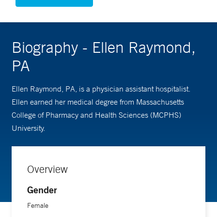
Biography - Ellen Raymond,
PA
Ellen Raymond, PA, is a physician assistant hospitalist.
Ellen earned her medical degree from Massachusetts
College of Pharmacy and Health Sciences (MCPHS)
University.
Overview
Gender
Female