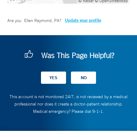
© Radar
© OpenStreetMap
Update your profile
Are you
Ellen Raymond, PA
?
Was This Page Helpful?
This account is not monitored 24/7, is not reviewed by a medical
professional nor does it create a doctor-patient relationship.
Medical emergency? Please dial 9-1-1.