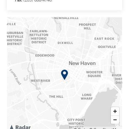
Fax:
(203) 688-4740