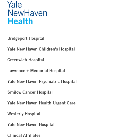
Bridgeport Hospital
Yale New Haven Children's Hospital
Greenwich Hospital
Lawrence + Memorial Hospital
Yale New Haven Psychiatric Hospital
Smilow Cancer Hospital
Yale New Haven Health Urgent Care
Westerly Hospital
Yale New Haven Hospital
Clinical Affiliates