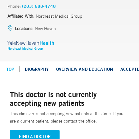
Phone:
(203) 688-4748
Affiliated With:
Northeast Medical Group
Locations:
New Haven
TOP
BIOGRAPHY
OVERVIEW AND EDUCATION
ACCEPT
This doctor is not currently
accepting new patients
This clinician is not accepting new patients at this time. If you
are a current patient, please contact the office.
FIND A DOCTOR