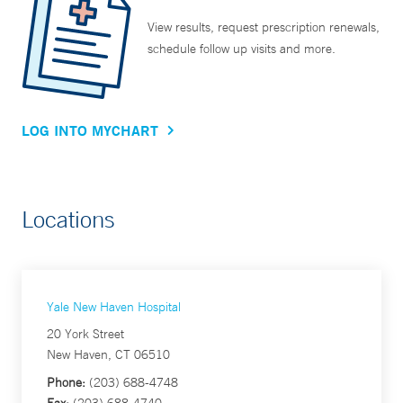
View results, request prescription renewals,
schedule follow up visits and more.
LOG INTO MYCHART
Locations
Yale New Haven Hospital
20 York Street
New Haven, CT 06510
Phone:
(203) 688-4748