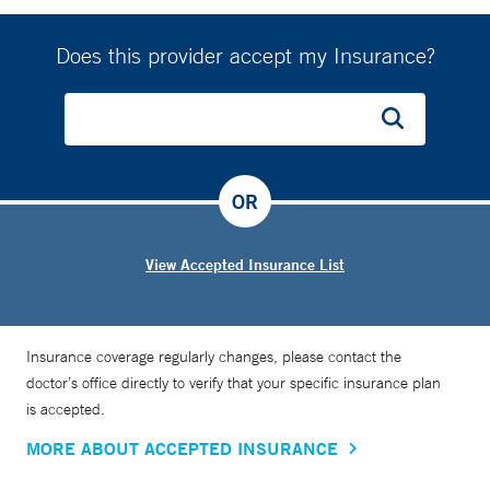
Does this provider accept my Insurance?
OR
View Accepted Insurance List
Insurance coverage regularly changes, please contact the
doctor’s office directly to verify that your specific insurance plan
is accepted.
MORE ABOUT ACCEPTED INSURANCE