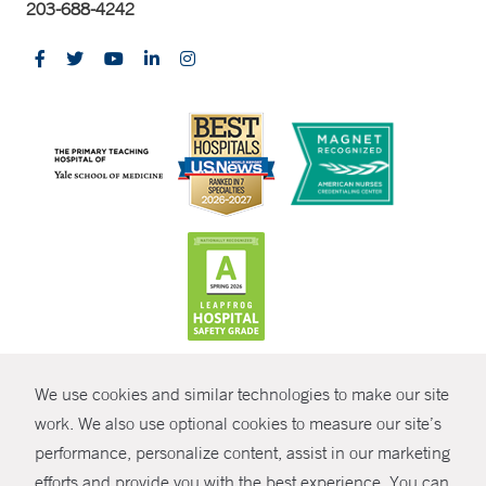
203-688-4242
CONTRAST
We use cookies and similar technologies to make our site
© Copyright 2026 Yale New Haven Health
CONTACT
work. We also use optional cookies to measure our site’s
performance, personalize content, assist in our marketing
Policies
SHARE
efforts and provide you with the best experience. You can