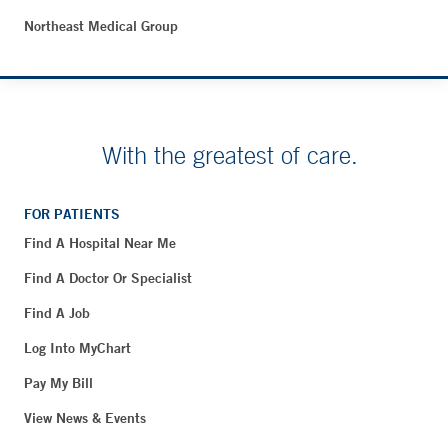
Northeast Medical Group
With the greatest of care.
FOR PATIENTS
Find A Hospital Near Me
Find A Doctor Or Specialist
Find A Job
Log Into MyChart
Pay My Bill
View News & Events