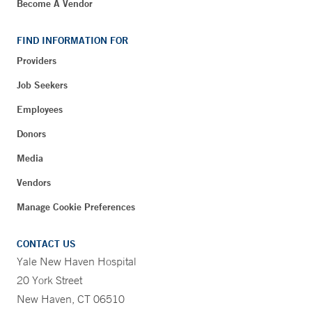
Become A Vendor
FIND INFORMATION FOR
Providers
Job Seekers
Employees
Donors
Media
Vendors
Manage Cookie Preferences
CONTACT US
Yale New Haven Hospital
20 York Street
New Haven, CT 06510