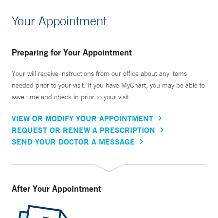
Your Appointment
Preparing for Your Appointment
Your will receive instructions from our office about any items
needed prior to your visit. If you have MyChart, you may be able to
save time and check in prior to your visit.
VIEW OR MODIFY YOUR APPOINTMENT
REQUEST OR RENEW A PRESCRIPTION
SEND YOUR DOCTOR A MESSAGE
After Your Appointment