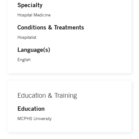
Specialty
Hospital Medicine
Conditions & Treatments
Hospitalist
Language(s)
English
Education & Training
Education
MCPHS University