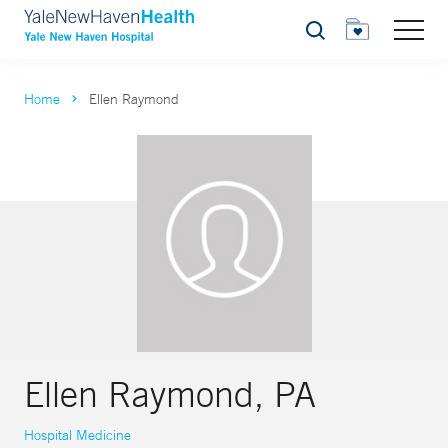
Search
Home
Ellen Raymond
Ellen Raymond, PA
Hospital Medicine