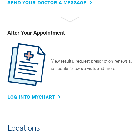
SEND YOUR DOCTOR A MESSAGE
After Your Appointment
View results, request prescription renewals,
schedule follow up visits and more.
LOG INTO MYCHART
Locations