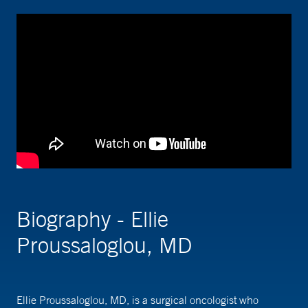
Biography - Ellie
Proussaloglou, MD
Ellie Proussaloglou, MD, is a surgical oncologist who