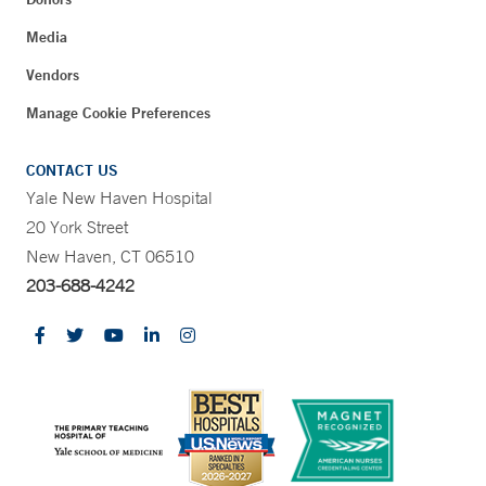
Media
Vendors
Manage Cookie Preferences
CONTACT US
Yale New Haven Hospital
20 York Street
New Haven, CT 06510
203-688-4242