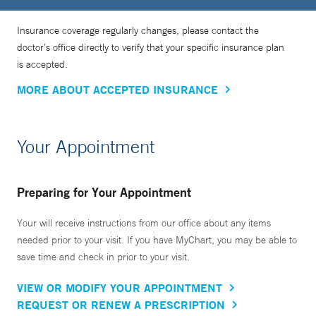
trust you,” she says. “Every time we go into the operating
room, I love holding my patient’s hand as they go off to
Insurance coverage regularly changes, please contact the
sleep, reminding them that we're going to take the best care
doctor’s office directly to verify that your specific insurance plan
of them. I wouldn't have chosen this field if I didn't really
is accepted.
love it. And I feel so fortunate to take care of people.”
MORE ABOUT ACCEPTED INSURANCE
Her research focuses on patient experience and quality of
life after cancer care, with a focus on young patients with
Your Appointment
breast cancer. She is also interested in caring for people
who are considered high risk for developing cancer based
Preparing for Your Appointment
on genetic screening.
Your will receive instructions from our office about any items
“We all know that early detection of cancer improves
needed prior to your visit. If you have MyChart, you may be able to
save time and check in prior to your visit.
outcomes and saves lives. But how can we best support
individuals in making the surgical decisions that make the
VIEW OR MODIFY YOUR APPOINTMENT
most sense for them and their future life,” she says.
REQUEST OR RENEW A PRESCRIPTION