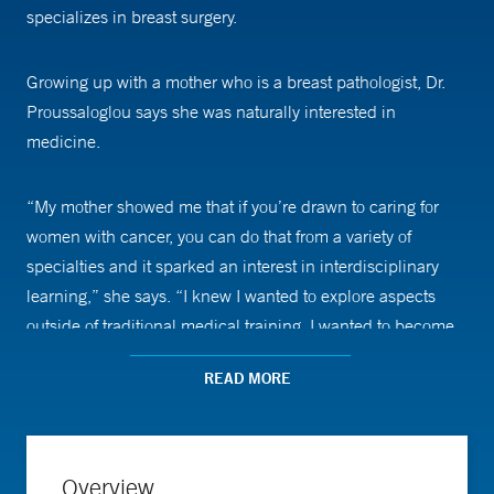
specializes in breast surgery.
Growing up with a mother who is a breast pathologist, Dr.
Proussaloglou says she was naturally interested in
medicine.
“My mother showed me that if you’re drawn to caring for
women with cancer, you can do that from a variety of
specialties and it sparked an interest in interdisciplinary
learning,” she says. “I knew I wanted to explore aspects
outside of traditional medical training. I wanted to become
an expert at understanding how policy, business, and
READ MORE
health care all intersect.”
Between college and medical school, Dr. Proussaloglou
worked as a healthcare consultant for two years to further
Overview