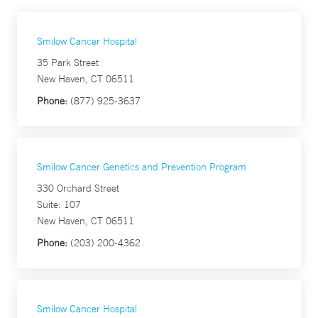
Smilow Cancer Hospital
35 Park Street
New Haven, CT 06511
Phone:
(877) 925-3637
Smilow Cancer Genetics and Prevention Program
330 Orchard Street
Suite: 107
New Haven, CT 06511
Phone:
(203) 200-4362
Smilow Cancer Hospital