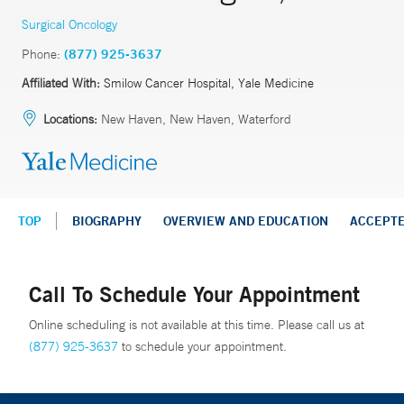
Surgical Oncology
Phone:
(877) 925-3637
Affiliated With:
Smilow Cancer Hospital, Yale Medicine
Locations:
New Haven, New Haven, Waterford
TOP
BIOGRAPHY
OVERVIEW AND EDUCATION
ACCEPT
Call To Schedule Your Appointment
Online scheduling is not available at this time. Please call us at
(877) 925-3637
to schedule your appointment.