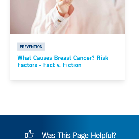
PREVENTION
What Causes Breast Cancer? Risk
Factors - Fact v. Fiction
Was This Page Helpful?