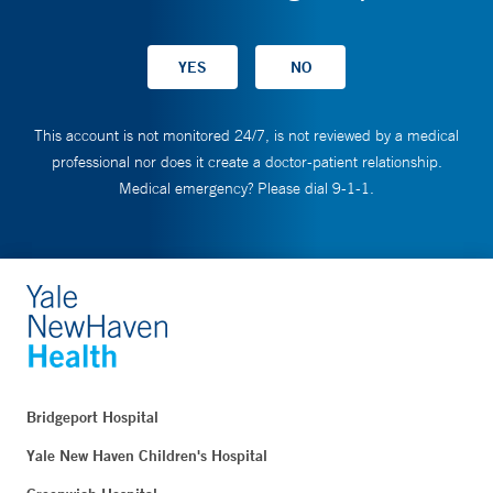
This account is not monitored 24/7, is not reviewed by a medical
professional nor does it create a doctor-patient relationship.
Medical emergency? Please dial 9-1-1.
Bridgeport Hospital
Yale New Haven Children's Hospital