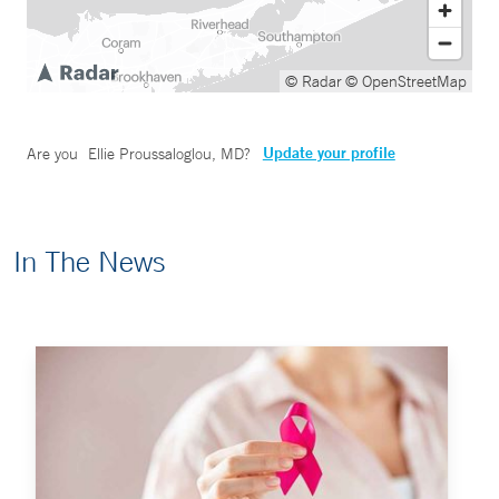
© Radar
© OpenStreetMap
Update your profile
Are you
Ellie Proussaloglou, MD
?
In The News