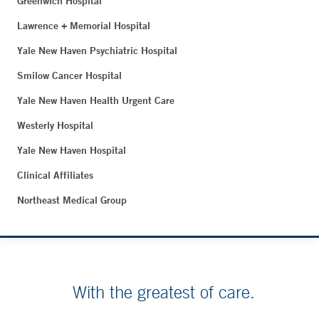
Greenwich Hospital
Lawrence + Memorial Hospital
Yale New Haven Psychiatric Hospital
Smilow Cancer Hospital
Yale New Haven Health Urgent Care
Westerly Hospital
Yale New Haven Hospital
Clinical Affiliates
Northeast Medical Group
With the greatest of care.