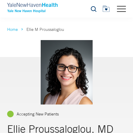
Search
Home
Ellie M Proussaloglou
Accepting New Patients
Ellie Proussaloglou, MD