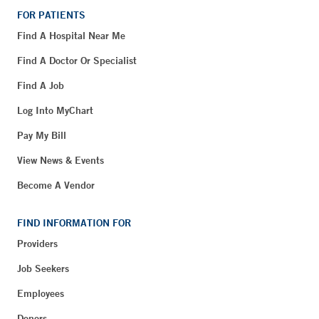
FOR PATIENTS
Find A Hospital Near Me
Find A Doctor Or Specialist
Find A Job
Log Into MyChart
Pay My Bill
View News & Events
Become A Vendor
FIND INFORMATION FOR
Providers
Job Seekers
Employees
Donors