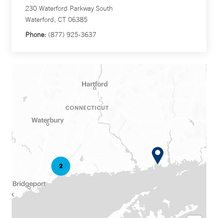
230 Waterford Parkway South
Waterford, CT 06385
Phone:
(877) 925-3637