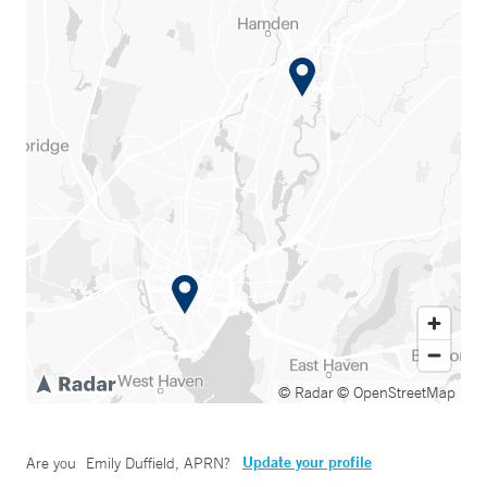
© Radar
© OpenStreetMap
Update your profile
Are you
Emily Duffield, APRN
?