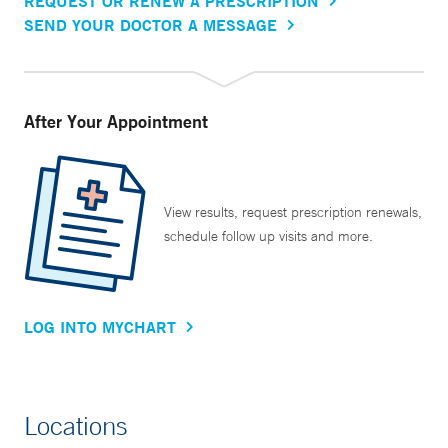
REQUEST OR RENEW A PRESCRIPTION
SEND YOUR DOCTOR A MESSAGE
After Your Appointment
View results, request prescription renewals,
schedule follow up visits and more.
LOG INTO MYCHART
Locations