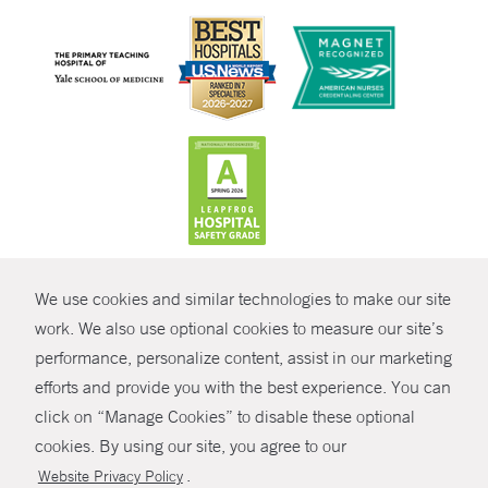
CONTRAST
We use cookies and similar technologies to make our site
© Copyright 2026 Yale New Haven Health
CONTACT
work. We also use optional cookies to measure our site’s
Policies
performance, personalize content, assist in our marketing
SHARE
efforts and provide you with the best experience. You can
Non-Discrimination
click on “Manage Cookies” to disable these optional
GIVE NOW
Price Transparency
cookies. By using our site, you agree to our
Contact Us
.
Website Privacy Policy
MYCHART