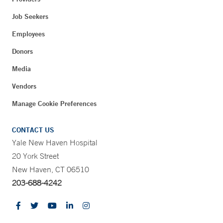
Job Seekers
Employees
Donors
Media
Vendors
Manage Cookie Preferences
CONTACT US
Yale New Haven Hospital
20 York Street
New Haven, CT 06510
203-688-4242