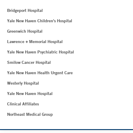
Bridgeport Hospital
Yale New Haven Children's Hospital
Greenwich Hospital
Lawrence + Memorial Hospital
Yale New Haven Psychiatric Hospital
Smilow Cancer Hospital
Yale New Haven Health Urgent Care
Westerly Hospital
Yale New Haven Hospital
Clinical Affiliates
Northeast Medical Group