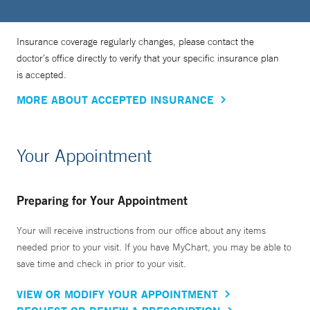
Insurance coverage regularly changes, please contact the
doctor’s office directly to verify that your specific insurance plan
is accepted.
MORE ABOUT ACCEPTED INSURANCE
Your Appointment
Preparing for Your Appointment
Your will receive instructions from our office about any items
needed prior to your visit. If you have MyChart, you may be able to
save time and check in prior to your visit.
VIEW OR MODIFY YOUR APPOINTMENT