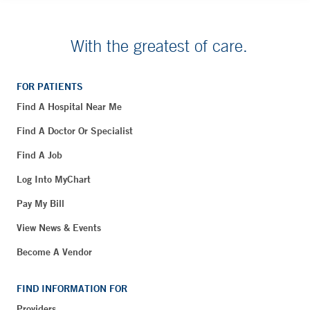
With the greatest of care.
FOR PATIENTS
Find A Hospital Near Me
Find A Doctor Or Specialist
Find A Job
Log Into MyChart
Pay My Bill
View News & Events
Become A Vendor
FIND INFORMATION FOR
Providers