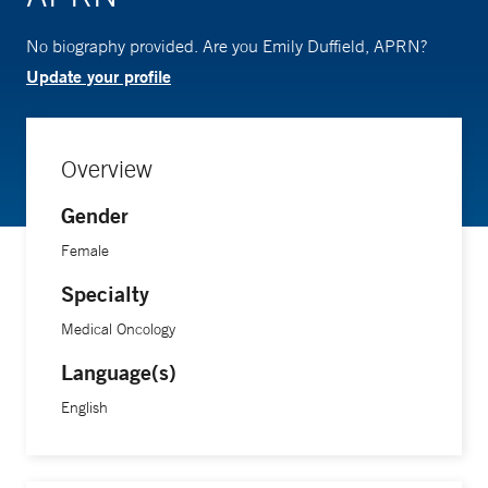
No biography provided. Are you Emily Duffield, APRN?
Update your profile
Overview
Gender
Female
Specialty
Medical Oncology
Language(s)
English