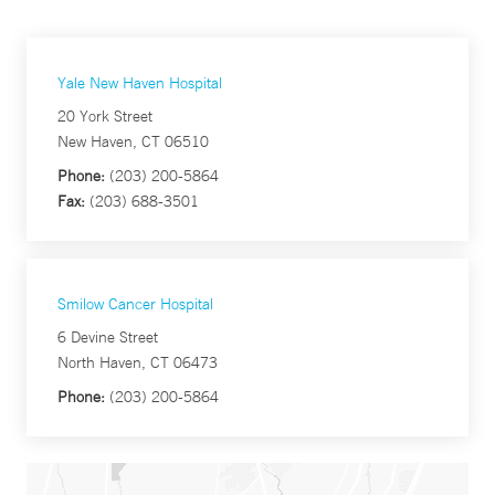
Yale New Haven Hospital
20 York Street
New Haven, CT 06510
Phone:
(203) 200-5864
Fax:
(203) 688-3501
Smilow Cancer Hospital
6 Devine Street
North Haven, CT 06473
Phone:
(203) 200-5864