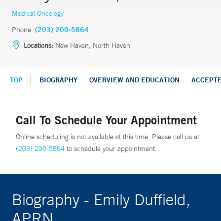
Medical Oncology
Phone:
(203) 200-5864
Locations:
New Haven, North Haven
TOP
BIOGRAPHY
OVERVIEW AND EDUCATION
ACCEPT
Call To Schedule Your Appointment
Online scheduling is not available at this time. Please call us at
(203) 200-5864
to schedule your appointment.
Biography - Emily Duffield,
APRN