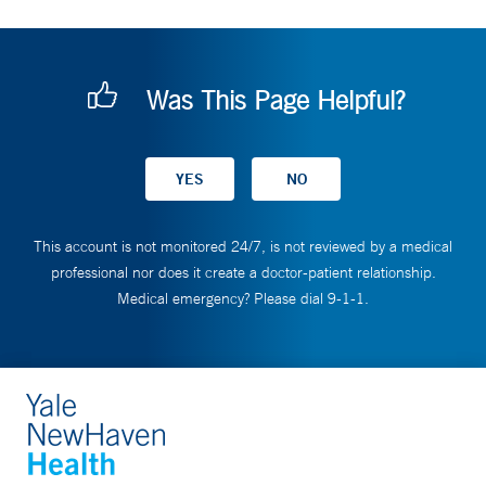
Was This Page Helpful?
This account is not monitored 24/7, is not reviewed by a medical
professional nor does it create a doctor-patient relationship.
Medical emergency? Please dial 9-1-1.