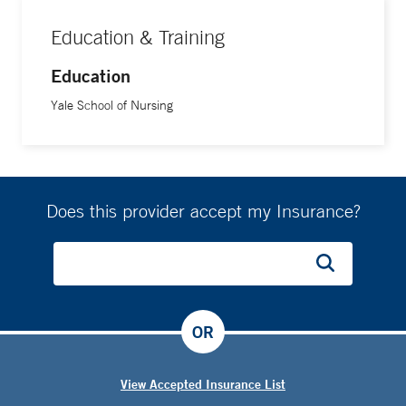
Education & Training
Education
Yale School of Nursing
Does this provider accept my Insurance?
OR
View Accepted Insurance List