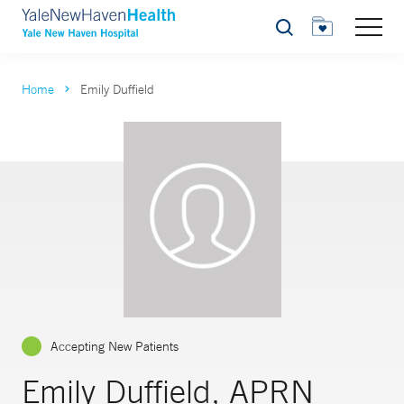
Search
Home
Emily Duffield
Accepting New Patients
Emily Duffield, APRN