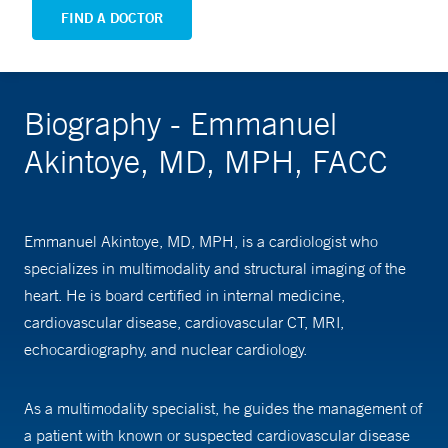
FIND A DOCTOR
Biography - Emmanuel
Akintoye, MD, MPH, FACC
Emmanuel Akintoye, MD, MPH, is a cardiologist who
specializes in multimodality and structural imaging of the
heart. He is board certified in internal medicine,
cardiovascular disease, cardiovascular CT, MRI,
echocardiography, and nuclear cardiology.
As a multimodality specialist, he guides the management of
a patient with known or suspected cardiovascular disease