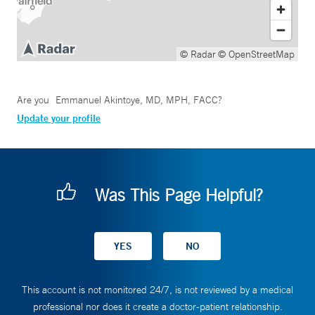
© Radar
© OpenStreetMap
Are you
Emmanuel Akintoye, MD, MPH, FACC
?
Update your profile
Was This Page Helpful?
This account is not monitored 24/7, is not reviewed by a medical
professional nor does it create a doctor-patient relationship.