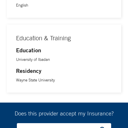
mainly on the application of multimodality imaging in
English
disease affecting the heart’s valves.
Education & Training
Education
University of Ibadan
Residency
Wayne State University
Does this provider accept my Insurance?