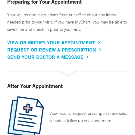
Preparing for Your Appointment
Your will receive instructions from our office about any items
needed prior to your visit. If you have MyChart, you may be able to
save time and check in prior to your visit.
VIEW OR MODIFY YOUR APPOINTMENT
REQUEST OR RENEW A PRESCRIPTION
SEND YOUR DOCTOR A MESSAGE
After Your Appointment
View results, request prescription renewals,
schedule follow up visits and more.