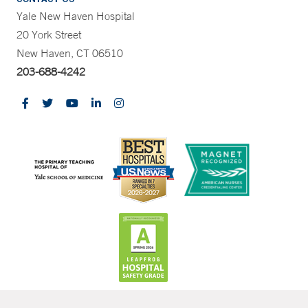
Yale New Haven Hospital
20 York Street
New Haven, CT 06510
203-688-4242
CONTRAST