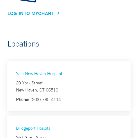
LOG INTO MYCHART
Locations
Yale New Haven Hospital
20 York Street
New Haven, CT 06510
Phone:
(203) 785-4114
Bridgeport Hospital
267 Grant Street