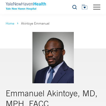
Search
Home
Akintoye Emmanuel
Emmanuel Akintoye, MD,
MPH, FACC