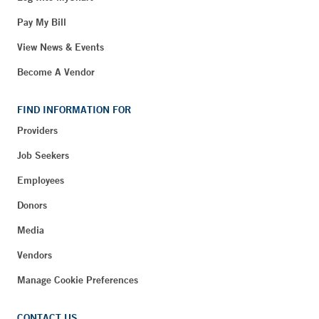
Pay My Bill
View News & Events
Become A Vendor
FIND INFORMATION FOR
Providers
Job Seekers
Employees
Donors
Media
Vendors
Manage Cookie Preferences
CONTACT US