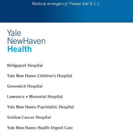
Medical emergency? Please dial 9-1-1.
Bridgeport Hospital
Yale New Haven Children's Hospital
Greenwich Hospital
Lawrence + Memorial Hospital
Yale New Haven Psychiatric Hospital
Smilow Cancer Hospital
Yale New Haven Health Urgent Care