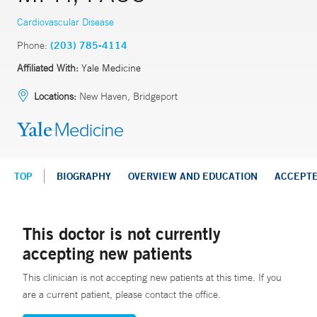
Cardiovascular Disease
Phone:
(203) 785-4114
Affiliated With:
Yale Medicine
Locations:
New Haven, Bridgeport
TOP
BIOGRAPHY
OVERVIEW AND EDUCATION
ACCEPT
This doctor is not currently
accepting new patients
This clinician is not accepting new patients at this time. If you
are a current patient, please contact the office.