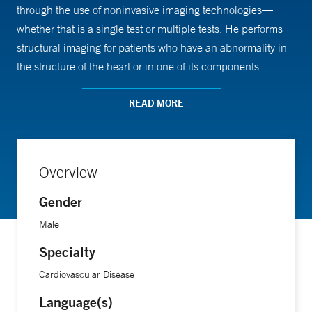
through the use of noninvasive imaging technologies—
whether that is a single test or multiple tests. He performs
structural imaging for patients who have an abnormality in
the structure of the heart or in one of its components.
READ MORE
“Growing up, I was always motivated about finding
solutions to complex challenges that impact human life,”
Dr. Akintoye says. “Being a cardiologist and a multimodality
imager provided me the opportunity to address complex
Overview
heart disease using state-of-the-art, noninvasive
Gender
technologies. There also is a sense of fulfilment that comes
with improving a patient’s quality of life and overall
Male
survival.”
Specialty
Cardiovascular Disease
An assistant professor of medicine (cardiovascular) at Yale
School of Medicine, Dr. Akintoye focuses his research
Language(s)