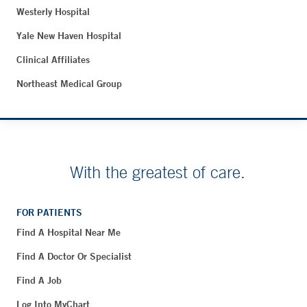
Westerly Hospital
Yale New Haven Hospital
Clinical Affiliates
Northeast Medical Group
With the greatest of care.
FOR PATIENTS
Find A Hospital Near Me
Find A Doctor Or Specialist
Find A Job
Log Into MyChart