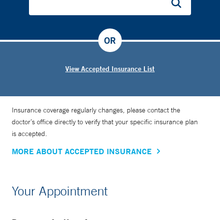
OR
View Accepted Insurance List
Insurance coverage regularly changes, please contact the
doctor’s office directly to verify that your specific insurance plan
is accepted.
MORE ABOUT ACCEPTED INSURANCE
Your Appointment