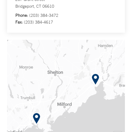
Bridgeport, CT 06610
Phone:
(203) 384-3472
Fax:
(203) 384-4617