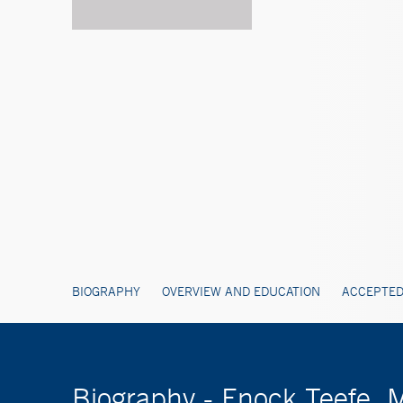
BIOGRAPHY
OVERVIEW AND EDUCATION
ACCEPTED
Biography - Enock Teefe,