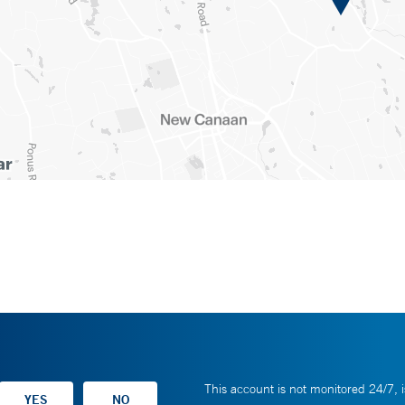
This account is not monitored 24/7, i