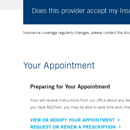
Does this provider accept my In
Insurance coverage regularly changes, please contact the doctor
Your Appointment
Preparing for Your Appointment
Your will receive instructions from our office about any ite
you have MyChart, you may be able to save time and check 
VIEW OR MODIFY YOUR APPOINTMENT
REQUEST OR RENEW A PRESCRIPTION