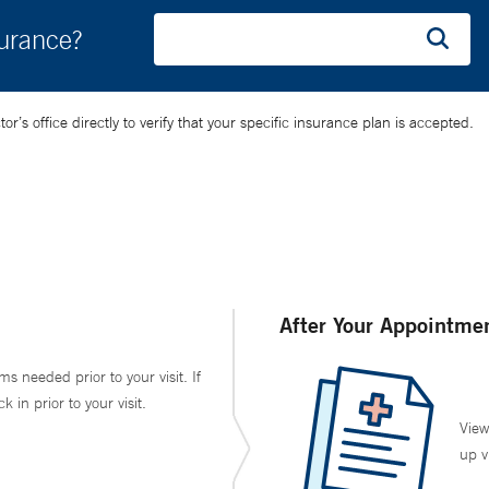
surance?
’s office directly to verify that your specific insurance plan is accepted.
After Your Appointme
ms needed prior to your visit. If
in prior to your visit.
View
up v