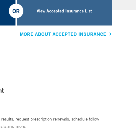
OR
View Accepted Insurance List
MORE ABOUT ACCEPTED INSURANCE
nt
 results, request prescription renewals, schedule follow
isits and more.