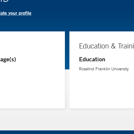
te your profile
Education & Train
age(s)
Education
Rosalind Franklin University