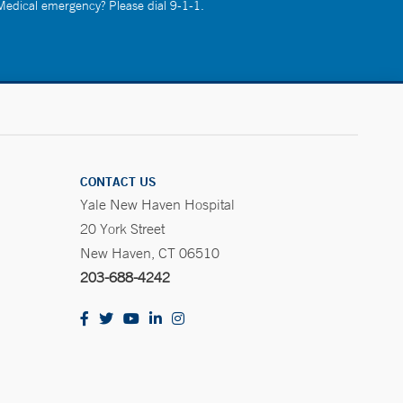
 Medical emergency? Please dial 9-1-1.
CONTACT US
Yale New Haven Hospital
20 York Street
New Haven, CT 06510
203-688-4242