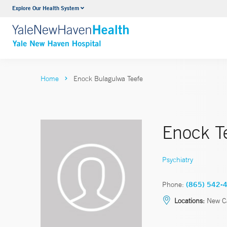
Explore Our Health System
Neurology & Neurosurgery
VIEW ALL SERVICES
Home
Enock Bulagulwa Teefe
Enock T
Psychiatry
Phone:
(865) 542-
Locations:
New C