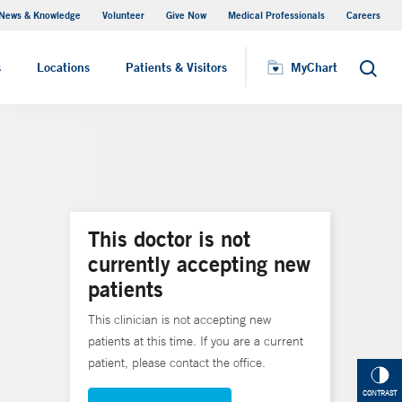
News & Knowledge
Volunteer
Give Now
Medical Professionals
Careers
MyChart
s
Locations
Patients & Visitors
MyChart
Search
This doctor is not
currently accepting new
patients
This clinician is not accepting new
patients at this time. If you are a current
patient, please contact the office.
CONTRAST