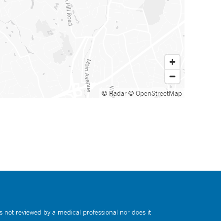
© Radar
© OpenStreetMap
s not reviewed by a medical professional nor does it