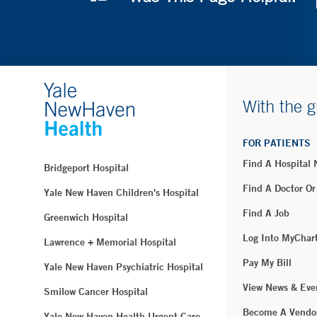
With the g
FOR PATIENTS
Find A Hospital
Bridgeport Hospital
Find A Doctor Or
Yale New Haven Children's Hospital
Find A Job
Greenwich Hospital
Log Into MyChar
Lawrence + Memorial Hospital
Pay My Bill
Yale New Haven Psychiatric Hospital
View News & Eve
Smilow Cancer Hospital
Become A Vendo
Yale New Haven Health Urgent Care