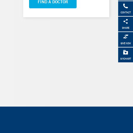
FIND A DOCTOR
CONTACT
SHARE
GIVE NOW
MYCHART