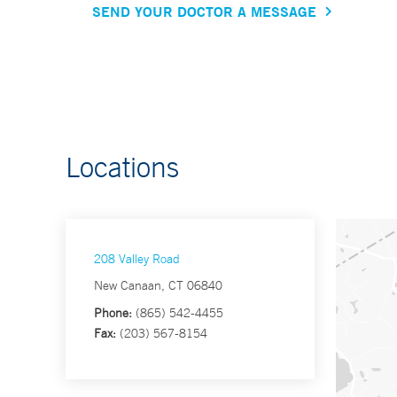
SEND YOUR DOCTOR A MESSAGE
Locations
208 Valley Road
New Canaan, CT 06840
Phone:
(865) 542-4455
Fax:
(203) 567-8154