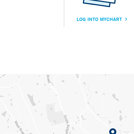
LOG INTO MYCHART