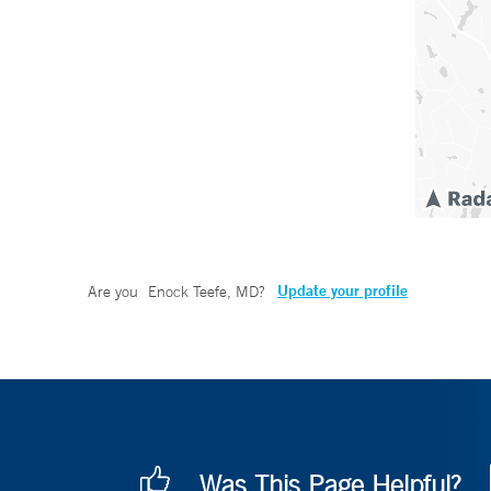
Update your profile
Are you
Enock Teefe, MD
?
Was This Page Helpful?