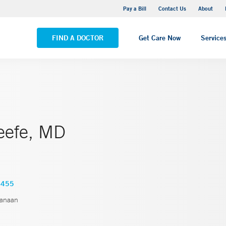
Yale New Haven Hospital - Saint Raphael Campus
Pay a Bill
Contact Us
About
VIEW ALL LOCATIONS
FIND A DOCTOR
Get Care Now
Service
eefe, MD
4455
anaan