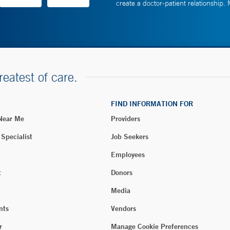
create a doctor-patient relationship.
reatest of care.
FIND INFORMATION FOR
 Near Me
Providers
 Specialist
Job Seekers
Employees
t
Donors
Media
nts
Vendors
r
Manage Cookie Preferences