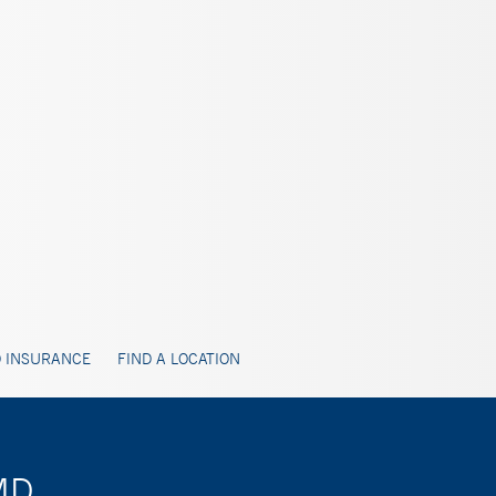
 INSURANCE
FIND A LOCATION
 MD