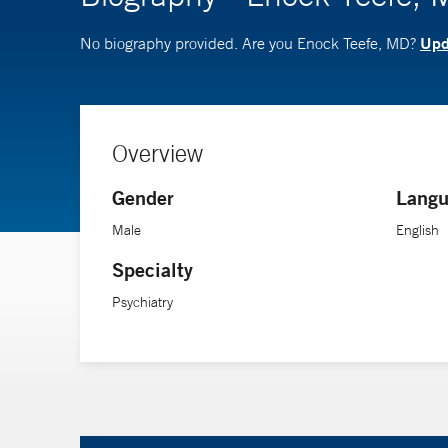
Upda
No biography provided. Are you Enock Teefe, MD?
Overview
Gender
Langu
Male
English
Specialty
Psychiatry