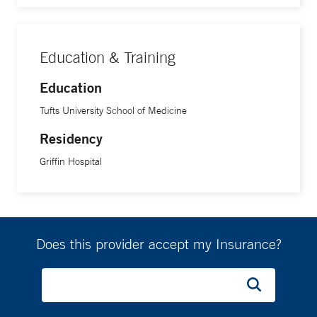
Education & Training
Education
Tufts University School of Medicine
Residency
Griffin Hospital
Does this provider accept my Insurance?