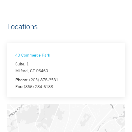
Locations
40 Commerce Park
Suite: 1
Milford, CT 06460
Phone:
(203) 878-3531
Fax:
(866) 284-6188