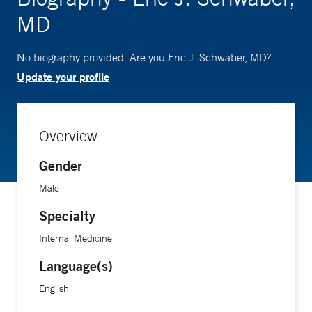
MD
No biography provided. Are you Eric J. Schwaber, MD?
Update your profile
Overview
Gender
Male
Specialty
Internal Medicine
Language(s)
English