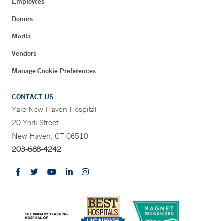
Employees
Donors
Media
Vendors
Manage Cookie Preferences
CONTACT US
Yale New Haven Hospital
20 York Street
New Haven, CT 06510
203-688-4242