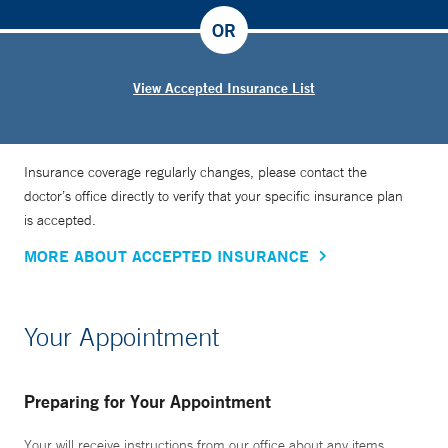
OR
View Accepted Insurance List
Insurance coverage regularly changes, please contact the
doctor’s office directly to verify that your specific insurance plan
is accepted.
MORE ABOUT ACCEPTED INSURANCE
Your Appointment
Preparing for Your Appointment
Your will receive instructions from our office about any items