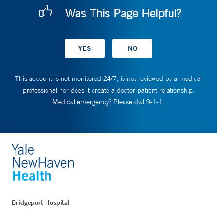
Was This Page Helpful?
This account is not monitored 24/7, is not reviewed by a medical
professional nor does it create a doctor-patient relationship.
Medical emergency? Please dial 9-1-1.
Bridgeport Hospital