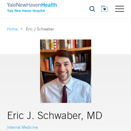
Search
Home
Eric J Schwaber
Eric J. Schwaber, MD
Internal Medicine