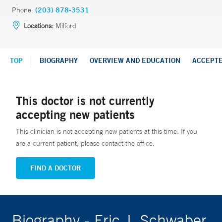
Phone:
(203) 878-3531
Locations:
Milford
TOP
BIOGRAPHY
OVERVIEW AND EDUCATION
ACCEPT
This doctor is not currently
accepting new patients
This clinician is not accepting new patients at this time. If you
are a current patient, please contact the office.
FIND A DOCTOR
Biography - Eric J. Schwaber,