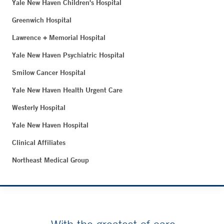
Yale New Haven Children's Hospital
Greenwich Hospital
Lawrence + Memorial Hospital
Yale New Haven Psychiatric Hospital
Smilow Cancer Hospital
Yale New Haven Health Urgent Care
Westerly Hospital
Yale New Haven Hospital
Clinical Affiliates
Northeast Medical Group