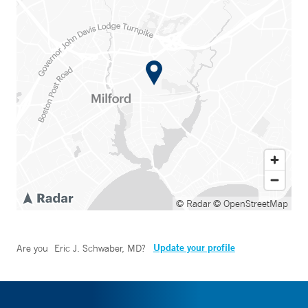
© Radar
© OpenStreetMap
Update your profile
Are you
Eric J. Schwaber, MD
?