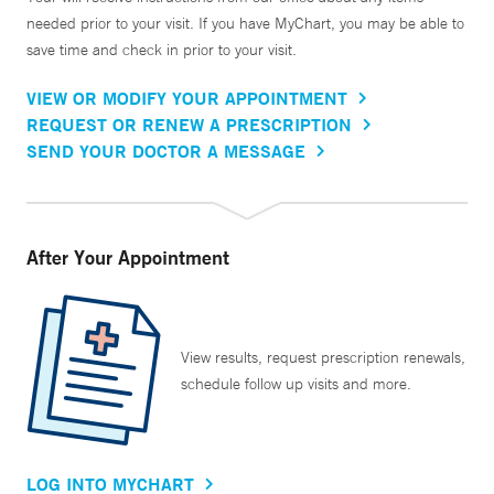
needed prior to your visit. If you have MyChart, you may be able to
save time and check in prior to your visit.
VIEW OR MODIFY YOUR APPOINTMENT
REQUEST OR RENEW A PRESCRIPTION
SEND YOUR DOCTOR A MESSAGE
After Your Appointment
View results, request prescription renewals,
schedule follow up visits and more.
LOG INTO MYCHART