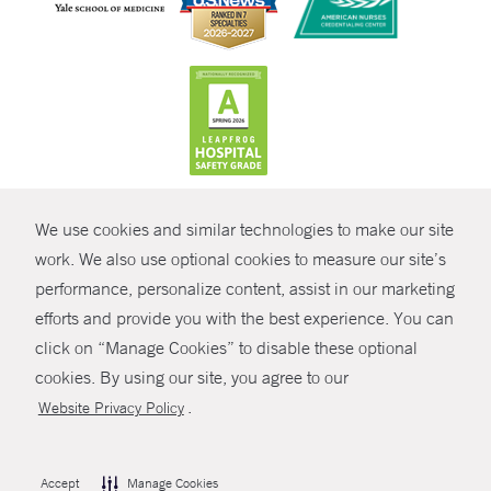
CONTRAST
We use cookies and similar technologies to make our site
© Copyright 2026 Yale New Haven Health
CONTACT
work. We also use optional cookies to measure our site’s
Policies
performance, personalize content, assist in our marketing
SHARE
efforts and provide you with the best experience. You can
Non-Discrimination
click on “Manage Cookies” to disable these optional
GIVE NOW
Price Transparency
cookies. By using our site, you agree to our
Contact Us
.
Website Privacy Policy
MYCHART
HELP
Accept
Manage Cookies