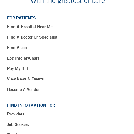
With the greatest of care.
FOR PATIENTS
Find A Hospital Near Me
Find A Doctor Or Specialist
Find A Job
Log Into MyChart
Pay My Bill
View News & Events
Become A Vendor
FIND INFORMATION FOR
Providers
Job Seekers