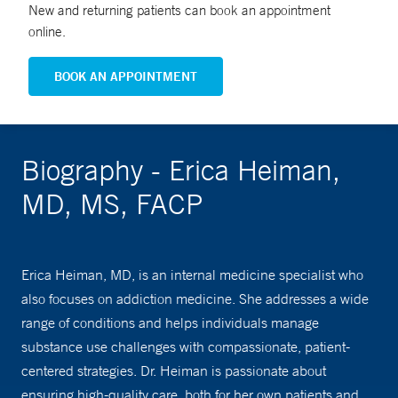
New and returning patients can book an appointment
online.
BOOK AN APPOINTMENT
Biography - Erica Heiman,
MD, MS, FACP
Erica Heiman, MD, is an internal medicine specialist who
also focuses on addiction medicine. She addresses a wide
range of conditions and helps individuals manage
substance use challenges with compassionate, patient-
centered strategies. Dr. Heiman is passionate about
ensuring high-quality care, both for her own patients and