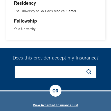
Residency
The University of CA Davis Medical Center
Fellowship
Yale University
Does this provider accept my Insurance?
OR
View Accepted Insurance List