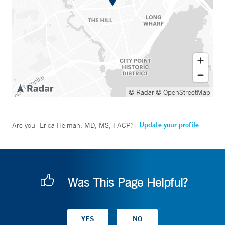
© Radar
© OpenStreetMap
Update your profile
Are you
Erica Heiman, MD, MS, FACP
?
Was This Page Helpful?