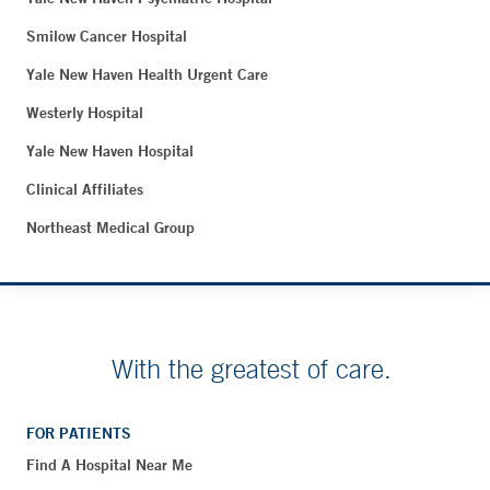
Smilow Cancer Hospital
Yale New Haven Health Urgent Care
Westerly Hospital
Yale New Haven Hospital
Clinical Affiliates
Northeast Medical Group
With the greatest of care.
FOR PATIENTS
Find A Hospital Near Me