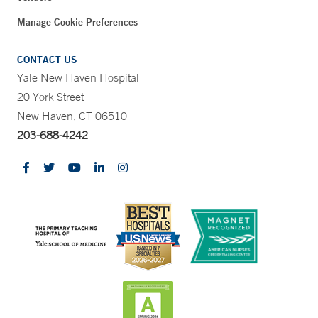
Manage Cookie Preferences
CONTACT US
Yale New Haven Hospital
20 York Street
New Haven, CT 06510
203-688-4242