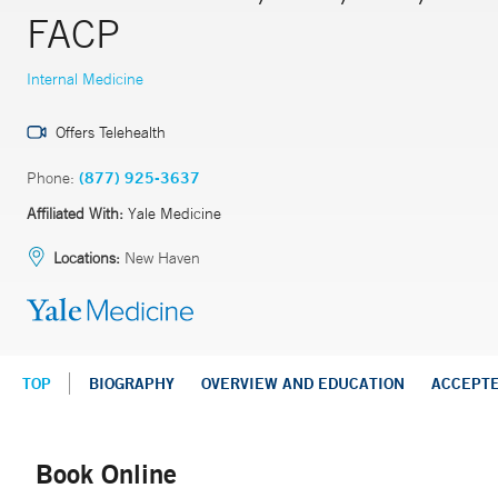
FACP
Internal Medicine
Offers Telehealth
Phone:
(877) 925-3637
Affiliated With:
Yale Medicine
Locations:
New Haven
TOP
BIOGRAPHY
OVERVIEW AND EDUCATION
ACCEPT
Book Online