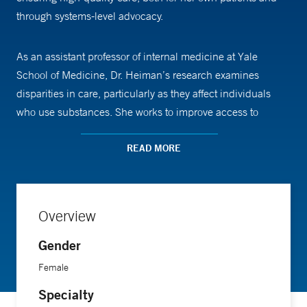
through systems-level advocacy.
As an assistant professor of internal medicine at Yale
School of Medicine, Dr. Heiman’s research examines
disparities in care, particularly as they affect individuals
who use substances. She works to improve access to
support services and reduce barriers to treatment.
READ MORE
Dr. Heiman received her medical training from the
University of California, San Francisco, completed her
residency in internal medicine at the University of
Overview
California, Davis, and pursued a fellowship in addiction
Gender
medicine at Yale School of Medicine.
Female
Specialty