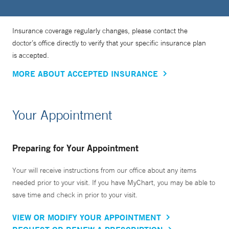
Insurance coverage regularly changes, please contact the
doctor’s office directly to verify that your specific insurance plan
is accepted.
MORE ABOUT ACCEPTED INSURANCE
Your Appointment
Preparing for Your Appointment
Your will receive instructions from our office about any items
needed prior to your visit. If you have MyChart, you may be able to
save time and check in prior to your visit.
VIEW OR MODIFY YOUR APPOINTMENT