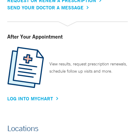
REQUEST OR RENEW A PRESCRIPTION
SEND YOUR DOCTOR A MESSAGE
After Your Appointment
View results, request prescription renewals,
schedule follow up visits and more.
LOG INTO MYCHART
Locations