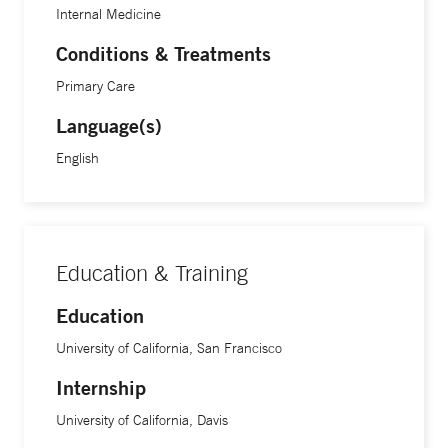
Internal Medicine
Conditions & Treatments
Primary Care
Language(s)
English
Education & Training
Education
University of California, San Francisco
Internship
University of California, Davis