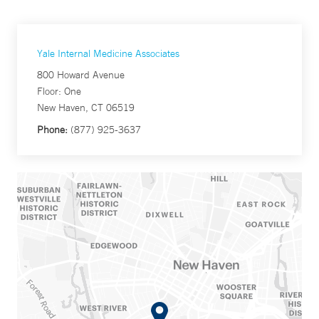
Yale Internal Medicine Associates
800 Howard Avenue
Floor: One
New Haven, CT 06519
Phone:
(877) 925-3637