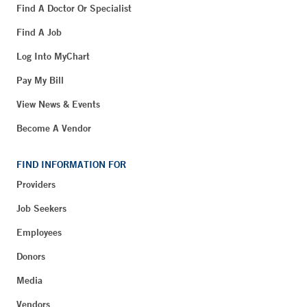
Find A Doctor Or Specialist
Find A Job
Log Into MyChart
Pay My Bill
View News & Events
Become A Vendor
FIND INFORMATION FOR
Providers
Job Seekers
Employees
Donors
Media
Vendors