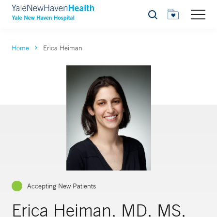
Search
Home
Erica Heiman
Accepting New Patients
Erica Heiman, MD, MS,