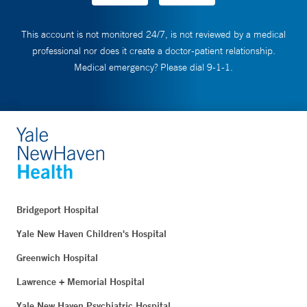
This account is not monitored 24/7, is not reviewed by a medical
professional nor does it create a doctor-patient relationship.
Medical emergency? Please dial 9-1-1.
Bridgeport Hospital
Yale New Haven Children's Hospital
Greenwich Hospital
Lawrence + Memorial Hospital
Yale New Haven Psychiatric Hospital