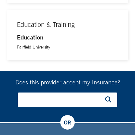
Education & Training
Education
Fairfield University
Does this provider accept my Insurance?
OR