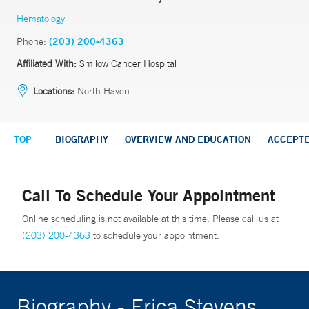
Hematology
Phone:
(203) 200-4363
Affiliated With:
Smilow Cancer Hospital
Locations:
North Haven
TOP
BIOGRAPHY
OVERVIEW AND EDUCATION
ACCEPT
Call To Schedule Your Appointment
Online scheduling is not available at this time. Please call us at
(203) 200-4363
to schedule your appointment.
Biography - Erica Stevens,