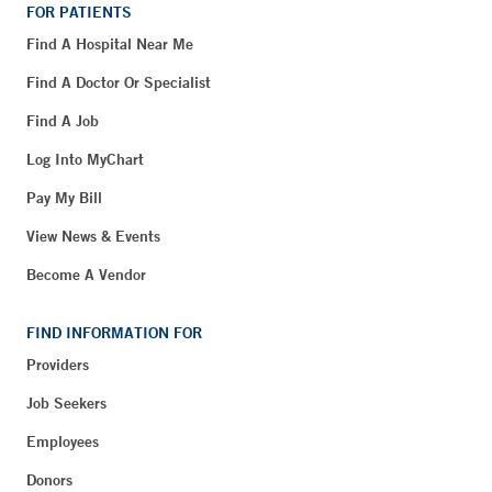
FOR PATIENTS
Find A Hospital Near Me
Find A Doctor Or Specialist
Find A Job
Log Into MyChart
Pay My Bill
View News & Events
Become A Vendor
FIND INFORMATION FOR
Providers
Job Seekers
Employees
Donors