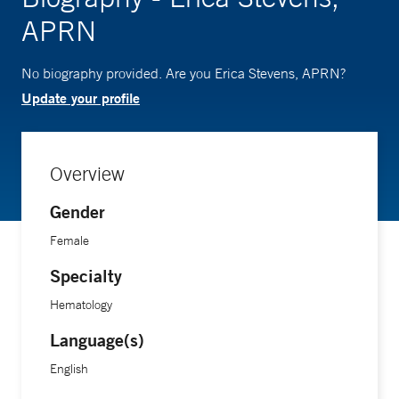
APRN
No biography provided. Are you Erica Stevens, APRN?
Update your profile
Overview
Gender
Female
Specialty
Hematology
Language(s)
English