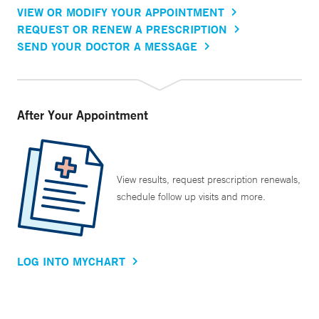
VIEW OR MODIFY YOUR APPOINTMENT
REQUEST OR RENEW A PRESCRIPTION
SEND YOUR DOCTOR A MESSAGE
After Your Appointment
View results, request prescription renewals,
schedule follow up visits and more.
LOG INTO MYCHART