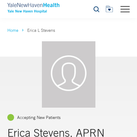
Search
Home
Erica L Stevens
Accepting New Patients
Erica Stevens, APRN