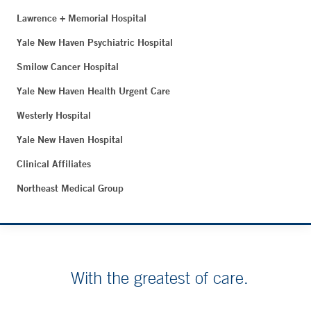
Lawrence + Memorial Hospital
Yale New Haven Psychiatric Hospital
Smilow Cancer Hospital
Yale New Haven Health Urgent Care
Westerly Hospital
Yale New Haven Hospital
Clinical Affiliates
Northeast Medical Group
With the greatest of care.