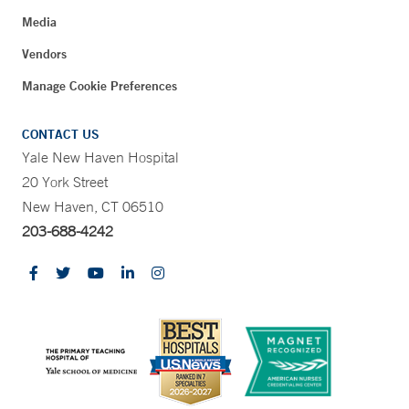
Media
Vendors
Manage Cookie Preferences
CONTACT US
Yale New Haven Hospital
20 York Street
New Haven, CT 06510
203-688-4242