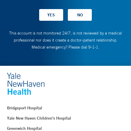
This account is not monitored 24/7, is not reviewed by a medical
professional nor does it create a doctor-patient relationship.
Medical emergency? Please dial 9-1-1.
Bridgeport Hospital
Yale New Haven Children's Hospital
Greenwich Hospital