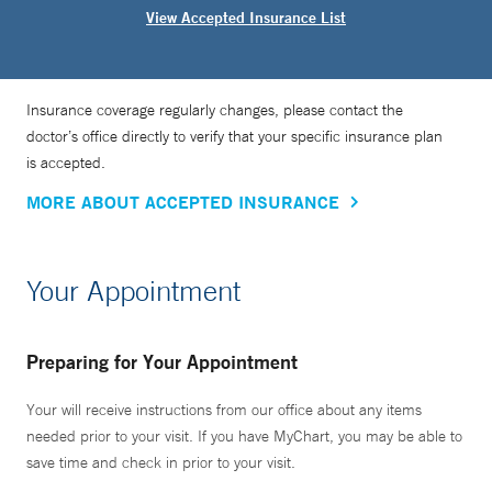
View Accepted Insurance List
Insurance coverage regularly changes, please contact the
doctor’s office directly to verify that your specific insurance plan
is accepted.
MORE ABOUT ACCEPTED INSURANCE
Your Appointment
Preparing for Your Appointment
Your will receive instructions from our office about any items
needed prior to your visit. If you have MyChart, you may be able to
save time and check in prior to your visit.