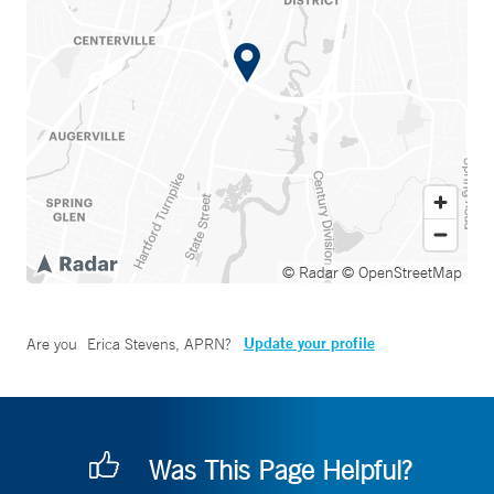
© Radar
© OpenStreetMap
Update your profile
Are you
Erica Stevens, APRN
?
Was This Page Helpful?