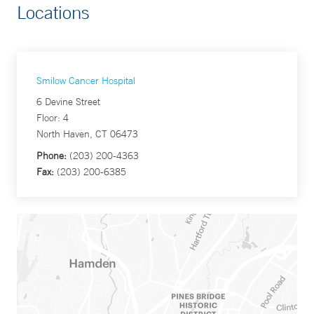
Locations
Smilow Cancer Hospital
6 Devine Street
Floor: 4
North Haven, CT 06473
Phone:
(203) 200-4363
Fax:
(203) 200-6385