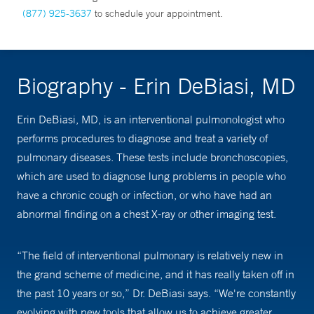
(877) 925-3637
to schedule your appointment.
Biography - Erin DeBiasi, MD
Erin DeBiasi, MD, is an interventional pulmonologist who
performs procedures to diagnose and treat a variety of
pulmonary diseases. These tests include bronchoscopies,
which are used to diagnose lung problems in people who
have a chronic cough or infection, or who have had an
abnormal finding on a chest X-ray or other imaging test.
“The field of interventional pulmonary is relatively new in
the grand scheme of medicine, and it has really taken off in
the past 10 years or so,” Dr. DeBiasi says. “We're constantly
evolving with new tools that allow us to achieve greater