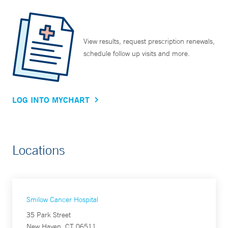
View results, request prescription renewals,
schedule follow up visits and more.
LOG INTO MYCHART
Locations
Smilow Cancer Hospital
35 Park Street
New Haven, CT 06511