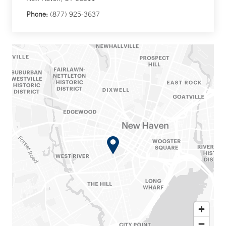
Phone:
(877) 925-3637