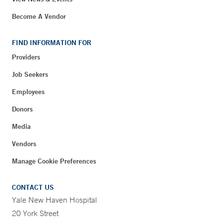
Become A Vendor
FIND INFORMATION FOR
Providers
Job Seekers
Employees
Donors
Media
Vendors
Manage Cookie Preferences
CONTACT US
Yale New Haven Hospital
20 York Street