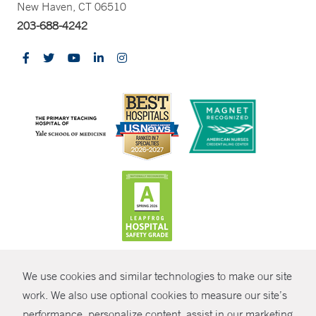
New Haven, CT 06510
203-688-4242
CONTRAST
We use cookies and similar technologies to make our site
© Copyright 2026 Yale New Haven Health
CONTACT
work. We also use optional cookies to measure our site’s
performance, personalize content, assist in our marketing
Policies