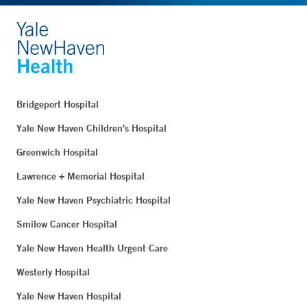
Bridgeport Hospital
Yale New Haven Children's Hospital
Greenwich Hospital
Lawrence + Memorial Hospital
Yale New Haven Psychiatric Hospital
Smilow Cancer Hospital
Yale New Haven Health Urgent Care
Westerly Hospital
Yale New Haven Hospital