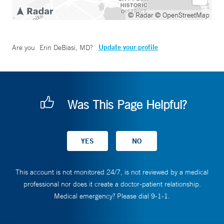
© Radar
© OpenStreetMap
Update your profile
Are you
Erin DeBiasi, MD
?
Was This Page Helpful?
This account is not monitored 24/7, is not reviewed by a medical
professional nor does it create a doctor-patient relationship.
Medical emergency? Please dial 9-1-1.