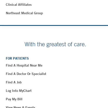
Clinical Affiliates
Northeast Medical Group
With the greatest of care.
FOR PATIENTS
Find A Hospital Near Me
Find A Doctor Or Specialist
Find A Job
Log Into MyChart
Pay My Bill
View News & Events