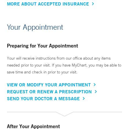
MORE ABOUT ACCEPTED INSURANCE
Your Appointment
Preparing for Your Appointment
Your will receive instructions from our office about any items
needed prior to your visit. If you have MyChart, you may be able to
save time and check in prior to your visit.
VIEW OR MODIFY YOUR APPOINTMENT
REQUEST OR RENEW A PRESCRIPTION
SEND YOUR DOCTOR A MESSAGE
After Your Appointment