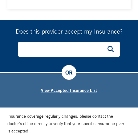
Does this provider accept my Insurance?
OR
View Accepted Insurance List
Insurance coverage regularly changes, please contact the
doctor’s office directly to verify that your specific insurance plan
is accepted.