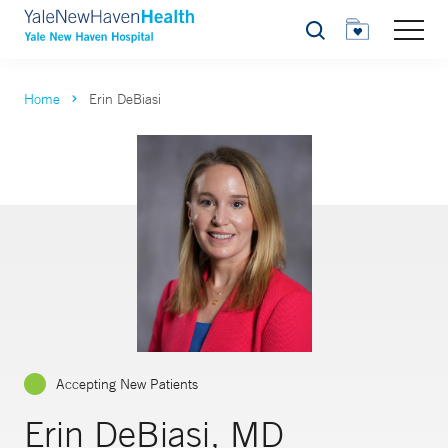
Search
Home
Erin DeBiasi
Accepting New Patients
Erin DeBiasi, MD