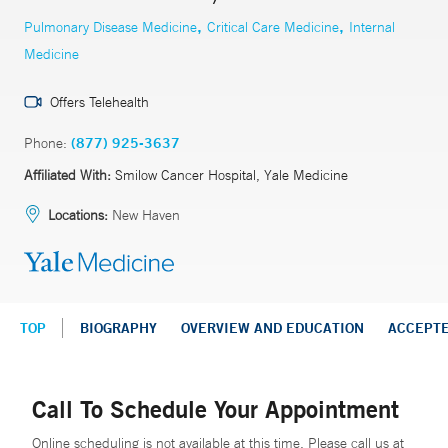
,
,
Pulmonary Disease Medicine
Critical Care Medicine
Internal
Medicine
Offers Telehealth
Phone:
(877) 925-3637
Affiliated With:
Smilow Cancer Hospital, Yale Medicine
Locations:
New Haven
TOP
BIOGRAPHY
OVERVIEW AND EDUCATION
ACCEPT
Call To Schedule Your Appointment
Online scheduling is not available at this time. Please call us at