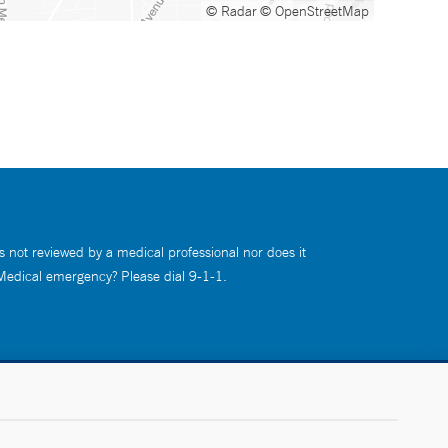
© Radar
© OpenStreetMap
s not reviewed by a medical professional nor does it
 Medical emergency? Please dial 9-1-1.