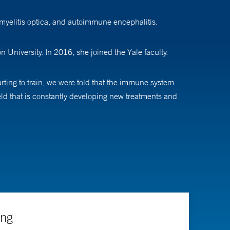
myelitis optica, and autoimmune encephalitis.
University. In 2016, she joined the Yale faculty.
arting to train, we were told that the immune system
ield that is constantly developing new treatments and
ghout the course of their disease, which means I have
e,” she says. As a result, Dr. Longbrake gets to know her
is confirmed. “We want to prevent future brain damage
ing