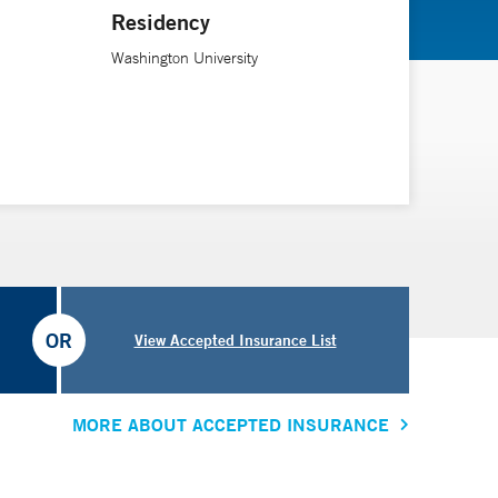
Residency
y important to tell patients that it’s not the doomsday
Washington University
he is an assistant professor of neurology at Yale
OR
View Accepted Insurance List
MORE ABOUT ACCEPTED INSURANCE