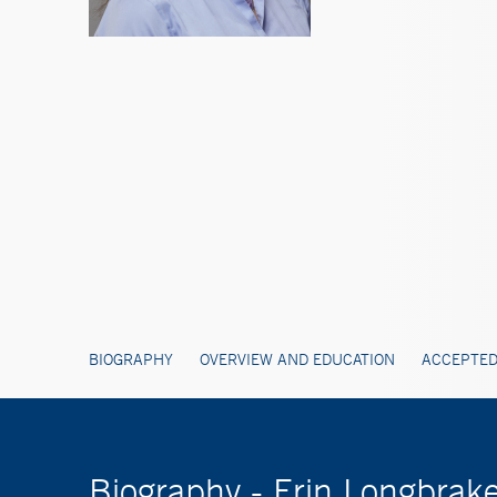
BIOGRAPHY
OVERVIEW AND EDUCATION
ACCEPTED
Biography - Erin Longbrak