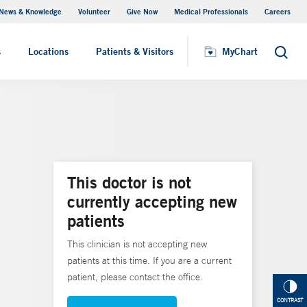
News & Knowledge
Volunteer
Give Now
Medical Professionals
Careers
MyChart
s
Locations
Patients & Visitors
MyChart
Search
This doctor is not
currently accepting new
patients
This clinician is not accepting new
patients at this time. If you are a current
patient, please contact the office.
CONTRAST