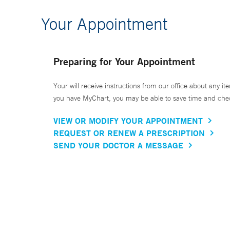
Your Appointment
Preparing for Your Appointment
Your will receive instructions from our office about any ite
you have MyChart, you may be able to save time and check 
VIEW OR MODIFY YOUR APPOINTMENT
REQUEST OR RENEW A PRESCRIPTION
SEND YOUR DOCTOR A MESSAGE