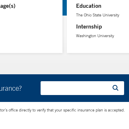
age(s)
Education
 of the disease. “At the beginning of the diagnosis, it’s particularl
e time you’re 30. We have good treatments,” she says.
The Ohio State University
Internship
s research on the biological mechanisms behind multiple sclerosis. S
Washington University
surance?
’s office directly to verify that your specific insurance plan is accepted.