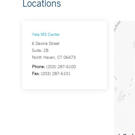
Locations
Yale MS Center
6 Devine Street
Suite: 2B
North Haven, CT 06473
Phone:
(203) 287-6100
Fax:
(203) 287-6101