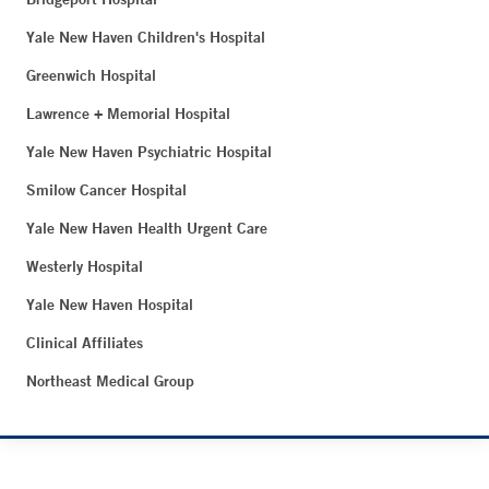
Yale New Haven Children's Hospital
Greenwich Hospital
Lawrence + Memorial Hospital
Yale New Haven Psychiatric Hospital
Smilow Cancer Hospital
Yale New Haven Health Urgent Care
Westerly Hospital
Yale New Haven Hospital
Clinical Affiliates
Northeast Medical Group