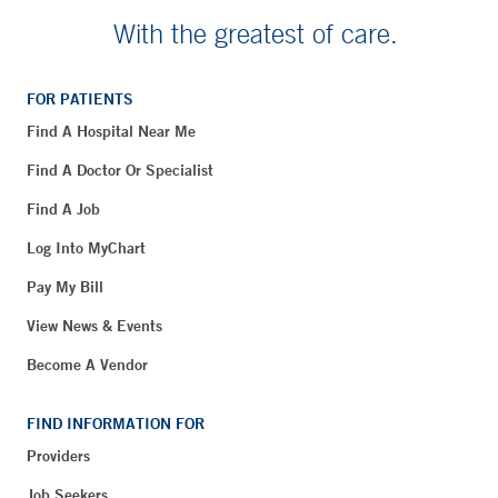
With the greatest of care.
FOR PATIENTS
Find A Hospital Near Me
Find A Doctor Or Specialist
Find A Job
Log Into MyChart
Pay My Bill
View News & Events
Become A Vendor
FIND INFORMATION FOR
Providers
Job Seekers