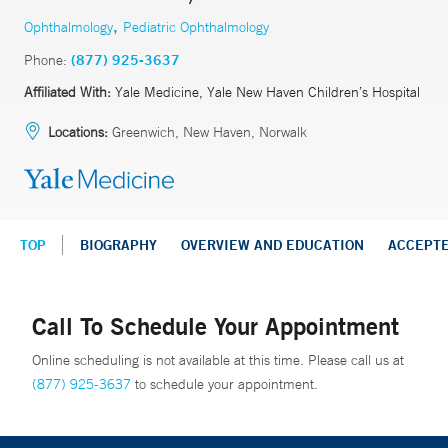
,
Ophthalmology
Pediatric Ophthalmology
Phone:
(877) 925-3637
Affiliated With:
Yale Medicine, Yale New Haven Children’s Hospital
Locations:
Greenwich, New Haven, Norwalk
TOP
BIOGRAPHY
OVERVIEW AND EDUCATION
ACCEPT
Call To Schedule Your Appointment
Online scheduling is not available at this time. Please call us at
(877) 925-3637
to schedule your appointment.