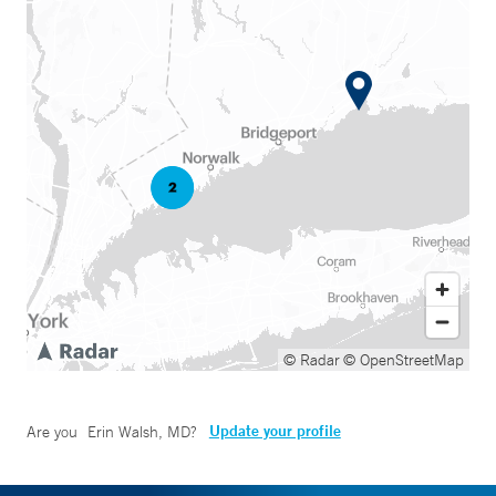
© Radar
© OpenStreetMap
Update your profile
Are you
Erin Walsh, MD
?