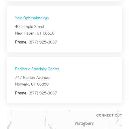
Yale Ophthalmology
40 Temple Street
New Haven, CT 06510
Phone:
(877) 925-3637
Pediatric Specialty Center
747 Belden Avenue
Norwalk, CT 06850
Phone:
(877) 925-3637