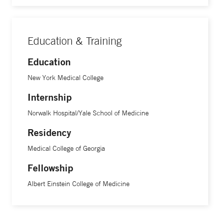
Education & Training
Education
New York Medical College
Internship
Norwalk Hospital/Yale School of Medicine
Residency
Medical College of Georgia
Fellowship
Albert Einstein College of Medicine