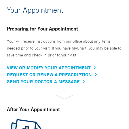
Your Appointment
Preparing for Your Appointment
Your will receive instructions from our office about any items
needed prior to your visit. If you have MyChart, you may be able to
save time and check in prior to your visit.
VIEW OR MODIFY YOUR APPOINTMENT
REQUEST OR RENEW A PRESCRIPTION
SEND YOUR DOCTOR A MESSAGE
After Your Appointment