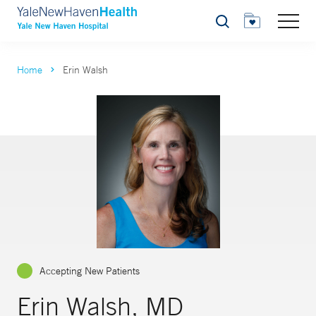
Search
Home
Erin Walsh
Accepting New Patients
Erin Walsh, MD