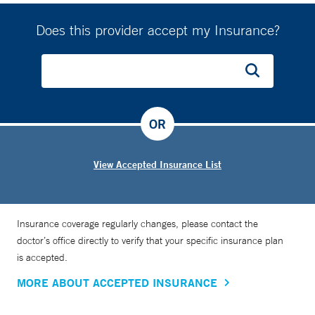
Does this provider accept my Insurance?
OR
View Accepted Insurance List
Insurance coverage regularly changes, please contact the
doctor’s office directly to verify that your specific insurance plan
is accepted.
MORE ABOUT ACCEPTED INSURANCE