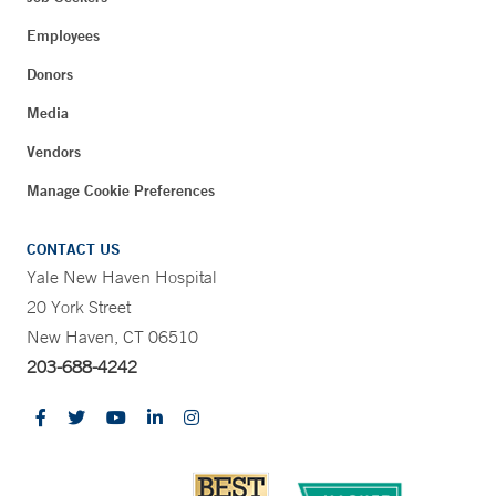
Employees
Donors
Media
Vendors
Manage Cookie Preferences
CONTACT US
Yale New Haven Hospital
20 York Street
New Haven, CT 06510
203-688-4242