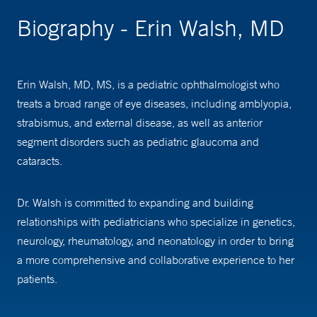
Biography - Erin Walsh, MD
Erin Walsh, MD, MS, is a pediatric ophthalmologist who
treats a broad range of eye diseases, including amblyopia,
strabismus, and external disease, as well as anterior
segment disorders such as pediatric glaucoma and
cataracts.
Dr. Walsh is committed to expanding and building
relationships with pediatricians who specialize in genetics,
neurology, rheumatology, and neonatology in order to bring
a more comprehensive and collaborative experience to her
patients.