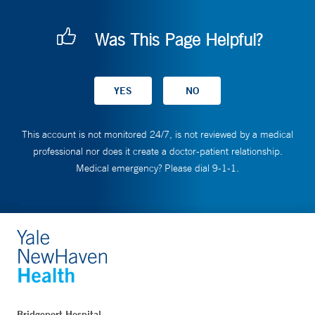
Was This Page Helpful?
This account is not monitored 24/7, is not reviewed by a medical
professional nor does it create a doctor-patient relationship.
Medical emergency? Please dial 9-1-1.
Bridgeport Hospital