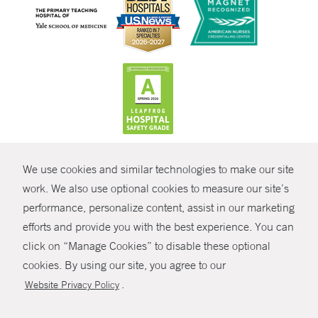
CONTRAST
We use cookies and similar technologies to make our site
© Copyright 2026 Yale New Haven Health
CONTACT
work. We also use optional cookies to measure our site’s
performance, personalize content, assist in our marketing
Policies
SHARE
efforts and provide you with the best experience. You can
Non-Discrimination
click on “Manage Cookies” to disable these optional
GIVE NOW
Price Transparency
cookies. By using our site, you agree to our
Contact Us
.
Website Privacy Policy
MYCHART