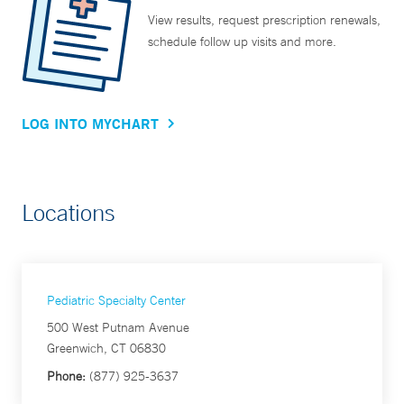
View results, request prescription renewals,
schedule follow up visits and more.
LOG INTO MYCHART
Locations
Pediatric Specialty Center
500 West Putnam Avenue
Greenwich, CT 06830
Phone:
(877) 925-3637