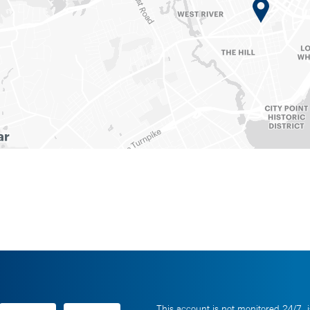
This account is not monitored 24/7, i