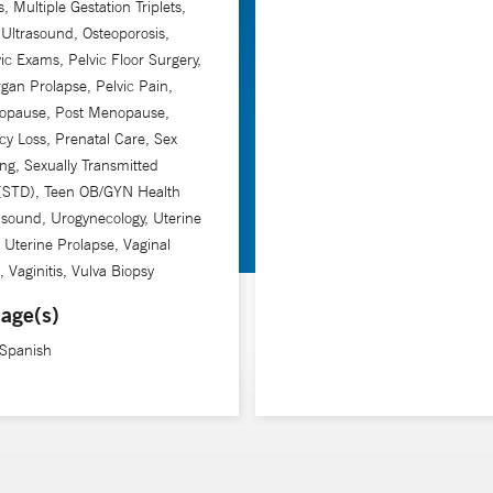
, Multiple Gestation Triplets,
ltrasound, Osteoporosis,
ic Exams, Pelvic Floor Surgery,
rgan Prolapse, Pelvic Pain,
opause, Post Menopause,
y Loss, Prenatal Care, Sex
ng, Sexually Transmitted
 (STD), Teen OB/GYN Health
asound, Urogynecology, Uterine
, Uterine Prolapse, Vaginal
, Vaginitis, Vulva Biopsy
age(s)
 Spanish