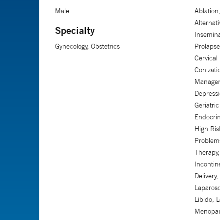
Male
Ablatio
Alternati
Specialty
Insemina
Gynecology, Obstetrics
Prolapse
Cervical
Conizati
Manageme
Depressi
Geriatri
Endocrin
High Ris
Problem
Therapy,
Incontine
Delivery
Laparosc
Libido, L
Menopau