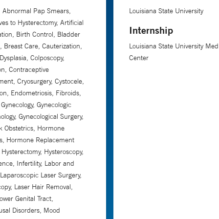
n, Abnormal Pap Smears,
Louisiana State University
ves to Hysterectomy, Artificial
Internship
tion, Birth Control, Bladder
, Breast Care, Cauterization,
Louisiana State University Med
 Dysplasia, Colposcopy,
Center
on, Contraceptive
nt, Cryosurgery, Cystocele,
on, Endometriosis, Fibroids,
c Gynecology, Gynecologic
ology, Gynecological Surgery,
k Obstetrics, Hormone
s, Hormone Replacement
 Hysterectomy, Hysteroscopy,
nce, Infertility, Labor and
, Laparoscopic Laser Surgery,
opy, Laser Hair Removal,
ower Genital Tract,
sal Disorders, Mood