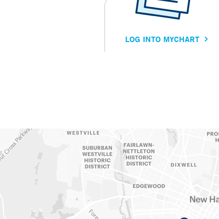
LOG INTO MYCHART