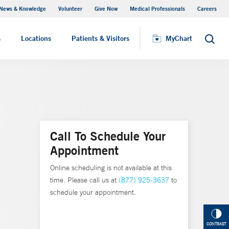
News & Knowledge
Volunteer
Give Now
Medical Professionals
Careers
MyChart
s
Locations
Patients & Visitors
MyChart
Search
Call To Schedule Your
Appointment
Online scheduling is not available at this
time. Please call us at
(877) 925-3637
to
schedule your appointment.
CONTRAST