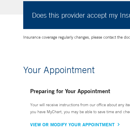
Does this provider accept my In
Insurance coverage regularly changes, please contact the doctor
Your Appointment
Preparing for Your Appointment
Your will receive instructions from our office about any ite
you have MyChart, you may be able to save time and check 
VIEW OR MODIFY YOUR APPOINTMENT