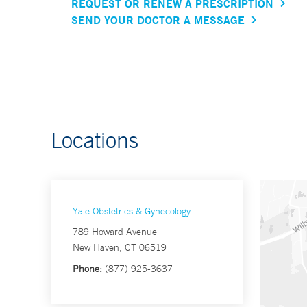
REQUEST OR RENEW A PRESCRIPTION
SEND YOUR DOCTOR A MESSAGE
Locations
Yale Obstetrics & Gynecology
789 Howard Avenue
New Haven, CT 06519
Phone:
(877) 925-3637