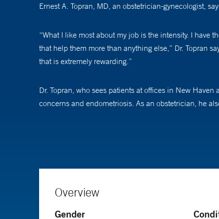
Ernest A. Topran, MD, an obstetrician-gynecologist, s
“What I like most about my job is the intensity. I have t
that help them more than anything else,” Dr. Topran s
that is extremely rewarding.”
Dr. Topran, who sees patients at offices in New Haven 
concerns and endometriosis. As an obstetrician, he also
potential health problems to help avoid future serious 
“I try to educate and empower my patients. They might h
acceptable,” he says. “I give them the most comprehens
for tomorrow, and I make sure they understand that.”
Overview
What he loves about delivering babies, he says, is its s
Gender
Condi
“You are present 100 percent, which, to be able to do tha