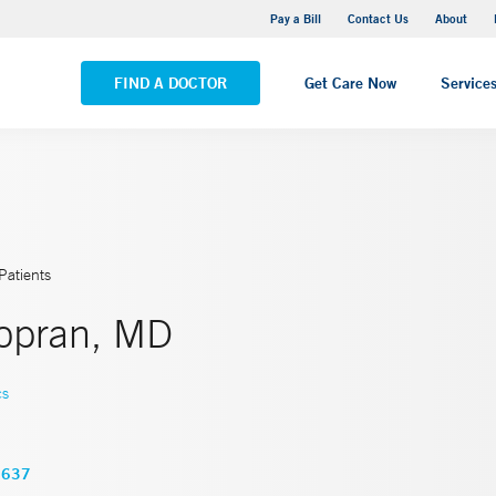
Yale New Haven Hospital - Saint Raphael Campus
Pay a Bill
Contact Us
About
VIEW ALL LOCATIONS
FIND A DOCTOR
Get Care Now
Service
Patients
Topran, MD
cs
3637