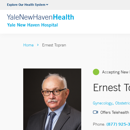
Explore Our Health System
Neurology & Neurosurgery
VIEW ALL SERVICES
Home
Ernest Topran
Accepting New 
Ernest 
,
Gynecology
Obstetri
Offers Telehealth
Phone:
(877) 925-