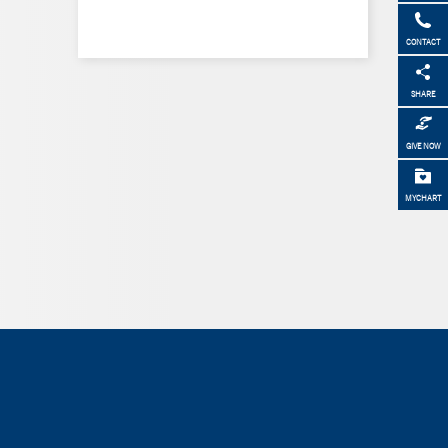
CONTACT
SHARE
GIVE NOW
MYCHART