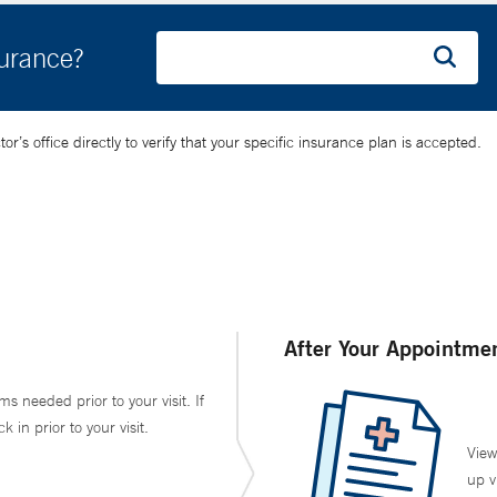
surance?
’s office directly to verify that your specific insurance plan is accepted.
After Your Appointme
ms needed prior to your visit. If
in prior to your visit.
View
up v