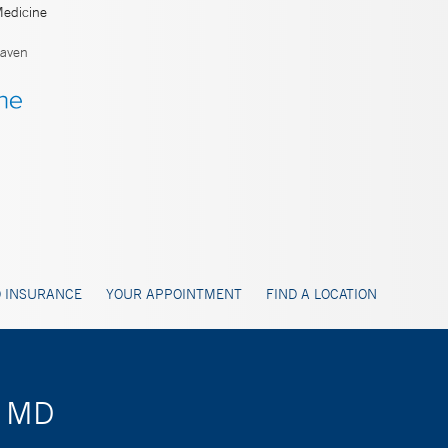
Medicine
aven
 INSURANCE
YOUR APPOINTMENT
FIND A LOCATION
, MD