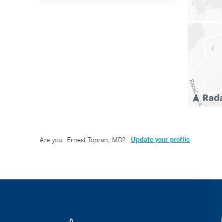
Update your profile
Are you
Ernest Topran, MD
?