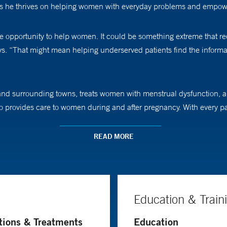
ays he thrives on helping women with everyday problems and empow
he opportunity to help women. It could be something extreme that requir
ays. “That might mean helping underserved patients find the inform
and surrounding towns, treats women with menstrual dysfunction, abn
 provides care to women during and after pregnancy. With every patie
complications.
READ MORE
ave been told, ‘This is what’s best for you,’ but maybe that was th
ive and up-to-date information I have and let them make a choice. 
Education & Train
ingular focus. “This is one of the few times where you can interact w
tions & Treatments
Education
t with them, is a gift the patients give to me.”