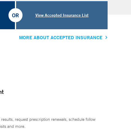
OR
View Accepted Insurance List
MORE ABOUT ACCEPTED INSURANCE
nt
 results, request prescription renewals, schedule follow
isits and more.