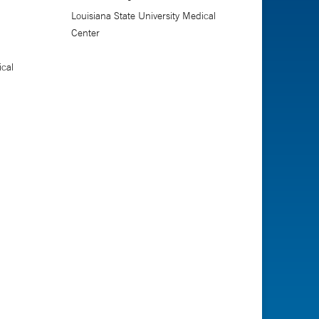
Louisiana State University Medical
Center
ical