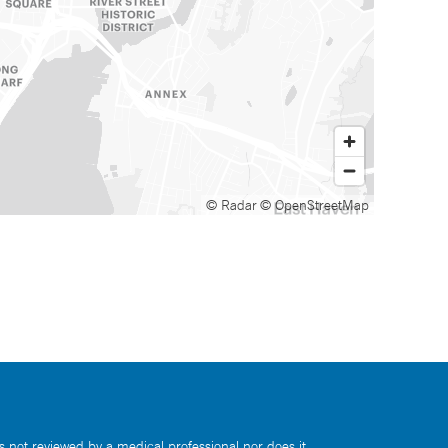
© Radar
© OpenStreetMap
s not reviewed by a medical professional nor does it