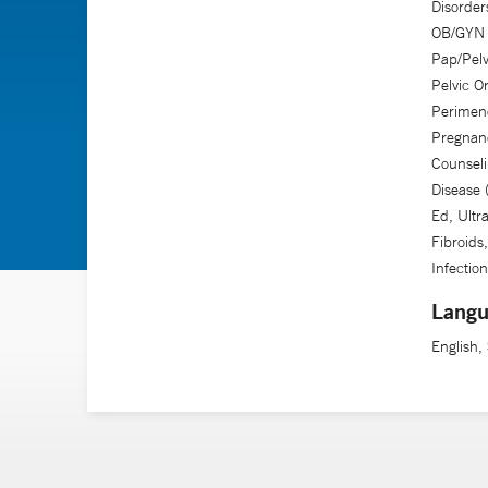
Disorders
OB/GYN U
Pap/Pelv
Pelvic O
Perimen
Pregnanc
Counseli
Disease
Ed, Ultr
Fibroids
Infection
Langu
English,