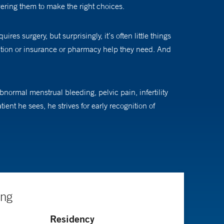
ering them to make the right choices.
es surgery, but surprisingly, it’s often little things
ation or insurance or pharmacy help they need. And
ormal menstrual bleeding, pelvic pain, infertility
nt he sees, he strives for early recognition of
e way it was done 40 years ago and is no longer
Their choice may be good for today, but it might not be
ing
ith a patient and nothing else gets in the way,” he says.
Residency