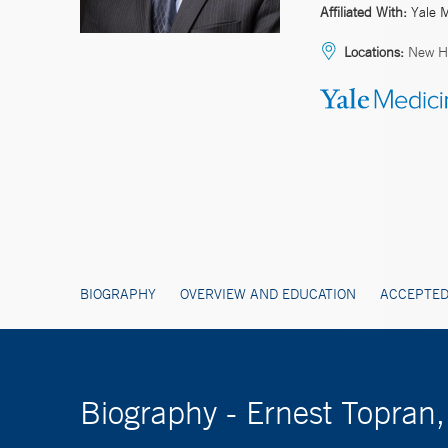
Affiliated With:
Yale 
Locations:
New H
BIOGRAPHY
OVERVIEW AND EDUCATION
ACCEPTED
Biography - Ernest Topran