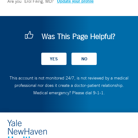
Update your profile
Are you
Erol Fikrig, MD
?
Was This Page Helpful?
This account is not monitored 24/7, is not reviewed by a medical
professional nor does it create a doctor-patient relationship.
Medical emergency? Please dial 9-1-1.