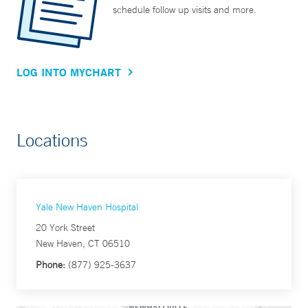
schedule follow up visits and more.
LOG INTO MYCHART
Locations
Yale New Haven Hospital
20 York Street
New Haven, CT 06510
Phone:
(877) 925-3637