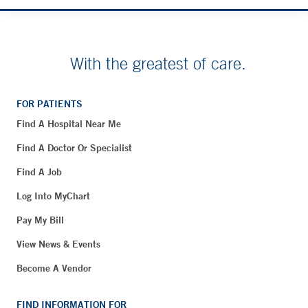
With the greatest of care.
FOR PATIENTS
Find A Hospital Near Me
Find A Doctor Or Specialist
Find A Job
Log Into MyChart
Pay My Bill
View News & Events
Become A Vendor
FIND INFORMATION FOR