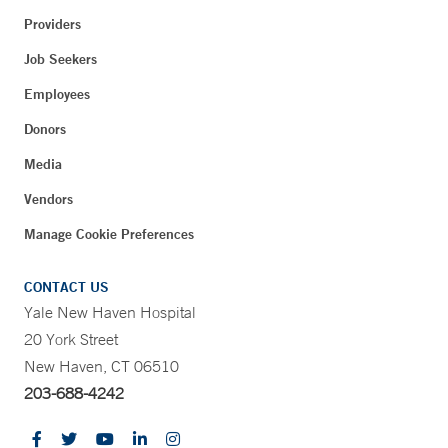
Providers
Job Seekers
Employees
Donors
Media
Vendors
Manage Cookie Preferences
CONTACT US
Yale New Haven Hospital
20 York Street
New Haven, CT 06510
203-688-4242