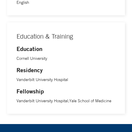
Award, and the Burroughs Wellcome Clinical Scientist
English
Award in Translational Research. He was also a Pew
Scholar in Biomedical Sciences and an investigator with
the Howard Hughes Medical Institute.
Education & Training
Education
Cornell University
Residency
Vanderbilt University Hospital
Fellowship
Vanderbilt University Hospital;Yale School of Medicine