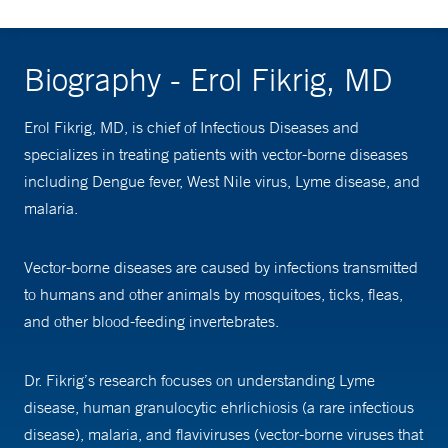
Biography - Erol Fikrig, MD
Erol Fikrig, MD, is chief of Infectious Diseases and
specializes in treating patients with vector-borne diseases
including Dengue fever, West Nile virus, Lyme disease, and
malaria.
Vector-borne diseases are caused by infections transmitted
to humans and other animals by mosquitoes, ticks, fleas,
and other blood-feeding invertebrates.
Dr. Fikrig’s research focuses on understanding Lyme
disease, human granulocytic ehrlichiosis (a rare infectious
disease), malaria, and flaviviruses (vector-borne viruses that