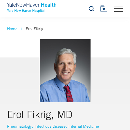
Search
Home
Erol Fikrig
Erol Fikrig, MD
,
,
Rheumatology
Infectious Disease
Internal Medicine