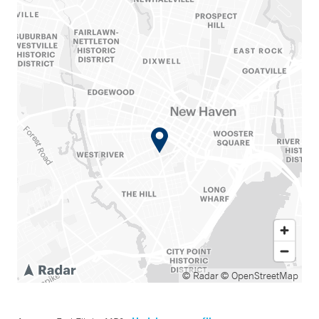
© Radar
© OpenStreetMap