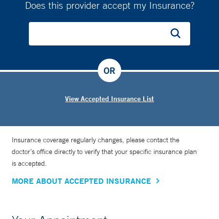
Does this provider accept my Insurance?
OR
View Accepted Insurance List
Insurance coverage regularly changes, please contact the
doctor’s office directly to verify that your specific insurance plan
is accepted.
MORE ABOUT ACCEPTED INSURANCE