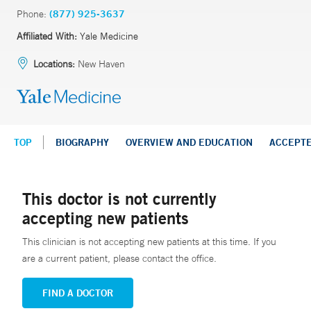
Phone:
(877) 925-3637
Affiliated With:
Yale Medicine
Locations:
New Haven
TOP
BIOGRAPHY
OVERVIEW AND EDUCATION
ACCEPT
This doctor is not currently
accepting new patients
This clinician is not accepting new patients at this time. If you
are a current patient, please contact the office.
FIND A DOCTOR