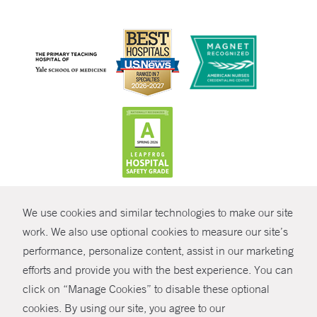
CONTRAST
We use cookies and similar technologies to make our site
© Copyright 2026 Yale New Haven Health
CONTACT
work. We also use optional cookies to measure our site’s
performance, personalize content, assist in our marketing
Policies
SHARE
efforts and provide you with the best experience. You can
Non-Discrimination
click on “Manage Cookies” to disable these optional
GIVE NOW
Price Transparency
cookies. By using our site, you agree to our