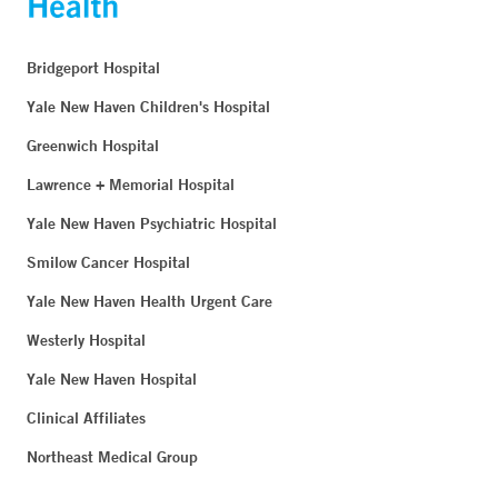
Bridgeport Hospital
Yale New Haven Children's Hospital
Greenwich Hospital
Lawrence + Memorial Hospital
Yale New Haven Psychiatric Hospital
Smilow Cancer Hospital
Yale New Haven Health Urgent Care
Westerly Hospital
Yale New Haven Hospital
Clinical Affiliates
Northeast Medical Group