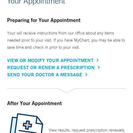
Your Appointment
Preparing for Your Appointment
Your will receive instructions from our office about any items
needed prior to your visit. If you have MyChart, you may be able to
save time and check in prior to your visit.
VIEW OR MODIFY YOUR APPOINTMENT
REQUEST OR RENEW A PRESCRIPTION
SEND YOUR DOCTOR A MESSAGE
After Your Appointment
View results, request prescription renewals,