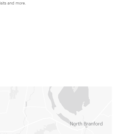
isits and more.