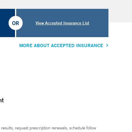
OR
View Accepted Insurance List
MORE ABOUT ACCEPTED INSURANCE
nt
 results, request prescription renewals, schedule follow