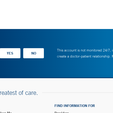
This account is not monitored 24/7, i
create a doctor-patient relationship.
reatest of care.
FIND INFORMATION FOR