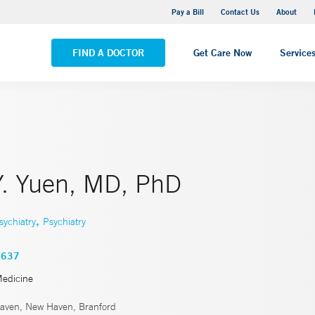
Yale New Haven Hospital - Saint Raphael Campus
Pay a Bill
Contact Us
About
VIEW ALL LOCATIONS
FIND A DOCTOR
Get Care Now
Service
Y. Yuen, MD, PhD
,
sychiatry
Psychiatry
3637
Medicine
ven, New Haven, Branford