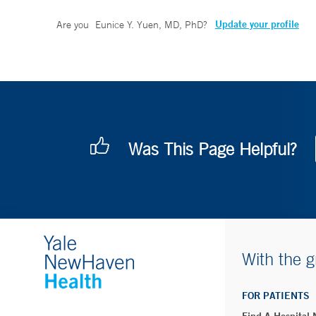
Update your profile
Are you
Eunice Y. Yuen, MD, PhD
?
Was This Page Helpful?
With the g
FOR PATIENTS