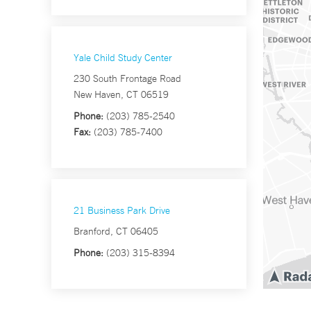
Yale Child Study Center
230 South Frontage Road
New Haven, CT 06519
Phone:
(203) 785-2540
Fax:
(203) 785-7400
21 Business Park Drive
Branford, CT 06405
Phone:
(203) 315-8394