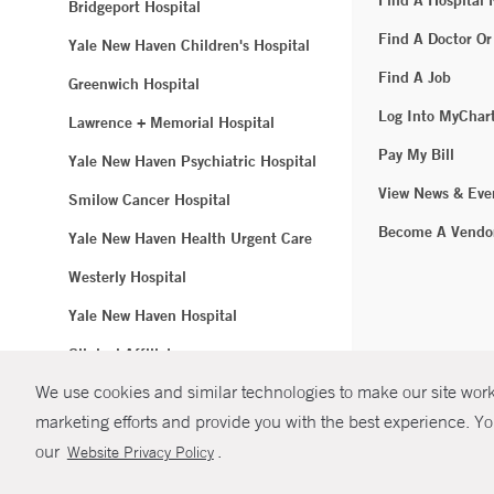
Find A Hospital
Bridgeport Hospital
Find A Doctor Or
Yale New Haven Children's Hospital
Find A Job
Greenwich Hospital
Log Into MyChar
Lawrence + Memorial Hospital
Pay My Bill
Yale New Haven Psychiatric Hospital
View News & Eve
Smilow Cancer Hospital
Become A Vendo
Yale New Haven Health Urgent Care
Westerly Hospital
Yale New Haven Hospital
Clinical Affiliates
We use cookies and similar technologies to make our site work.
Northeast Medical Group
marketing efforts and provide you with the best experience. Yo
© Copyright 2
our
.
Website Privacy Policy