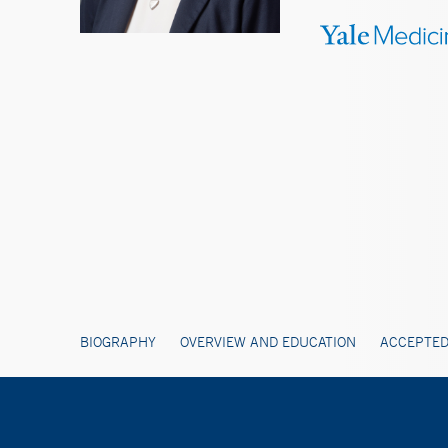
BIOGRAPHY
OVERVIEW AND EDUCATION
ACCEPTED