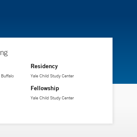
ing
Residency
 Buffalo
Yale Child Study Center
Fellowship
Yale Child Study Center