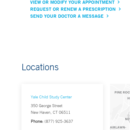
VIEW OR MODIFY YOUR APPOINTMENT
REQUEST OR RENEW A PRESCRIPTION
SEND YOUR DOCTOR A MESSAGE
Locations
Yale Child Study Center
350 George Street
New Haven, CT 06511
Phone:
(877) 925-3637