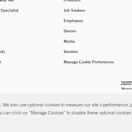
 Near Me
Providers
 Specialist
Job Seekers
Employees
t
Donors
Media
nts
Vendors
r
Manage Cookie Preferences
 We also use optional cookies to measure our site’s performance, pe
u can click on “Manage Cookies” to disable these optional cookies. 
026 Yale New Haven Health
P