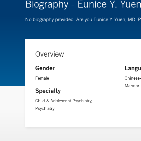
Biography - Eunice Y. Yue
No biography provided. Are you Eunice Y. Yuen, MD,
Overview
Gender
Langu
Female
Chinese
Mandarin
Specialty
Child & Adolescent Psychiatry,
Psychiatry