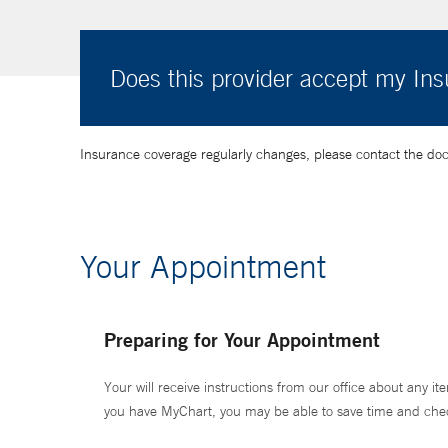
Does this provider accept my In
Insurance coverage regularly changes, please contact the doctor
Your Appointment
Preparing for Your Appointment
Your will receive instructions from our office about any ite
you have MyChart, you may be able to save time and check 