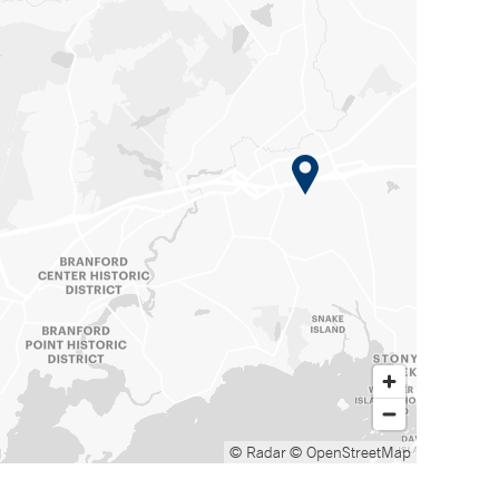
© Radar
© OpenStreetMap