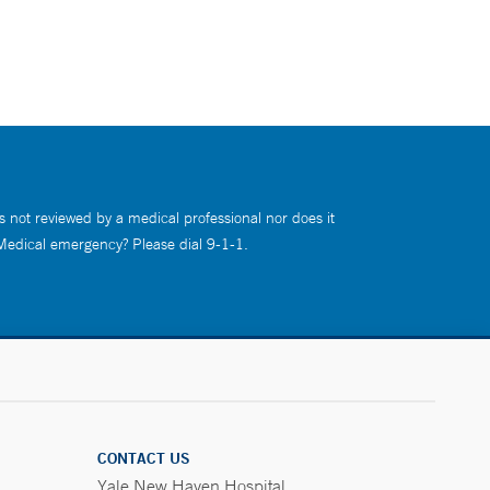
s not reviewed by a medical professional nor does it
 Medical emergency? Please dial 9-1-1.
CONTACT US
Yale New Haven Hospital