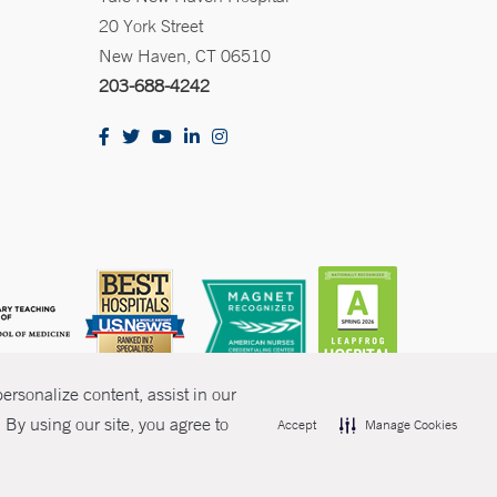
20 York Street
New Haven, CT 06510
203-688-4242
rsonalize content, assist in our
By using our site, you agree to
Accept
Manage Cookies
olicies
Non-Discrimination
Price Transparency
Contact Us