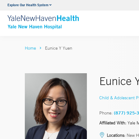
Explore Our Health System
Neurology & Neurosurgery
VIEW ALL SERVICES
Home
Eunice Y Yuen
Eunice 
Child & Adolescent P
Phone:
(877) 925-
Affiliated With:
Yale 
Locations:
New Ha