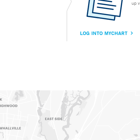
up v
LOG INTO MYCHART