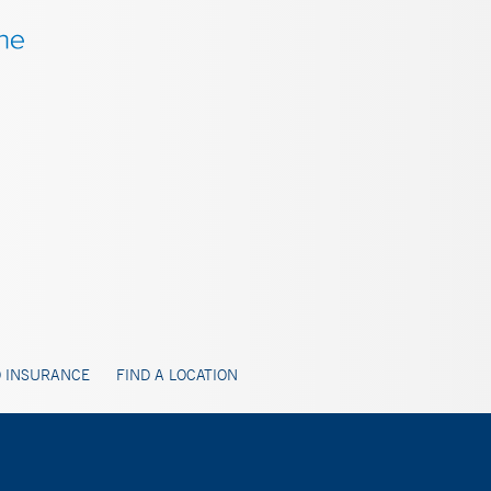
 INSURANCE
FIND A LOCATION