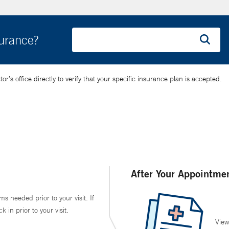
surance?
’s office directly to verify that your specific insurance plan is accepted.
After Your Appointme
ms needed prior to your visit. If
in prior to your visit.
View