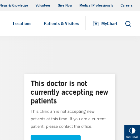
News & Knowledge
Volunteer
Give Now
Medical Professionals
Careers
MyChart
s
Locations
Patients & Visitors
MyChart
Search
This doctor is not
currently accepting new
patients
This clinician is not accepting new
patients at this time. If you are a current
patient, please contact the office.
CONTRAST