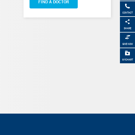
FIND A DOCTOR
CONTACT
SHARE
GIVE NOW
MYCHART