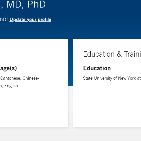
n, MD, PhD
Update your profile
 PhD?
Education & Train
age(s)
Education
-Cantonese, Chinese-
State University of New York at
, English