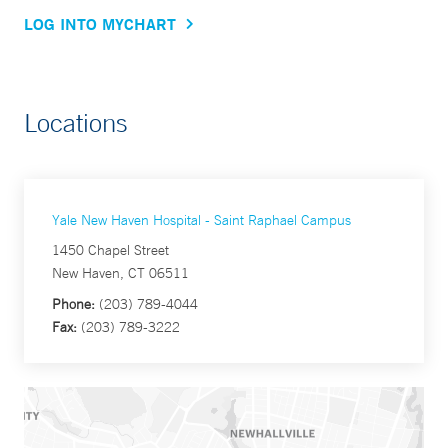
LOG INTO MYCHART
Locations
Yale New Haven Hospital - Saint Raphael Campus
1450 Chapel Street
New Haven, CT 06511
Phone:
(203) 789-4044
Fax:
(203) 789-3222