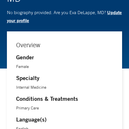
Update
No biography provided. Are you Eva DeLappe, MD?
your profile
Overview
Gender
Female
Specialty
Internal Medicine
Conditions & Treatments
Primary Care
Language(s)
English