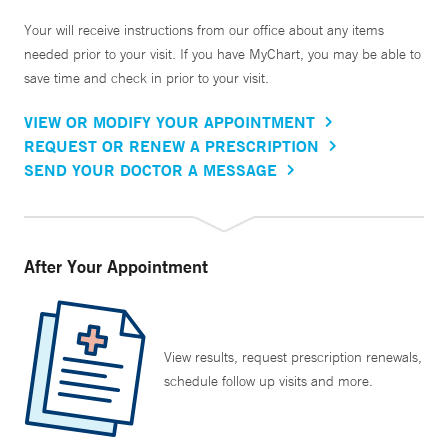
Your will receive instructions from our office about any items
needed prior to your visit. If you have MyChart, you may be able to
save time and check in prior to your visit.
VIEW OR MODIFY YOUR APPOINTMENT
REQUEST OR RENEW A PRESCRIPTION
SEND YOUR DOCTOR A MESSAGE
After Your Appointment
View results, request prescription renewals,
schedule follow up visits and more.