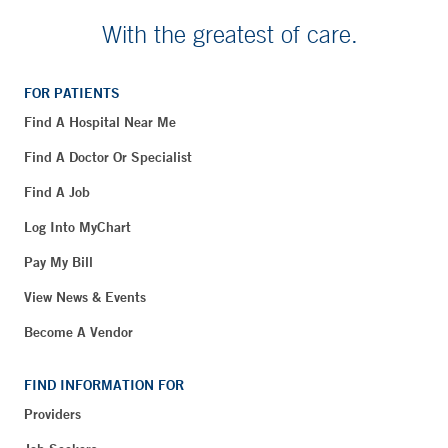
With the greatest of care.
FOR PATIENTS
Find A Hospital Near Me
Find A Doctor Or Specialist
Find A Job
Log Into MyChart
Pay My Bill
View News & Events
Become A Vendor
FIND INFORMATION FOR
Providers