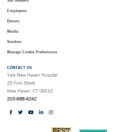
Job Seekers
Employees
Donors
Media
Vendors
Manage Cookie Preferences
CONTACT US
Yale New Haven Hospital
20 York Street
New Haven, CT 06510
203-688-4242