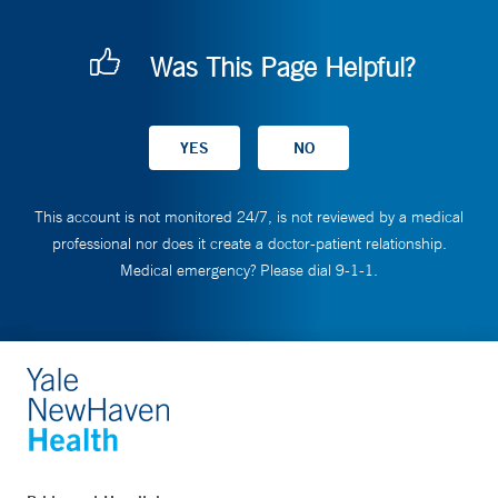
Was This Page Helpful?
This account is not monitored 24/7, is not reviewed by a medical
professional nor does it create a doctor-patient relationship.
Medical emergency? Please dial 9-1-1.