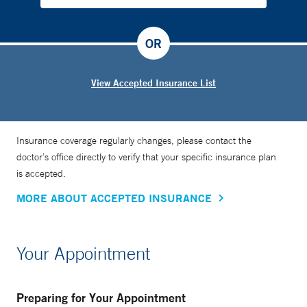
OR
View Accepted Insurance List
Insurance coverage regularly changes, please contact the
doctor’s office directly to verify that your specific insurance plan
is accepted.
MORE ABOUT ACCEPTED INSURANCE
Your Appointment
Preparing for Your Appointment