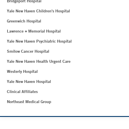
Bridgeport Hospital
Yale New Haven Children's Hospital
Greenwich Hospital
Lawrence + Memorial Hospital
Yale New Haven Psychiatric Hospital
Smilow Cancer Hospital
Yale New Haven Health Urgent Care
Westerly Hospital
Yale New Haven Hospital
Clinical Affiliates
Northeast Medical Group