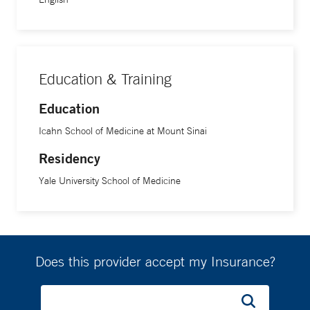
Education & Training
Education
Icahn School of Medicine at Mount Sinai
Residency
Yale University School of Medicine
Does this provider accept my Insurance?