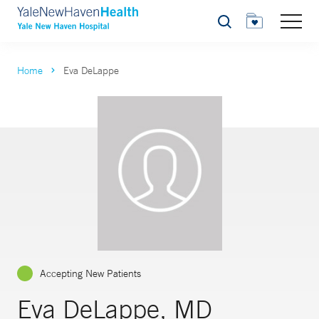
Search
Home
Eva DeLappe
Accepting New Patients
Eva DeLappe, MD