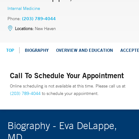
Internal Medicine
Phone:
(203) 789-4044
Locations:
New Haven
TOP
BIOGRAPHY
OVERVIEW AND EDUCATION
ACCEPT
Call To Schedule Your Appointment
Online scheduling is not available at this time. Please call us at
(203) 789-4044
to schedule your appointment.
Biography - Eva DeLappe,
MD