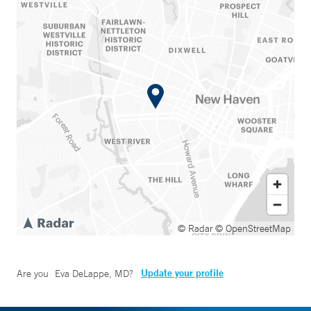
© Radar
© OpenStreetMap
Update your profile
Are you
Eva DeLappe, MD
?