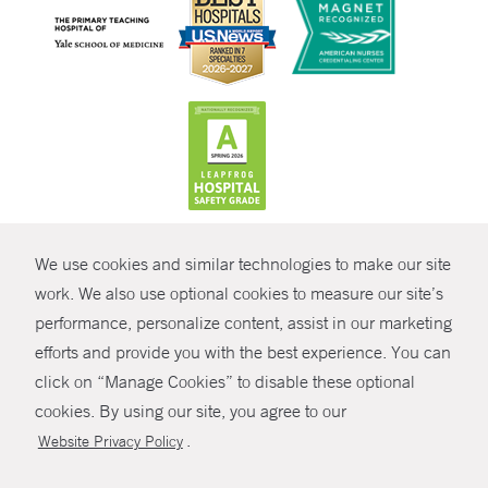
CONTRAST
We use cookies and similar technologies to make our site
© Copyright 2026 Yale New Haven Health
CONTACT
work. We also use optional cookies to measure our site’s
Policies
performance, personalize content, assist in our marketing
SHARE
efforts and provide you with the best experience. You can
Non-Discrimination
click on “Manage Cookies” to disable these optional
GIVE NOW
Price Transparency
cookies. By using our site, you agree to our
Contact Us
.
Website Privacy Policy
MYCHART