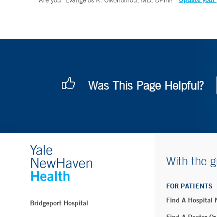
Are you
Evangelos K. Oikonomou, MD, DPhil
?
Was This Page Helpful?
With the g
FOR PATIENTS
Find A Hospital
Bridgeport Hospital