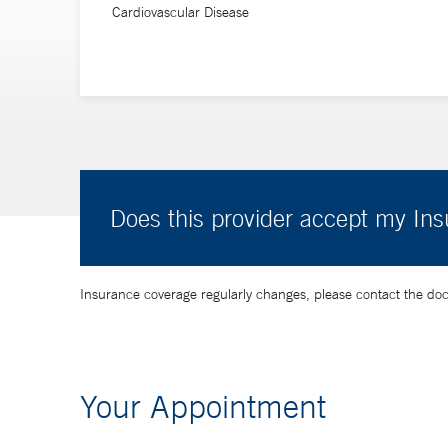
Cardiovascular Disease
He received his medical degree from the University of 
Kingdom, and his residency, as well as clinical and po
Does this provider accept my In
Insurance coverage regularly changes, please contact the doctor
Your Appointment