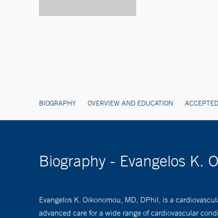
BIOGRAPHY
OVERVIEW AND EDUCATION
ACCEPTED
Biography - Evangelos K. 
Evangelos K. Oikonomou, MD, DPhil, is a cardiovascul
advanced care for a wide range of cardiovascular condi