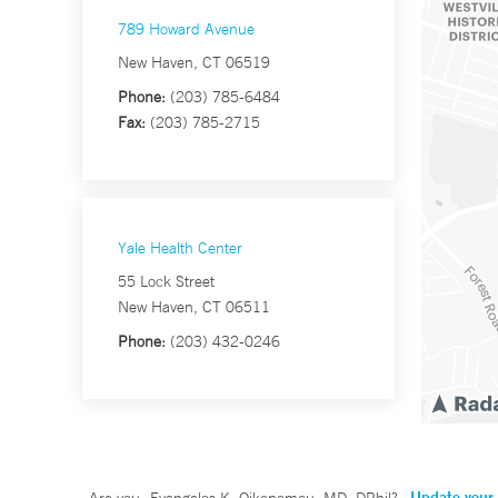
789 Howard Avenue
New Haven, CT 06519
Phone:
(203) 785-6484
Fax:
(203) 785-2715
Yale Health Center
55 Lock Street
New Haven, CT 06511
Phone:
(203) 432-0246
Update your 