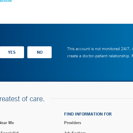
This account is not monitored 24/7, i
create a doctor-patient relationship.
reatest of care.
FIND INFORMATION FOR
 Near Me
Providers