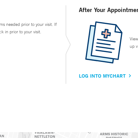
After Your Appointme
ms needed prior to your visit. If
in prior to your visit.
View
up v
LOG INTO MYCHART