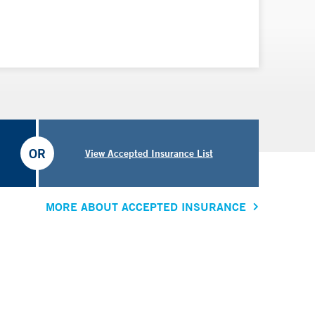
ical sciences at the University of Oxford in the United
chool of Medicine.
OR
View Accepted Insurance List
MORE ABOUT ACCEPTED INSURANCE