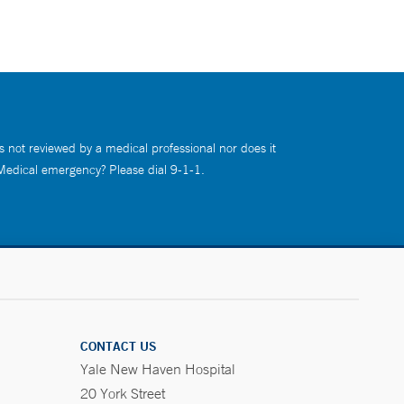
s not reviewed by a medical professional nor does it
 Medical emergency? Please dial 9-1-1.
CONTACT US
Yale New Haven Hospital
20 York Street