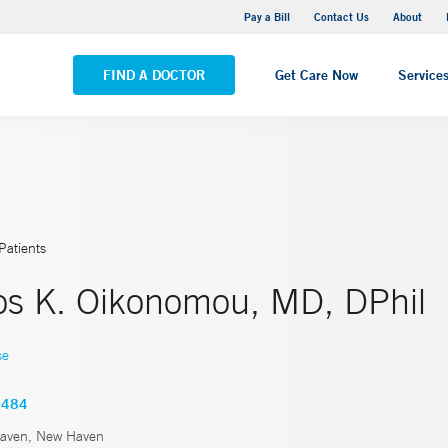
Yale New Haven Hospital - Saint Raphael Campus
Pay a Bill
Contact Us
About
VIEW ALL LOCATIONS
FIND A DOCTOR
Get Care Now
Service
Patients
os K. Oikonomou, MD, DPhil
se
6484
aven, New Haven