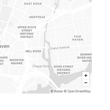
© Radar
© OpenStreetMap