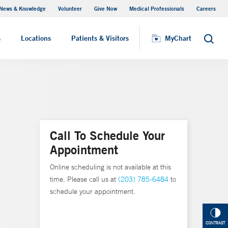
News & Knowledge
Volunteer
Give Now
Medical Professionals
Careers
MyChart
s
Locations
Patients & Visitors
MyChart
Search
Call To Schedule Your
Appointment
Online scheduling is not available at this
time. Please call us at
(203) 785-6484
to
schedule your appointment.
CONTRAST