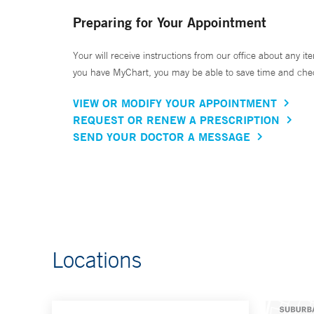
Preparing for Your Appointment
Your will receive instructions from our office about any ite
you have MyChart, you may be able to save time and check 
VIEW OR MODIFY YOUR APPOINTMENT
REQUEST OR RENEW A PRESCRIPTION
SEND YOUR DOCTOR A MESSAGE
Locations