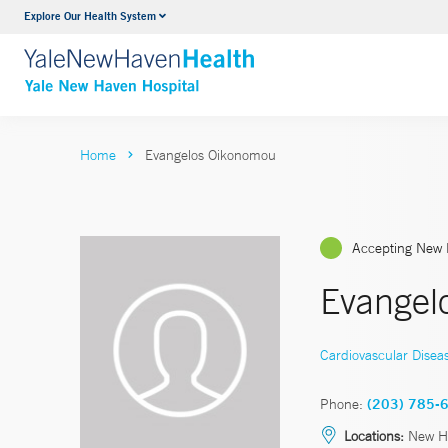
Explore Our Health System
Neurology & Neurosurgery
VIEW ALL SERVICES
Home
Evangelos Oikonomou
Accepting New 
Evangel
Cardiovascular Disea
Phone:
(203) 785-
Locations:
New H