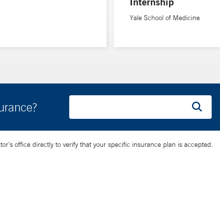
Internship
Yale School of Medicine
Athens Medical School in Greece, completed doctoral studies in med
stdoctoral research fellowship in cardiovascular medicine at Yale S
surance?
’s office directly to verify that your specific insurance plan is accepted.