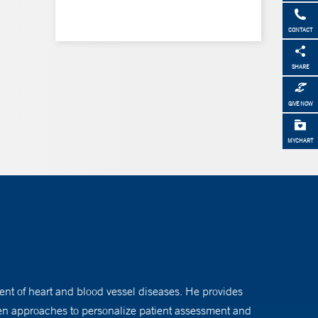
CONTACT
SHARE
GIVE NOW
MYCHART
nt of heart and blood vessel diseases. He provides
iven approaches to personalize patient assessment and