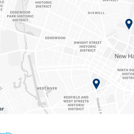
profile