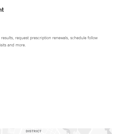
nt
 results, request prescription renewals, schedule follow
isits and more.