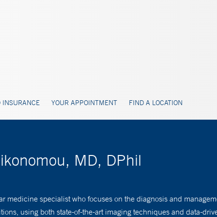
 INSURANCE
YOUR APPOINTMENT
FIND A LOCATION
Oikonomou, MD, DPhil
ar medicine specialist who focuses on the diagnosis and manageme
tions, using both state-of-the-art imaging techniques and data-dr