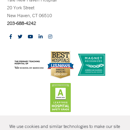
20 York Street
New Haven, CT 06510
203-688-4242
CONTRAST
We use cookies and similar technologies to make our site
© Copyright 2026 Yale New Haven Health
CONTACT