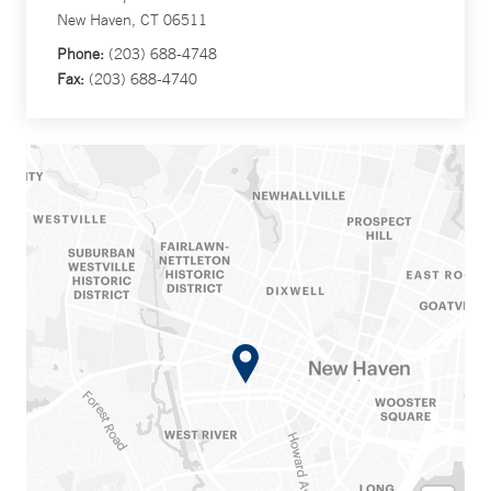
New Haven, CT 06511
Phone:
(203) 688-4748
Fax:
(203) 688-4740