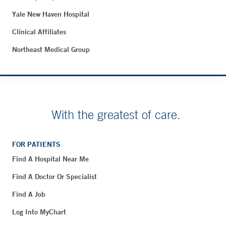
Yale New Haven Hospital
Clinical Affiliates
Northeast Medical Group
With the greatest of care.
FOR PATIENTS
Find A Hospital Near Me
Find A Doctor Or Specialist
Find A Job
Log Into MyChart