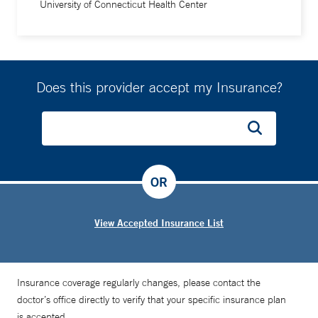
University of Connecticut Health Center
Does this provider accept my Insurance?
OR
View Accepted Insurance List
Insurance coverage regularly changes, please contact the
doctor’s office directly to verify that your specific insurance plan
is accepted.