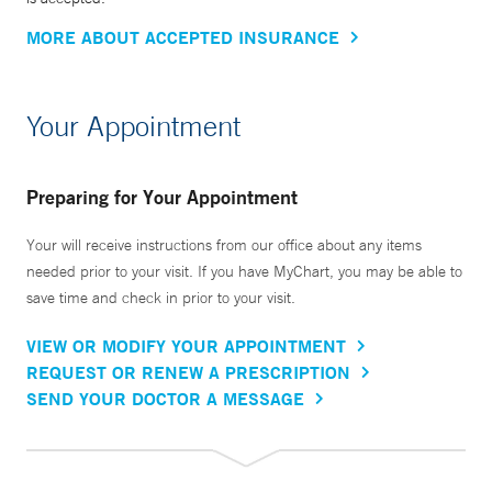
MORE ABOUT ACCEPTED INSURANCE
Your Appointment
Preparing for Your Appointment
Your will receive instructions from our office about any items
needed prior to your visit. If you have MyChart, you may be able to
save time and check in prior to your visit.
VIEW OR MODIFY YOUR APPOINTMENT
REQUEST OR RENEW A PRESCRIPTION
SEND YOUR DOCTOR A MESSAGE