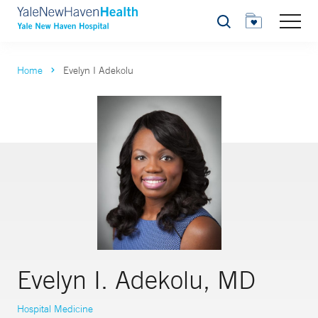
Search
Home
Evelyn I Adekolu
Evelyn I. Adekolu, MD
Hospital Medicine