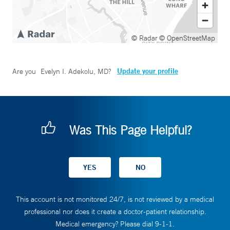
© Radar
© OpenStreetMap
Update your profile
Are you
Evelyn I. Adekolu, MD
?
Was This Page Helpful?
This account is not monitored 24/7, is not reviewed by a medical
professional nor does it create a doctor-patient relationship.
Medical emergency? Please dial 9-1-1.