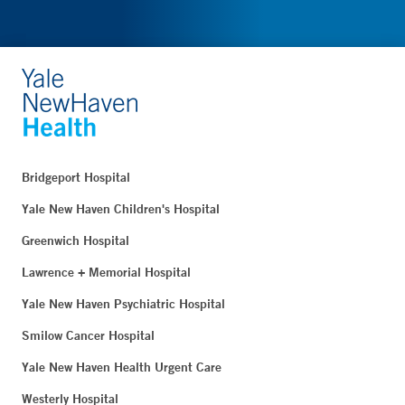
Bridgeport Hospital
Yale New Haven Children's Hospital
Greenwich Hospital
Lawrence + Memorial Hospital
Yale New Haven Psychiatric Hospital
Smilow Cancer Hospital
Yale New Haven Health Urgent Care
Westerly Hospital