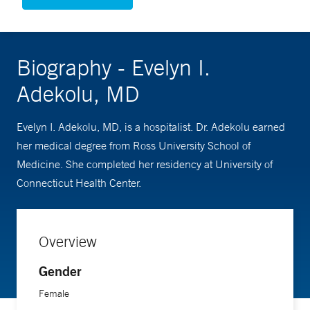
Biography - Evelyn I.
Adekolu, MD
Evelyn I. Adekolu, MD, is a hospitalist. Dr. Adekolu earned
her medical degree from Ross University School of
Medicine. She completed her residency at University of
Connecticut Health Center.
Overview
Gender
Female