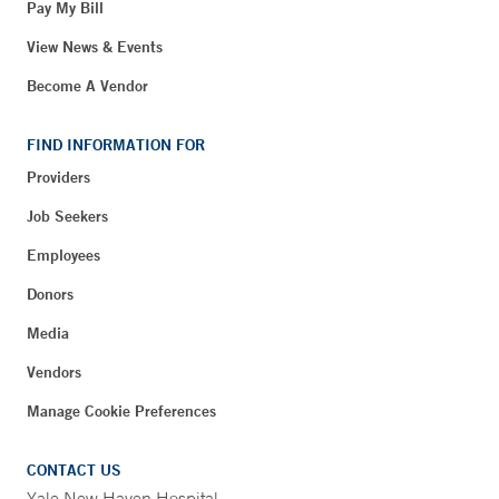
Pay My Bill
View News & Events
Become A Vendor
FIND INFORMATION FOR
Providers
Job Seekers
Employees
Donors
Media
Vendors
Manage Cookie Preferences
CONTACT US
Yale New Haven Hospital