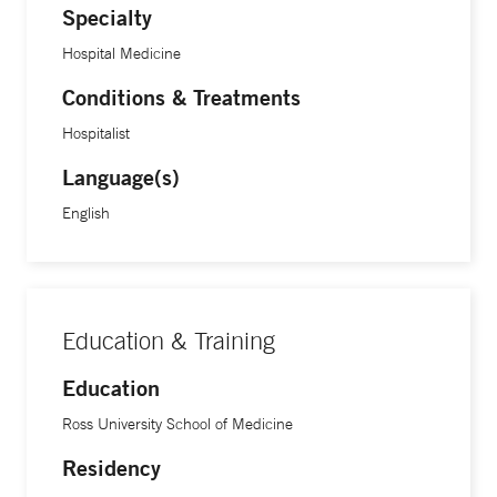
Specialty
Hospital Medicine
Conditions & Treatments
Hospitalist
Language(s)
English
Education & Training
Education
Ross University School of Medicine
Residency