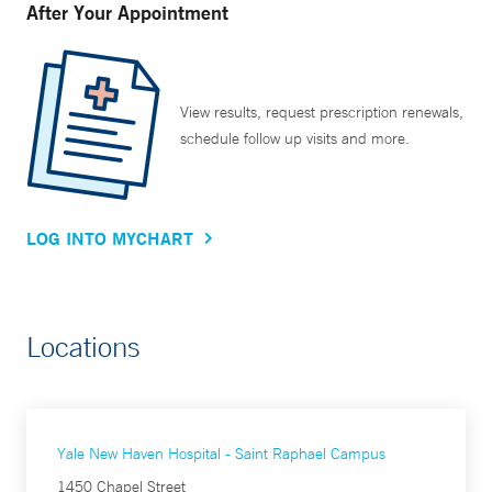
After Your Appointment
View results, request prescription renewals,
schedule follow up visits and more.
LOG INTO MYCHART
Locations
Yale New Haven Hospital - Saint Raphael Campus
1450 Chapel Street