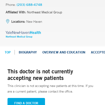
Phone:
(203) 688-4748
Affiliated With:
Northeast Medical Group
Locations:
New Haven
TOP
BIOGRAPHY
OVERVIEW AND EDUCATION
ACCEPT
This doctor is not currently
accepting new patients
This clinician is not accepting new patients at this time. If you
are a current patient, please contact the office.
FIND A DOCTOR