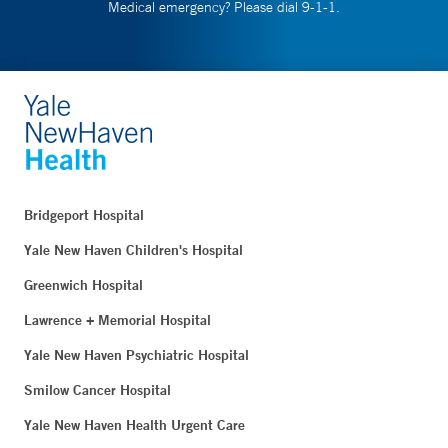
Medical emergency? Please dial 9-1-1.
Bridgeport Hospital
Yale New Haven Children's Hospital
Greenwich Hospital
Lawrence + Memorial Hospital
Yale New Haven Psychiatric Hospital
Smilow Cancer Hospital
Yale New Haven Health Urgent Care