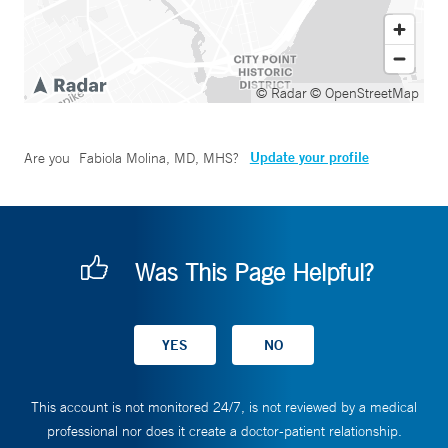
© Radar
© OpenStreetMap
Update your profile
Are you
Fabiola Molina, MD, MHS
?
Was This Page Helpful?
This account is not monitored 24/7, is not reviewed by a medical
professional nor does it create a doctor-patient relationship.