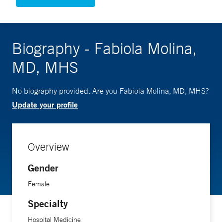
Biography - Fabiola Molina,
MD, MHS
No biography provided. Are you Fabiola Molina, MD, MHS?
Update your profile
Overview
Gender
Female
Specialty
Hospital Medicine