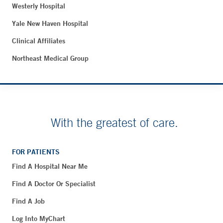
Westerly Hospital
Yale New Haven Hospital
Clinical Affiliates
Northeast Medical Group
With the greatest of care.
FOR PATIENTS
Find A Hospital Near Me
Find A Doctor Or Specialist
Find A Job
Log Into MyChart