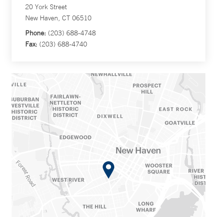
20 York Street
New Haven, CT 06510
Phone:
(203) 688-4748
Fax:
(203) 688-4740