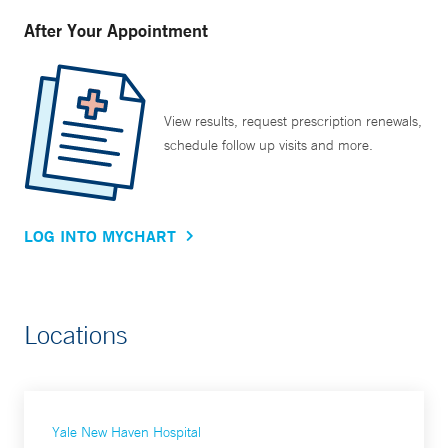
After Your Appointment
View results, request prescription renewals,
schedule follow up visits and more.
LOG INTO MYCHART
Locations
Yale New Haven Hospital