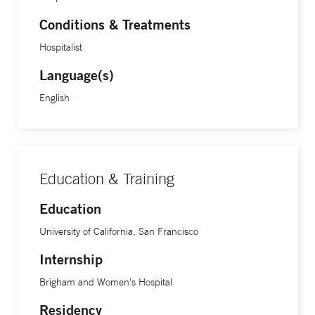
Conditions & Treatments
Hospitalist
Language(s)
English
Education & Training
Education
University of California, San Francisco
Internship
Brigham and Women's Hospital
Residency