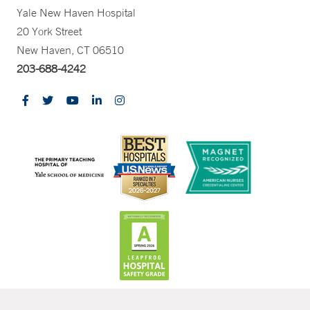
Yale New Haven Hospital
20 York Street
New Haven, CT 06510
203-688-4242
CONTRAST