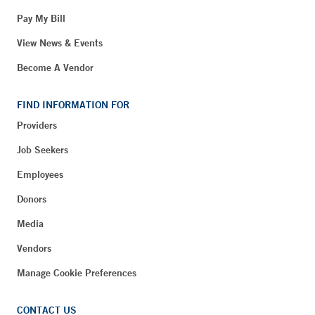
Pay My Bill
View News & Events
Become A Vendor
FIND INFORMATION FOR
Providers
Job Seekers
Employees
Donors
Media
Vendors
Manage Cookie Preferences
CONTACT US