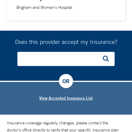
Brigham and Women's Hospital
Does this provider accept my Insurance?
OR
View Accepted Insurance List
Insurance coverage regularly changes, please contact the
doctor’s office directly to verify that your specific insurance plan