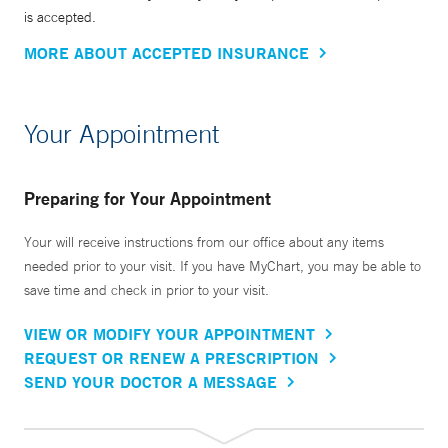
is accepted.
MORE ABOUT ACCEPTED INSURANCE
Your Appointment
Preparing for Your Appointment
Your will receive instructions from our office about any items
needed prior to your visit. If you have MyChart, you may be able to
save time and check in prior to your visit.
VIEW OR MODIFY YOUR APPOINTMENT
REQUEST OR RENEW A PRESCRIPTION
SEND YOUR DOCTOR A MESSAGE