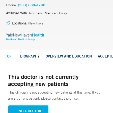
Phone:
(203) 688-4748
Affiliated With:
Northeast Medical Group
Locations:
New Haven
TOP
BIOGRAPHY
OVERVIEW AND EDUCATION
ACCEPT
This doctor is not currently
accepting new patients
This clinician is not accepting new patients at this time. If you
are a current patient, please contact the office.
FIND A DOCTOR