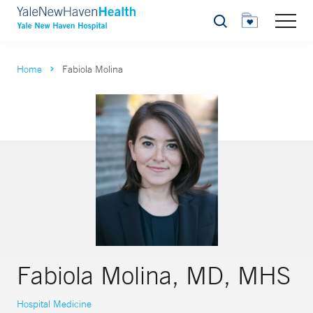
Search
Home
Fabiola Molina
Fabiola Molina, MD, MHS
Hospital Medicine