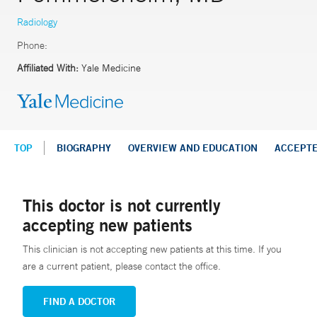
Radiology
Phone:
Affiliated With:
Yale Medicine
TOP
BIOGRAPHY
OVERVIEW AND EDUCATION
ACCEPT
This doctor is not currently
accepting new patients
This clinician is not accepting new patients at this time. If you
are a current patient, please contact the office.
FIND A DOCTOR