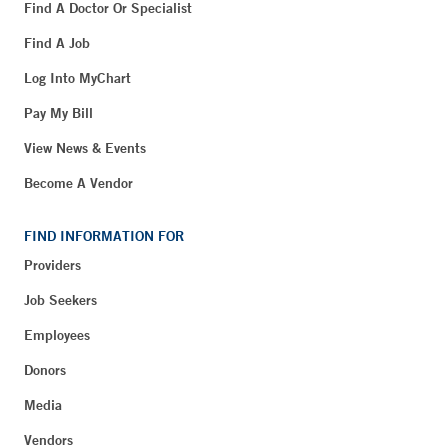
Find A Doctor Or Specialist
Find A Job
Log Into MyChart
Pay My Bill
View News & Events
Become A Vendor
FIND INFORMATION FOR
Providers
Job Seekers
Employees
Donors
Media
Vendors