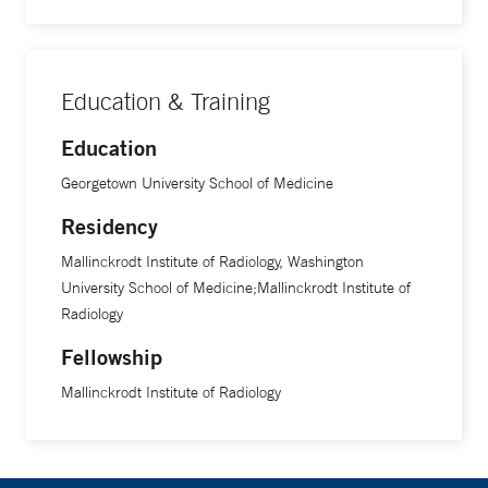
Education & Training
Education
Georgetown University School of Medicine
Residency
Mallinckrodt Institute of Radiology, Washington
University School of Medicine;Mallinckrodt Institute of
Radiology
Fellowship
Mallinckrodt Institute of Radiology