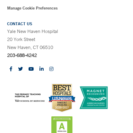
Manage Cookie Preferences
CONTACT US
Yale New Haven Hospital
20 York Street
New Haven, CT 06510
203-688-4242