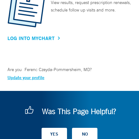
View results, request prescription renewals,
schedule follow up visits and more.
LOG INTO MYCHART
Are you
Ferenc Czeyda-Pommersheim, MD
?
Update your profile
Was This Page Helpful?