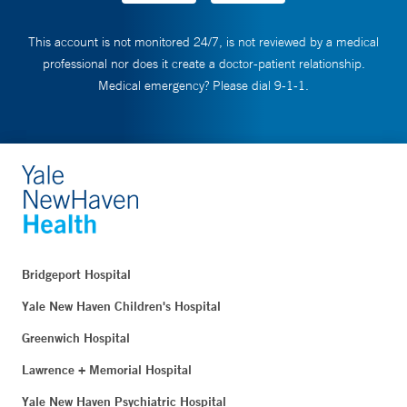
This account is not monitored 24/7, is not reviewed by a medical
professional nor does it create a doctor-patient relationship.
Medical emergency? Please dial 9-1-1.
Bridgeport Hospital
Yale New Haven Children's Hospital
Greenwich Hospital
Lawrence + Memorial Hospital
Yale New Haven Psychiatric Hospital