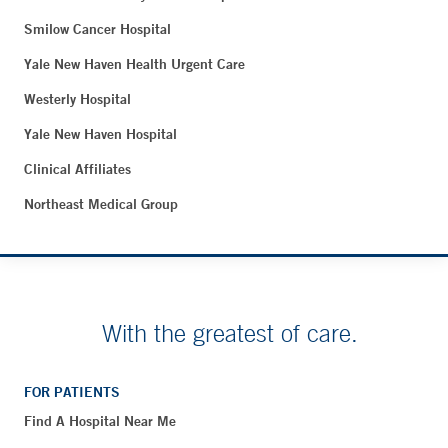
Smilow Cancer Hospital
Yale New Haven Health Urgent Care
Westerly Hospital
Yale New Haven Hospital
Clinical Affiliates
Northeast Medical Group
With the greatest of care.
FOR PATIENTS
Find A Hospital Near Me