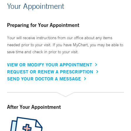
Your Appointment
Preparing for Your Appointment
Your will receive instructions from our office about any items
needed prior to your visit. If you have MyChart, you may be able to
save time and check in prior to your visit.
VIEW OR MODIFY YOUR APPOINTMENT
REQUEST OR RENEW A PRESCRIPTION
SEND YOUR DOCTOR A MESSAGE
After Your Appointment