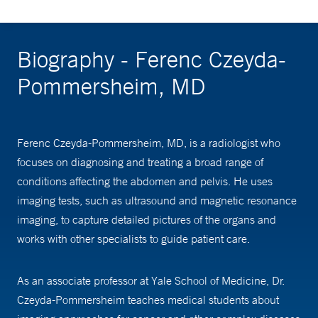
Biography - Ferenc Czeyda-
Pommersheim, MD
Ferenc Czeyda-Pommersheim, MD, is a radiologist who
focuses on diagnosing and treating a broad range of
conditions affecting the abdomen and pelvis. He uses
imaging tests, such as ultrasound and magnetic resonance
imaging, to capture detailed pictures of the organs and
works with other specialists to guide patient care.
As an associate professor at Yale School of Medicine, Dr.
Czeyda-Pommersheim teaches medical students about