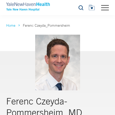
Search
Home
Ferenc Czeyda_Pommersheim
Ferenc Czeyda-
Pommersheim, MD