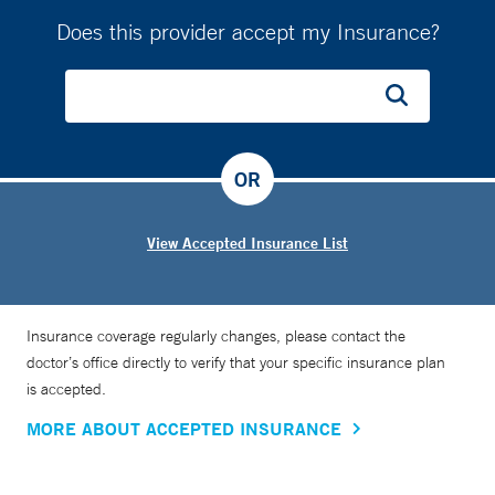
Does this provider accept my Insurance?
OR
View Accepted Insurance List
Insurance coverage regularly changes, please contact the
doctor’s office directly to verify that your specific insurance plan
is accepted.
MORE ABOUT ACCEPTED INSURANCE