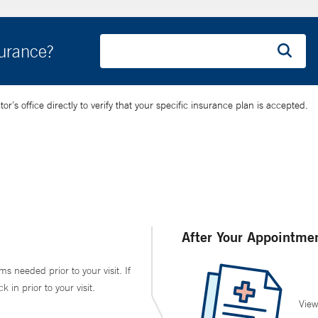
surance?
’s office directly to verify that your specific insurance plan is accepted.
After Your Appointme
ms needed prior to your visit. If
in prior to your visit.
View