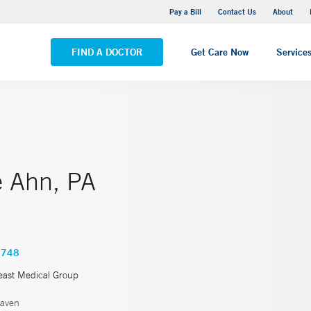
Yale New Haven Hospital - Saint Raphael Campus
Pay a Bill
Contact Us
About
VIEW ALL LOCATIONS
FIND A DOCTOR
Get Care Now
Service
e Ahn, PA
4748
east Medical Group
aven