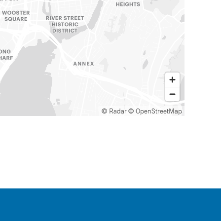
© Radar
© OpenStreetMap