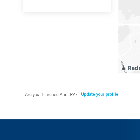
Update your profile
Are you
Florence Ahn, PA
?