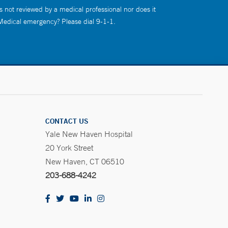
s not reviewed by a medical professional nor does it
 Medical emergency? Please dial 9-1-1.
CONTACT US
Yale New Haven Hospital
20 York Street
New Haven, CT 06510
203-688-4242