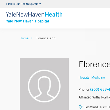
Explore Our Health System
Neurology & Neurosurgery
VIEW ALL SERVICES
Home
Florence Ahn
Florenc
Hospital Medicine
Phone:
(203) 688-
Affiliated With:
North
Locations:
New H