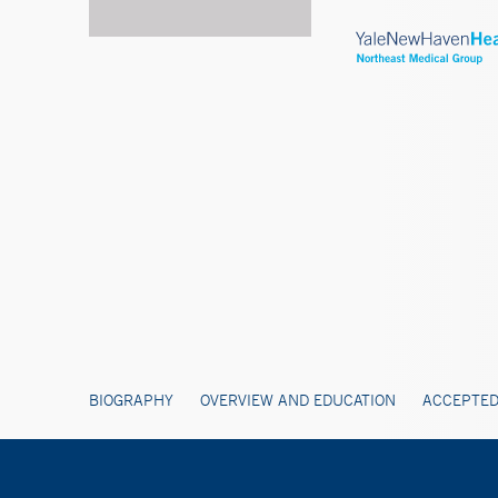
BIOGRAPHY
OVERVIEW AND EDUCATION
ACCEPTED