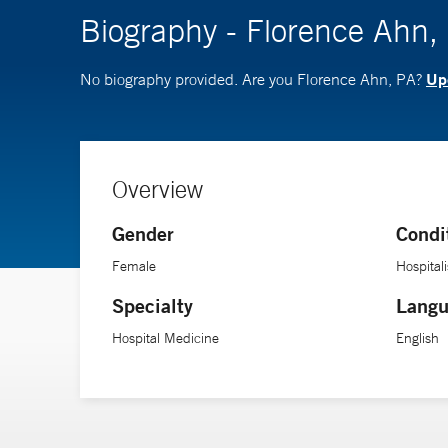
Biography - Florence Ahn,
Upd
No biography provided. Are you Florence Ahn, PA?
Overview
Gender
Condi
Female
Hospitali
Specialty
Langu
Hospital Medicine
English