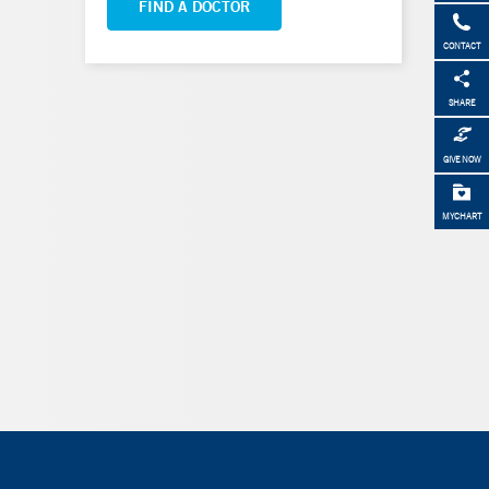
FIND A DOCTOR
CONTACT
SHARE
GIVE NOW
MYCHART