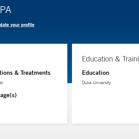
 PA
ate your profile
Education & Train
tions & Treatments
Education
st
Duke University
age(s)