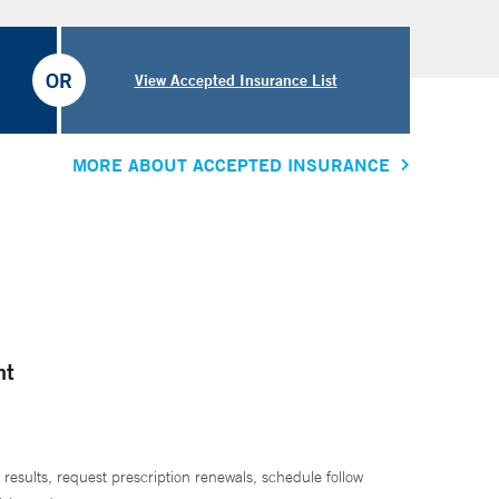
OR
View Accepted Insurance List
MORE ABOUT ACCEPTED INSURANCE
nt
 results, request prescription renewals, schedule follow