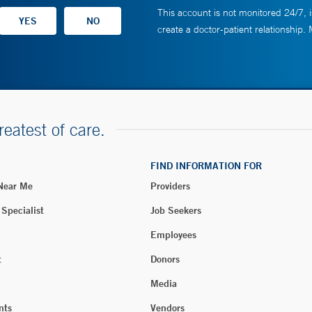
This account is not monitored 24/7, i
create a doctor-patient relationship.
reatest of care.
FIND INFORMATION FOR
 Near Me
Providers
 Specialist
Job Seekers
Employees
t
Donors
Media
nts
Vendors