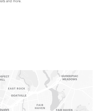
isits and more.