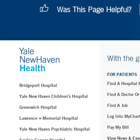
Was This Page Helpful?
With the g
FOR PATIENTS
Find A Hospital
Bridgeport Hospital
Find A Doctor Or
Yale New Haven Children's Hospital
Find A Job
Greenwich Hospital
Log Into MyChar
Lawrence + Memorial Hospital
Pay My Bill
Yale New Haven Psychiatric Hospital
View News & Eve