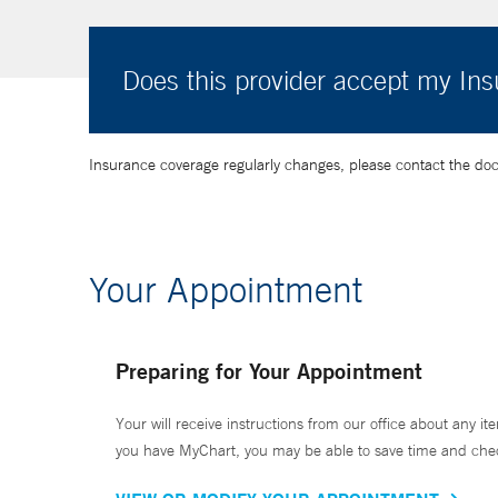
Does this provider accept my In
Insurance coverage regularly changes, please contact the doctor
Your Appointment
Preparing for Your Appointment
Your will receive instructions from our office about any ite
you have MyChart, you may be able to save time and check 