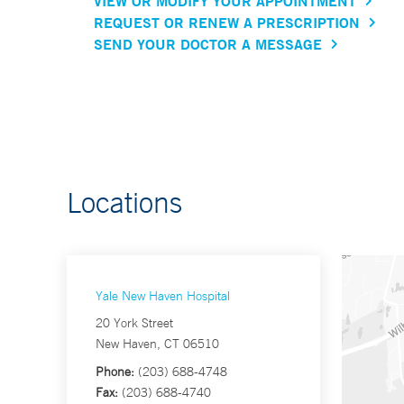
VIEW OR MODIFY YOUR APPOINTMENT
REQUEST OR RENEW A PRESCRIPTION
SEND YOUR DOCTOR A MESSAGE
Locations
Yale New Haven Hospital
20 York Street
New Haven, CT 06510
Phone:
(203) 688-4748
Fax:
(203) 688-4740