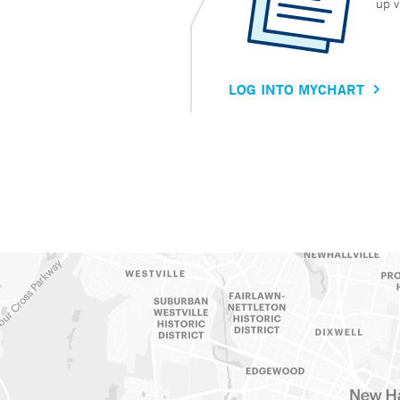
up v
LOG INTO MYCHART