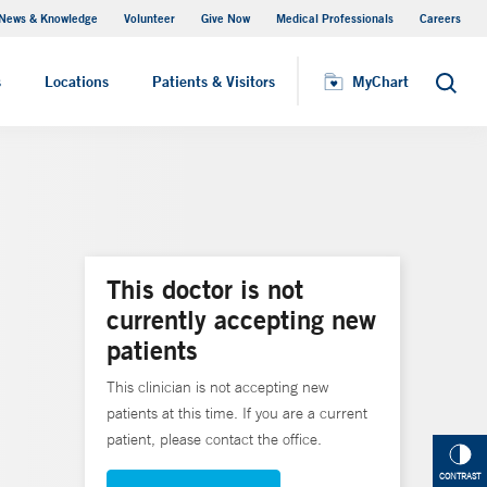
News & Knowledge
Volunteer
Give Now
Medical Professionals
Careers
MyChart
s
Locations
Patients & Visitors
MyChart
Search
This doctor is not
currently accepting new
patients
This clinician is not accepting new
patients at this time. If you are a current
patient, please contact the office.
CONTRAST