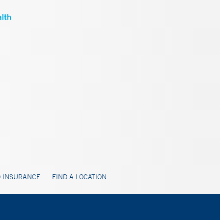
 INSURANCE
FIND A LOCATION