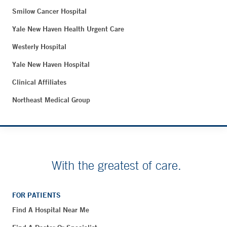
Smilow Cancer Hospital
Yale New Haven Health Urgent Care
Westerly Hospital
Yale New Haven Hospital
Clinical Affiliates
Northeast Medical Group
With the greatest of care.
FOR PATIENTS
Find A Hospital Near Me