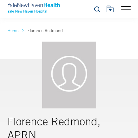
Search
Home
Florence Redmond
Florence Redmond,
APRN