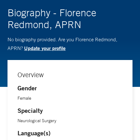
Biography - Florence
Redmond, APRN
No biography provided. Are you Florence Redmond,
Update your profile
APRN?
Overview
Gender
Female
Specialty
Neurological Surgery
Language(s)