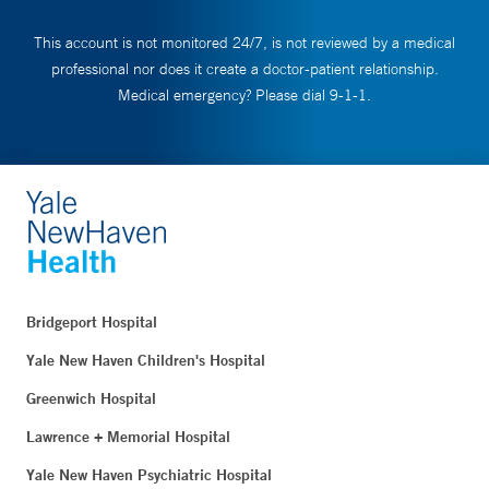
This account is not monitored 24/7, is not reviewed by a medical
professional nor does it create a doctor-patient relationship.
Medical emergency? Please dial 9-1-1.
Bridgeport Hospital
Yale New Haven Children's Hospital
Greenwich Hospital
Lawrence + Memorial Hospital
Yale New Haven Psychiatric Hospital