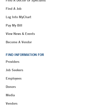
Find A Doctor Or Specialist
Find A Job
Log Into MyChart
Pay My Bill
View News & Events
Become A Vendor
FIND INFORMATION FOR
Providers
Job Seekers
Employees
Donors
Media
Vendors