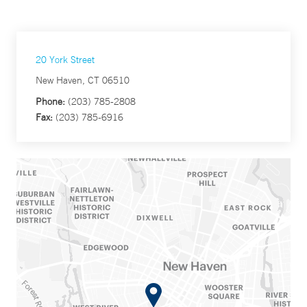
20 York Street
New Haven, CT 06510
Phone:
(203) 785-2808
Fax:
(203) 785-6916