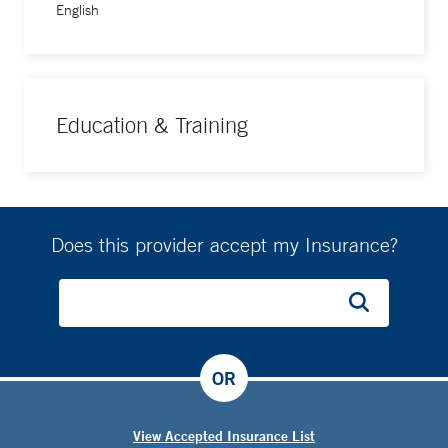
English
Education & Training
Does this provider accept my Insurance?
OR
View Accepted Insurance List