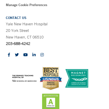
Manage Cookie Preferences
CONTACT US
Yale New Haven Hospital
20 York Street
New Haven, CT 06510
203-688-4242