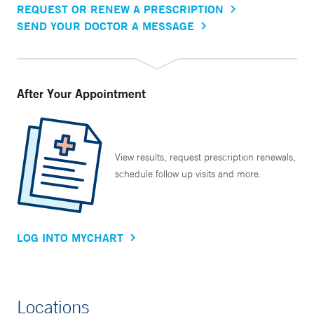
REQUEST OR RENEW A PRESCRIPTION
SEND YOUR DOCTOR A MESSAGE
After Your Appointment
View results, request prescription renewals,
schedule follow up visits and more.
LOG INTO MYCHART
Locations