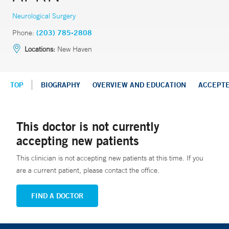
Neurological Surgery
Phone:
(203) 785-2808
Locations:
New Haven
TOP
BIOGRAPHY
OVERVIEW AND EDUCATION
ACCEPT
This doctor is not currently
accepting new patients
This clinician is not accepting new patients at this time. If you
are a current patient, please contact the office.
FIND A DOCTOR