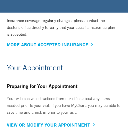
Insurance coverage regularly changes, please contact the
doctor’s office directly to verify that your specific insurance plan
is accepted.
MORE ABOUT ACCEPTED INSURANCE
Your Appointment
Preparing for Your Appointment
Your will receive instructions from our office about any items
needed prior to your visit. If you have MyChart, you may be able to
save time and check in prior to your visit.
VIEW OR MODIFY YOUR APPOINTMENT