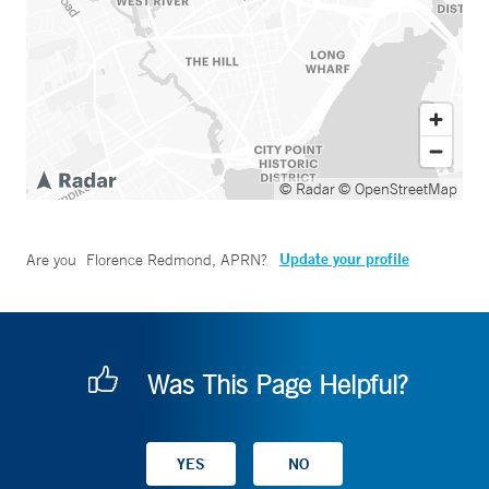
© Radar
© OpenStreetMap
Update your profile
Are you
Florence Redmond, APRN
?
Was This Page Helpful?