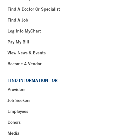
Find A Doctor Or Specialist
Find A Job
Log Into MyChart
Pay My Bill
View News & Events
Become A Vendor
FIND INFORMATION FOR
Providers
Job Seekers
Employees
Donors
Media