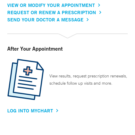
VIEW OR MODIFY YOUR APPOINTMENT
REQUEST OR RENEW A PRESCRIPTION
SEND YOUR DOCTOR A MESSAGE
After Your Appointment
View results, request prescription renewals,
schedule follow up visits and more.
LOG INTO MYCHART