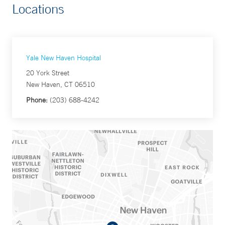
Locations
Yale New Haven Hospital
20 York Street
New Haven, CT 06510
Phone:
(203) 688-4242