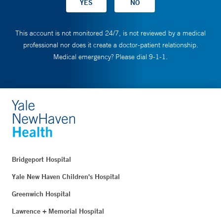
This account is not monitored 24/7, is not reviewed by a medical
professional nor does it create a doctor-patient relationship.
Medical emergency? Please dial 9-1-1.
Bridgeport Hospital
Yale New Haven Children's Hospital
Greenwich Hospital
Lawrence + Memorial Hospital