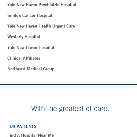
Yale New Haven Psychiatric Hospital
Smilow Cancer Hospital
Yale New Haven Health Urgent Care
Westerly Hospital
Yale New Haven Hospital
Clinical Affiliates
Northeast Medical Group
With the greatest of care.
FOR PATIENTS
Find A Hospital Near Me