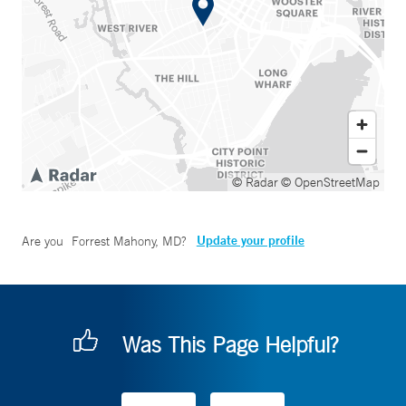
© Radar
© OpenStreetMap
Update your profile
Are you
Forrest Mahony, MD
?
Was This Page Helpful?