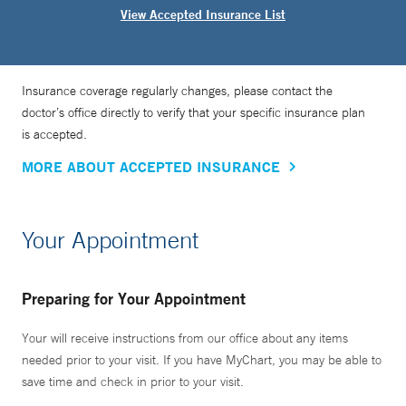
View Accepted Insurance List
Insurance coverage regularly changes, please contact the
doctor’s office directly to verify that your specific insurance plan
is accepted.
MORE ABOUT ACCEPTED INSURANCE
Your Appointment
Preparing for Your Appointment
Your will receive instructions from our office about any items
needed prior to your visit. If you have MyChart, you may be able to
save time and check in prior to your visit.