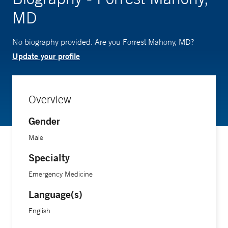
MD
No biography provided. Are you Forrest Mahony, MD?
Update your profile
Overview
Gender
Male
Specialty
Emergency Medicine
Language(s)
English