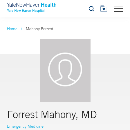
Search
Home
Mahony Forrest
Forrest Mahony, MD
Emergency Medicine