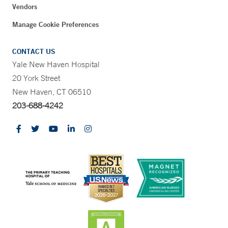
Vendors
Manage Cookie Preferences
CONTACT US
Yale New Haven Hospital
20 York Street
New Haven, CT 06510
203-688-4242