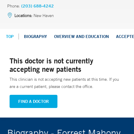
Phone:
(203) 688-4242
Locations:
New Haven
TOP
BIOGRAPHY
OVERVIEW AND EDUCATION
ACCEPT
This doctor is not currently
accepting new patients
This clinician is not accepting new patients at this time. If you
are a current patient, please contact the office.
FIND A DOCTOR
Biography - Forrest Mahony,