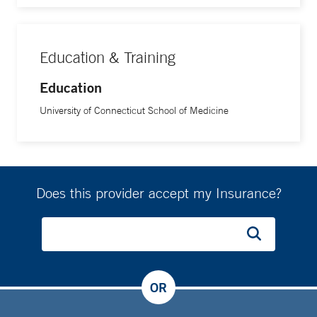
Education & Training
Education
University of Connecticut School of Medicine
Does this provider accept my Insurance?
OR