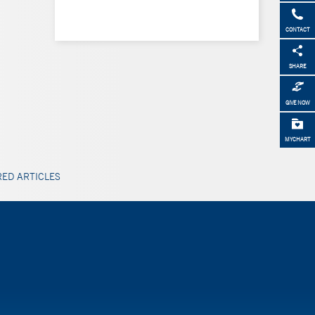
CONTACT
SHARE
GIVE NOW
MYCHART
ED ARTICLES