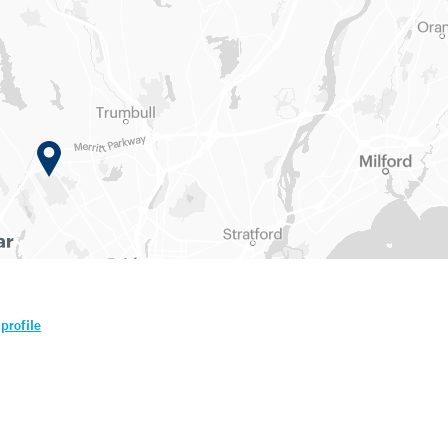
profile