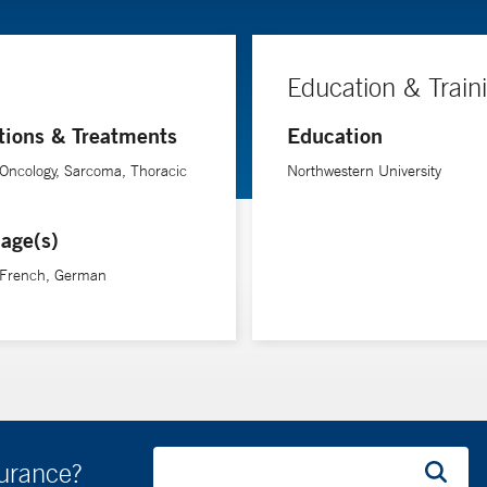
Education & Train
tions & Treatments
Education
Oncology, Sarcoma, Thoracic
Northwestern University
age(s)
, French, German
surance?