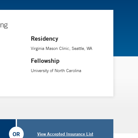
ing
Residency
Virginia Mason Clinic, Seattle, WA
Fellowship
University of North Carolina
OR
View Accepted Insurance List