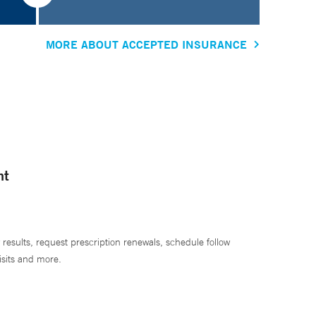
MORE ABOUT ACCEPTED INSURANCE
nt
 results, request prescription renewals, schedule follow
isits and more.