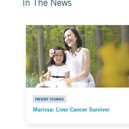
In The News
PATIENT STORIES
Marissa: Liver Cancer Survivor