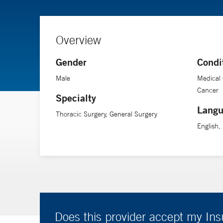
Overview
Gender
Condi
Male
Medical 
Cancer
Specialty
Langu
Thoracic Surgery, General Surgery
English
Does this provider accept my In