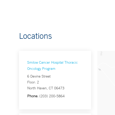
Locations
Smilow Cancer Hospital Thoracic
Oncology Program
6 Devine Street
Floor: 2
North Haven, CT 06473
Phone:
(203) 200-5864