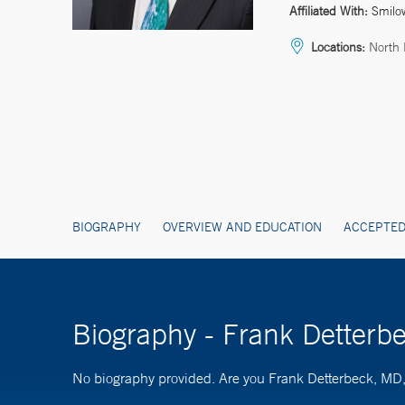
Affiliated With:
Smilo
Locations:
North 
BIOGRAPHY
OVERVIEW AND EDUCATION
ACCEPTED
Biography - Frank Detter
No biography provided. Are you Frank Detterbeck, M