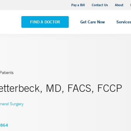
Yale New Haven Hospital - Saint Raphael Campus
Pay a Bill
Contact Us
About
VIEW ALL LOCATIONS
FIND A DOCTOR
Get Care Now
Service
Patients
etterbeck, MD, FACS, FCCP
neral Surgery
5864