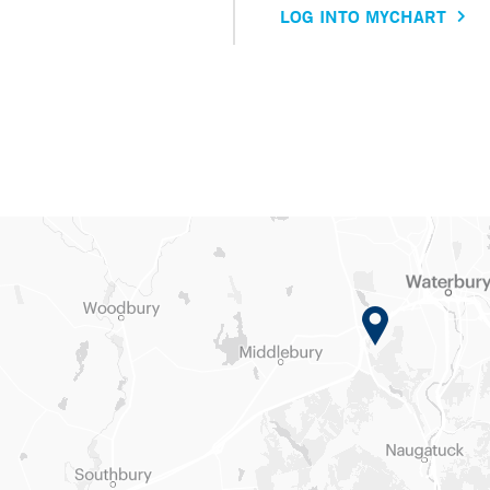
LOG INTO MYCHART