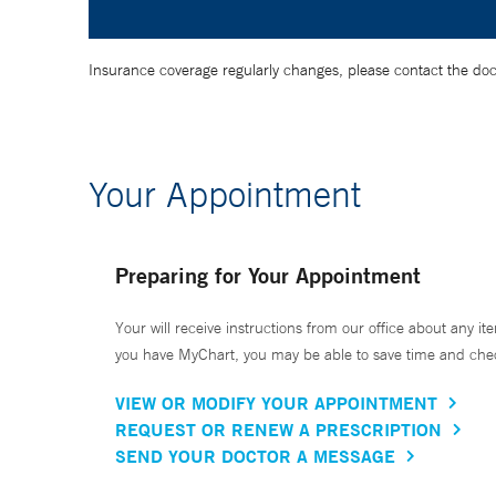
Insurance coverage regularly changes, please contact the doctor
Your Appointment
Preparing for Your Appointment
Your will receive instructions from our office about any ite
you have MyChart, you may be able to save time and check 
VIEW OR MODIFY YOUR APPOINTMENT
REQUEST OR RENEW A PRESCRIPTION
SEND YOUR DOCTOR A MESSAGE