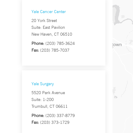
Yale Cancer Center
20 York Street
Suite: East Pavilion
New Haven, CT 06510
Phone:
(203) 785-3624
Fax:
(203) 785-7037
Yale Surgery
5520 Park Avenue
Suite: 1-200
Trumbull, CT 06611
Phone:
(203) 337-8779
Fax:
(203) 373-1729