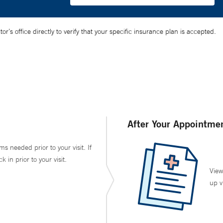
’s office directly to verify that your specific insurance plan is accepted.
After Your Appointme
ms needed prior to your visit. If
in prior to your visit.
View
up v