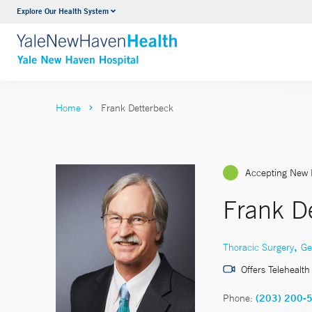
Explore Our Health System
Neurology & Neurosurgery
VIEW ALL SERVICES
Home
Frank Detterbeck
Accepting New 
Frank D
,
Thoracic Surgery
Ge
Offers Telehealth
Phone:
(203) 200-