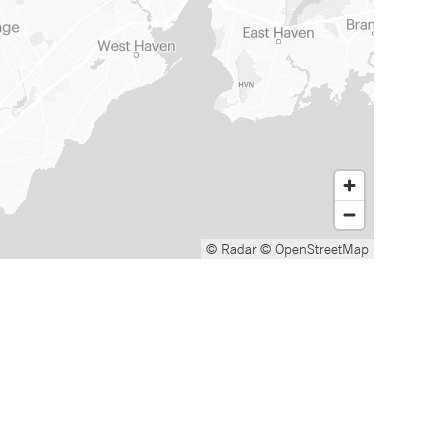
© Radar
© OpenStreetMap