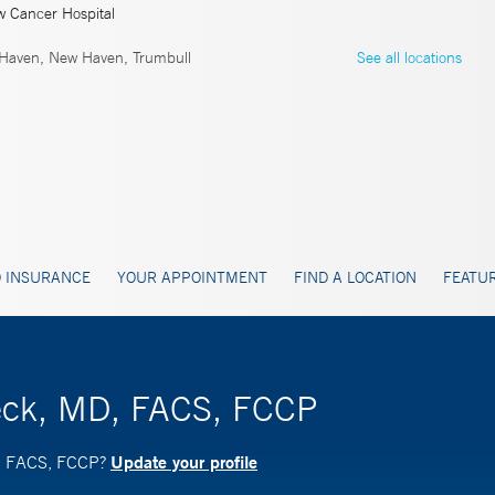
w Cancer Hospital
Haven, New Haven, Trumbull
See all locations
 INSURANCE
YOUR APPOINTMENT
FIND A LOCATION
FEATUR
beck, MD, FACS, FCCP
Update your profile
D, FACS, FCCP?