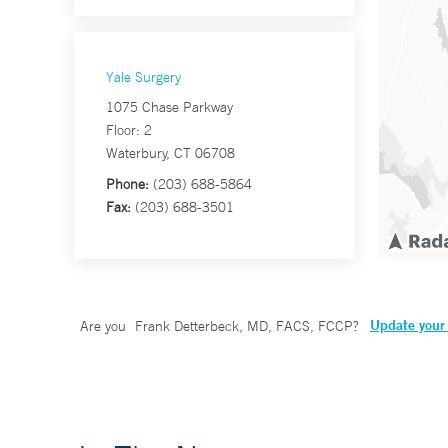
Yale Surgery
1075 Chase Parkway
Floor: 2
Waterbury, CT 06708
Phone:
(203) 688-5864
Fax:
(203) 688-3501
Update your 
Are you
Frank Detterbeck, MD, FACS, FCCP
?