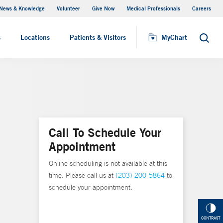
News & Knowledge
Volunteer
Give Now
Medical Professionals
Careers
MyChart
s
Locations
Patients & Visitors
MyChart
Search
Call To Schedule Your
Appointment
Online scheduling is not available at this
time. Please call us at
(203) 200-5864
to
schedule your appointment.
CONTRAST