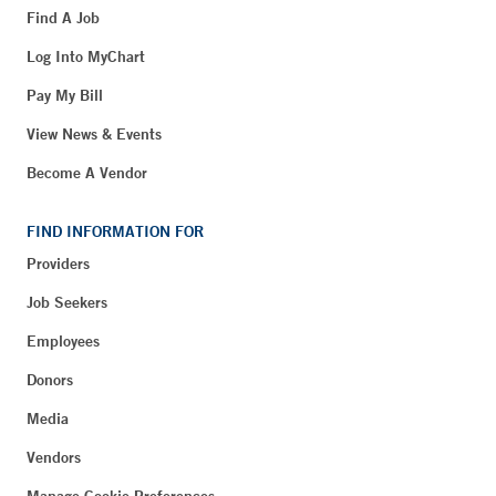
Find A Job
Log Into MyChart
Pay My Bill
View News & Events
Become A Vendor
FIND INFORMATION FOR
Providers
Job Seekers
Employees
Donors
Media
Vendors