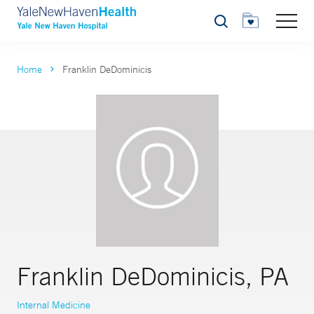
Search
Home
Franklin DeDominicis
Franklin DeDominicis, PA
Internal Medicine