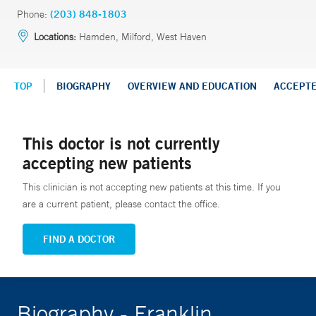
Phone:
(203) 848-1803
Locations:
Hamden, Milford, West Haven
TOP
BIOGRAPHY
OVERVIEW AND EDUCATION
ACCEPT
This doctor is not currently
accepting new patients
This clinician is not accepting new patients at this time. If you
are a current patient, please contact the office.
FIND A DOCTOR
Biography - Franklin