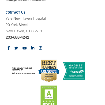
Manage Cookie Preferences
CONTACT US
Yale New Haven Hospital
20 York Street
New Haven, CT 06510
203-688-4242