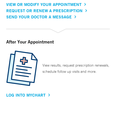
VIEW OR MODIFY YOUR APPOINTMENT
REQUEST OR RENEW A PRESCRIPTION
SEND YOUR DOCTOR A MESSAGE
After Your Appointment
View results, request prescription renewals,
schedule follow up visits and more.
LOG INTO MYCHART