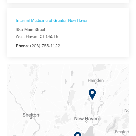
Internal Medicine of Greater New Haven
385 Main Street
West Haven, CT 06516
Phone:
(203) 785-1122