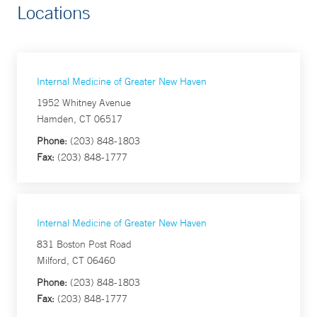
Locations
Internal Medicine of Greater New Haven
1952 Whitney Avenue
Hamden, CT 06517
Phone:
(203) 848-1803
Fax:
(203) 848-1777
Internal Medicine of Greater New Haven
831 Boston Post Road
Milford, CT 06460
Phone:
(203) 848-1803
Fax:
(203) 848-1777