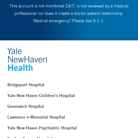
This account is not monitored 24/7, is not reviewed by a medical
professional nor does it create a doctor-patient relationship.
Medical emergency? Please dial 9-1-1.
Bridgeport Hospital
Yale New Haven Children's Hospital
Greenwich Hospital
Lawrence + Memorial Hospital
Yale New Haven Psychiatric Hospital