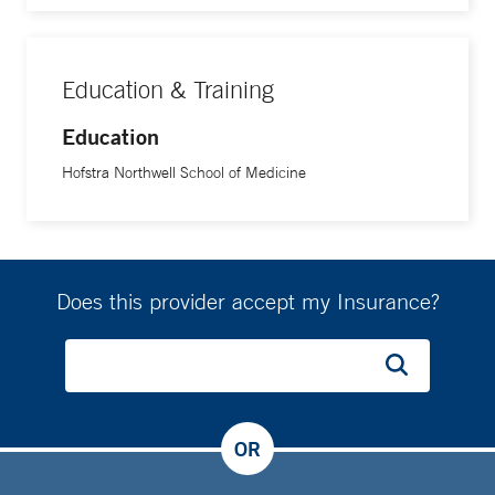
Education & Training
Education
Hofstra Northwell School of Medicine
Does this provider accept my Insurance?
OR