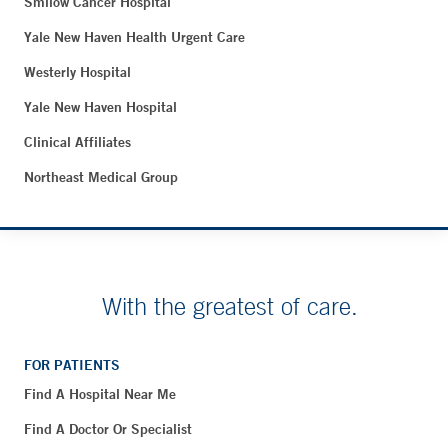
Smilow Cancer Hospital
Yale New Haven Health Urgent Care
Westerly Hospital
Yale New Haven Hospital
Clinical Affiliates
Northeast Medical Group
With the greatest of care.
FOR PATIENTS
Find A Hospital Near Me
Find A Doctor Or Specialist