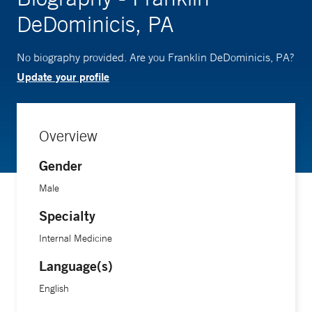
DeDominicis, PA
No biography provided. Are you Franklin DeDominicis, PA?
Update your profile
Overview
Gender
Male
Specialty
Internal Medicine
Language(s)
English