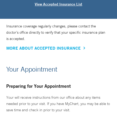
View Accepted Insurance List
Insurance coverage regularly changes, please contact the
doctor’s office directly to verify that your specific insurance plan
is accepted.
MORE ABOUT ACCEPTED INSURANCE
Your Appointment
Preparing for Your Appointment
Your will receive instructions from our office about any items
needed prior to your visit. If you have MyChart, you may be able to
save time and check in prior to your visit.