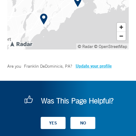
© Radar
© OpenStreetMap
Update your profile
Are you
Franklin DeDominicis, PA
?
Was This Page Helpful?