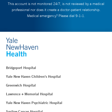
This account is not monitored 24/7, is not reviewed by a medical
professional nor does it create a doctor-patient relationship.
Medical emergency? Please dial 9-1-1.
Bridgeport Hospital
Yale New Haven Children's Hospital
Greenwich Hospital
Lawrence + Memorial Hospital
Yale New Haven Psychiatric Hospital
Smilow Cancer Hospital