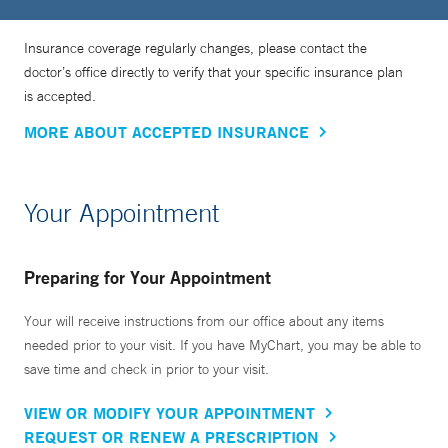
Insurance coverage regularly changes, please contact the
doctor’s office directly to verify that your specific insurance plan
is accepted.
MORE ABOUT ACCEPTED INSURANCE
Your Appointment
Preparing for Your Appointment
Your will receive instructions from our office about any items
needed prior to your visit. If you have MyChart, you may be able to
save time and check in prior to your visit.
VIEW OR MODIFY YOUR APPOINTMENT
REQUEST OR RENEW A PRESCRIPTION