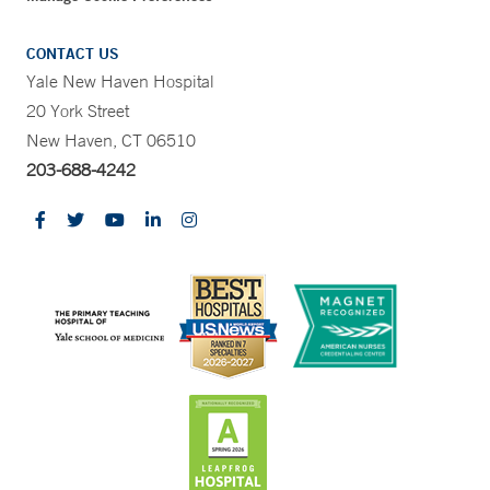
CONTACT US
Yale New Haven Hospital
20 York Street
New Haven, CT 06510
203-688-4242