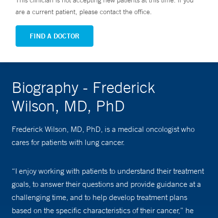
This clinician is not accepting new patients at this time. If you
are a current patient, please contact the office.
FIND A DOCTOR
Biography - Frederick
Wilson, MD, PhD
Frederick Wilson, MD, PhD, is a medical oncologist who
cares for patients with lung cancer.
“I enjoy working with patients to understand their treatment
goals, to answer their questions and provide guidance at a
challenging time, and to help develop treatment plans
based on the specific characteristics of their cancer,” he