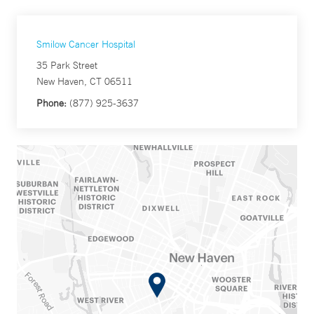
Smilow Cancer Hospital
35 Park Street
New Haven, CT 06511
Phone:
(877) 925-3637