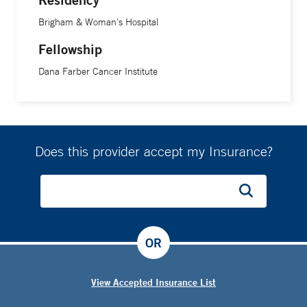
Brigham & Woman's Hospital
Fellowship
Dana Farber Cancer Institute
Does this provider accept my Insurance?
OR
View Accepted Insurance List