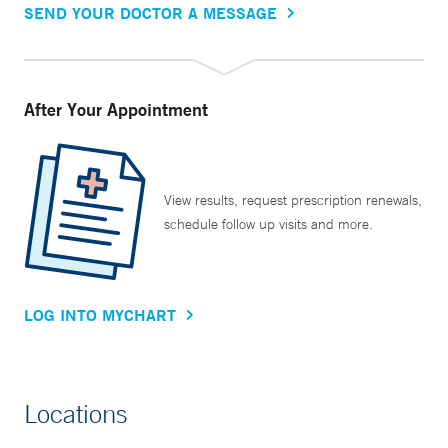
SEND YOUR DOCTOR A MESSAGE
After Your Appointment
View results, request prescription renewals,
schedule follow up visits and more.
LOG INTO MYCHART
Locations