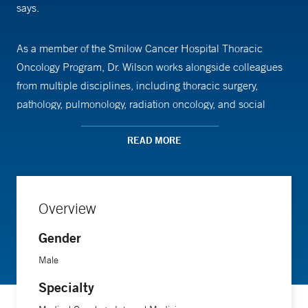
says.
As a member of the Smilow Cancer Hospital Thoracic
Oncology Program, Dr. Wilson works alongside colleagues
from multiple disciplines, including thoracic surgery,
pathology, pulmonology, radiation oncology, and social
work, to provide comprehensive care tailored to each
patient’s needs.
READ MORE
Dr. Wilson conducts laboratory-based research with a focus
on identifying and characterizing new potential targets in
Overview
lung and other cancers and to understand how cancers
Gender
become resistant to targeted lung cancer therapies.
Male
Specialty