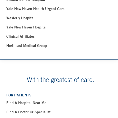
Yale New Haven Health Urgent Care
Westerly Hospital
Yale New Haven Hospital
Clinical Affiliates
Northeast Medical Group
With the greatest of care.
FOR PATIENTS
Find A Hospital Near Me
Find A Doctor Or Specialist