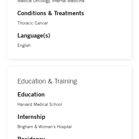
Medical Oncology, Internal Medicine
Conditions & Treatments
Thoracic Cancer
Language(s)
English
Education & Training
Education
Harvard Medical School
Internship
Brigham & Woman's Hospital
Residency