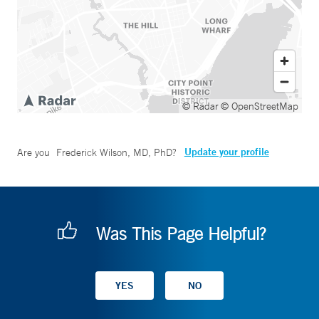
© Radar
© OpenStreetMap
Update your profile
Are you
Frederick Wilson, MD, PhD
?
Was This Page Helpful?