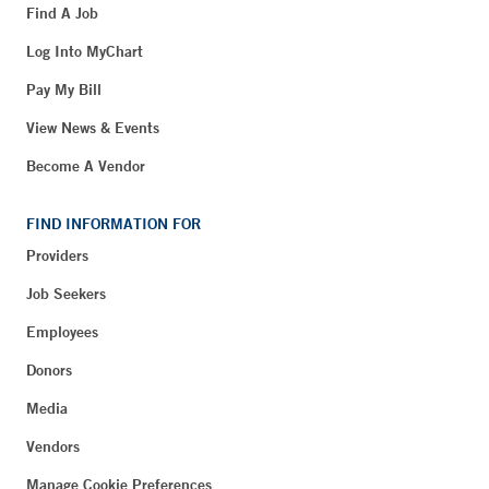
Find A Job
Log Into MyChart
Pay My Bill
View News & Events
Become A Vendor
FIND INFORMATION FOR
Providers
Job Seekers
Employees
Donors
Media
Vendors
Manage Cookie Preferences