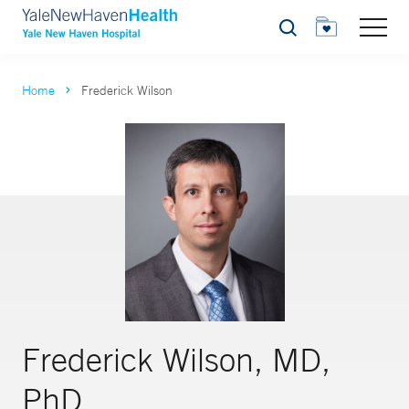
Search
Home
Frederick Wilson
Frederick Wilson, MD,
PhD