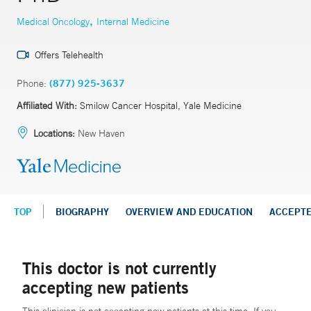
,
Medical Oncology
Internal Medicine
Offers Telehealth
Phone:
(877) 925-3637
Affiliated With:
Smilow Cancer Hospital, Yale Medicine
Locations:
New Haven
TOP
BIOGRAPHY
OVERVIEW AND EDUCATION
ACCEPT
This doctor is not currently
accepting new patients