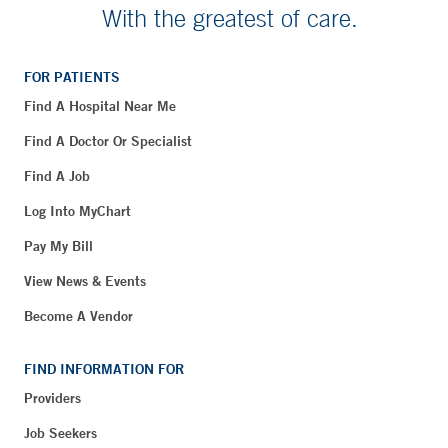
With the greatest of care.
FOR PATIENTS
Find A Hospital Near Me
Find A Doctor Or Specialist
Find A Job
Log Into MyChart
Pay My Bill
View News & Events
Become A Vendor
FIND INFORMATION FOR
Providers
Job Seekers