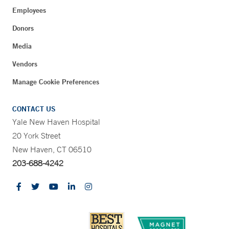
Employees
Donors
Media
Vendors
Manage Cookie Preferences
CONTACT US
Yale New Haven Hospital
20 York Street
New Haven, CT 06510
203-688-4242