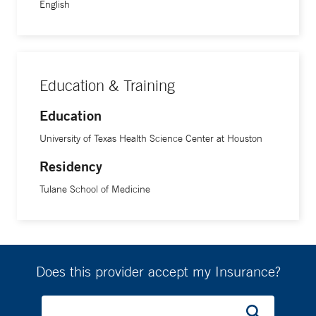
English
him. “Based off what the patient says, I will give them more
information about their condition as I’ll have reviewed their
chart thoroughly,” he says. “I might already have an idea of
what I’m going to recommend, but I want to understand
where they are at and ultimately, they are making the
Education & Training
decision and I want whatever they decide to make sense to
Education
them. It’s a combination of educating and guiding.”
University of Texas Health Science Center at Houston
The most gratifying part of his job, he says, is chatting with
Residency
patients after a surgery has gone well and they are happy.
Tulane School of Medicine
“It’s nice when they put their trust in me, and I was able to
deliver on the promises we talked about before surgery,” he
says.
Does this provider accept my Insurance?