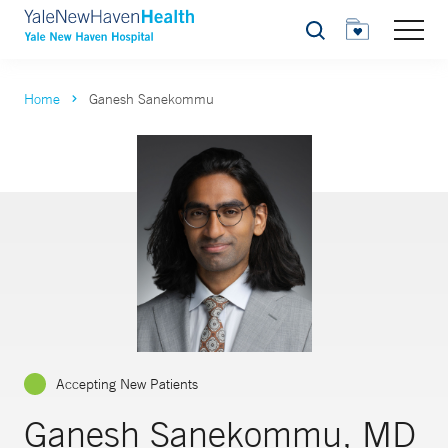
Search
Home
Ganesh Sanekommu
Accepting New Patients
Ganesh Sanekommu, MD