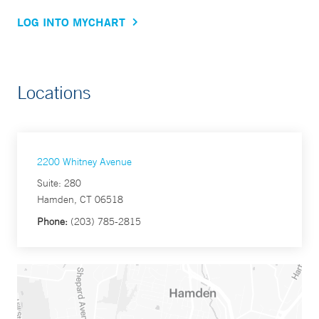
LOG INTO MYCHART
Locations
2200 Whitney Avenue
Suite: 280
Hamden, CT 06518
Phone:
(203) 785-2815