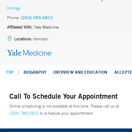
Urology
Phone:
(203) 785-2815
Affiliated With:
Yale Medicine
Locations:
Hamden
TOP
BIOGRAPHY
OVERVIEW AND EDUCATION
ACCEPT
Call To Schedule Your Appointment
Online scheduling is not available at this time. Please call us at
(203) 785-2815
to schedule your appointment.