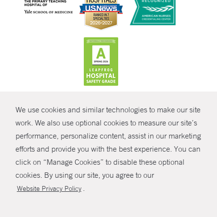
CONTRAST
We use cookies and similar technologies to make our site
© Copyright 2026 Yale New Haven Health
CONTACT
work. We also use optional cookies to measure our site’s
performance, personalize content, assist in our marketing
Policies
SHARE
efforts and provide you with the best experience. You can
Non-Discrimination
click on “Manage Cookies” to disable these optional
GIVE NOW
Price Transparency
cookies. By using our site, you agree to our
Contact Us
.
Website Privacy Policy
MYCHART
HELP