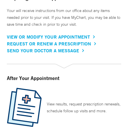
Your will receive instructions from our office about any items
needed prior to your visit. If you have MyChart, you may be able to
save time and check in prior to your visit.
VIEW OR MODIFY YOUR APPOINTMENT
REQUEST OR RENEW A PRESCRIPTION
SEND YOUR DOCTOR A MESSAGE
After Your Appointment
View results, request prescription renewals,
schedule follow up visits and more.