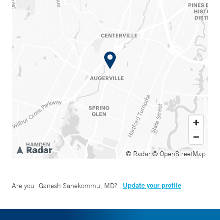
© Radar
© OpenStreetMap
Update your profile
Are you
Ganesh Sanekommu, MD
?