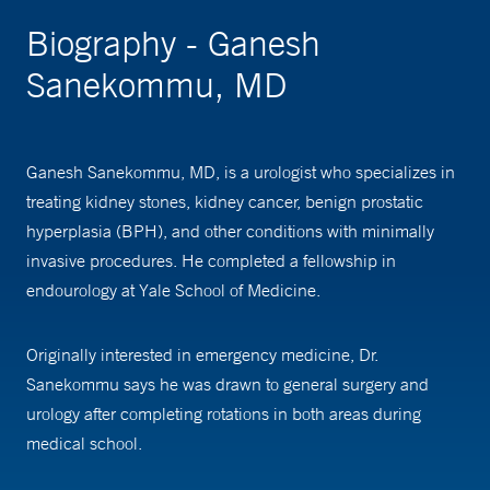
Biography - Ganesh
Sanekommu, MD
Ganesh Sanekommu, MD, is a urologist who specializes in
treating kidney stones, kidney cancer, benign prostatic
hyperplasia (BPH), and other conditions with minimally
invasive procedures. He completed a fellowship in
endourology at Yale School of Medicine.
Originally interested in emergency medicine, Dr.
Sanekommu says he was drawn to general surgery and
urology after completing rotations in both areas during
medical school.