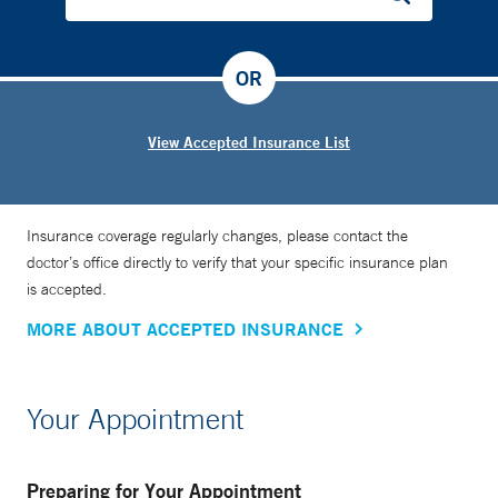
OR
View Accepted Insurance List
Insurance coverage regularly changes, please contact the
doctor’s office directly to verify that your specific insurance plan
is accepted.
MORE ABOUT ACCEPTED INSURANCE
Your Appointment
Preparing for Your Appointment