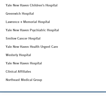
Yale New Haven Children's Hospital
Greenwich Hospital
Lawrence + Memorial Hospital
Yale New Haven Psychiatric Hospital
Smilow Cancer Hospital
Yale New Haven Health Urgent Care
Westerly Hospital
Yale New Haven Hospital
Clinical Affiliates
Northeast Medical Group