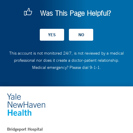
Was This Page Helpful?
This account is not monitored 24/7, is not reviewed by a medical
professional nor does it create a doctor-patient relationship.
Medical emergency? Please dial 9-1-1.
Bridgeport Hospital