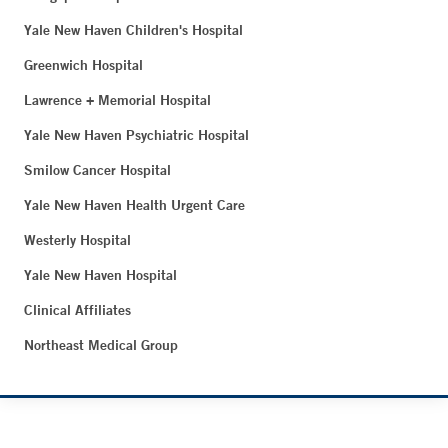
Yale New Haven Children's Hospital
Greenwich Hospital
Lawrence + Memorial Hospital
Yale New Haven Psychiatric Hospital
Smilow Cancer Hospital
Yale New Haven Health Urgent Care
Westerly Hospital
Yale New Haven Hospital
Clinical Affiliates
Northeast Medical Group