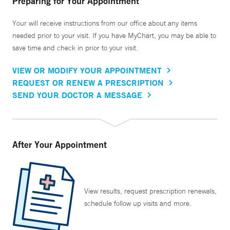
Preparing for Your Appointment
Your will receive instructions from our office about any items
needed prior to your visit. If you have MyChart, you may be able to
save time and check in prior to your visit.
VIEW OR MODIFY YOUR APPOINTMENT
REQUEST OR RENEW A PRESCRIPTION
SEND YOUR DOCTOR A MESSAGE
After Your Appointment
View results, request prescription renewals,
schedule follow up visits and more.