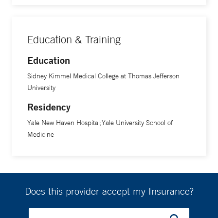
Education & Training
Education
Sidney Kimmel Medical College at Thomas Jefferson
University
Residency
Yale New Haven Hospital;Yale University School of
Medicine
Does this provider accept my Insurance?