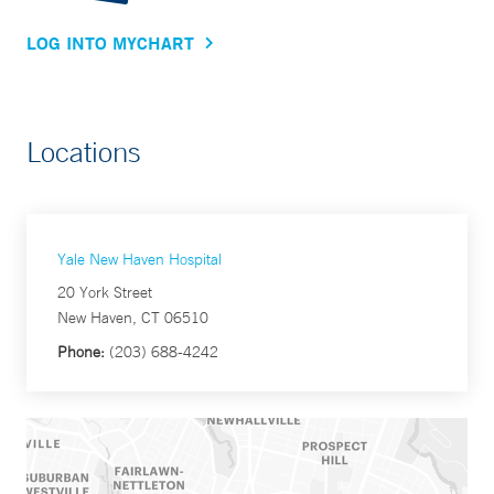
LOG INTO MYCHART
Locations
Yale New Haven Hospital
20 York Street
New Haven, CT 06510
Phone:
(203) 688-4242