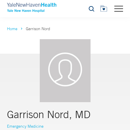
Search
Home
Garrison Nord
Garrison Nord, MD
Emergency Medicine