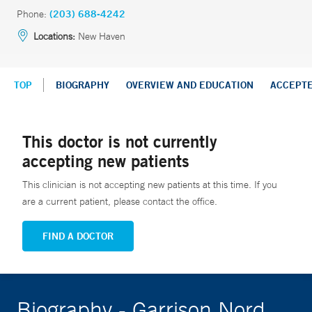
Phone:
(203) 688-4242
Locations:
New Haven
TOP
BIOGRAPHY
OVERVIEW AND EDUCATION
ACCEPT
This doctor is not currently
accepting new patients
This clinician is not accepting new patients at this time. If you
are a current patient, please contact the office.
FIND A DOCTOR
Biography - Garrison Nord,