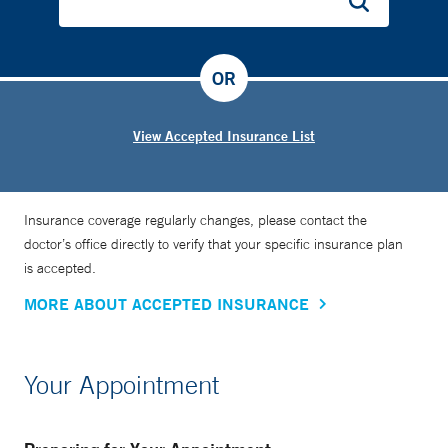
OR
View Accepted Insurance List
Insurance coverage regularly changes, please contact the
doctor’s office directly to verify that your specific insurance plan
is accepted.
MORE ABOUT ACCEPTED INSURANCE
Your Appointment