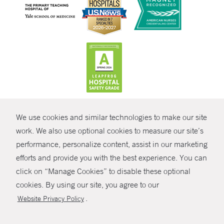
CONTRAST
We use cookies and similar technologies to make our site
© Copyright 2026 Yale New Haven Health
CONTACT
work. We also use optional cookies to measure our site’s
Policies
performance, personalize content, assist in our marketing
SHARE
efforts and provide you with the best experience. You can
Non-Discrimination
click on “Manage Cookies” to disable these optional
GIVE NOW
Price Transparency
cookies. By using our site, you agree to our
Contact Us
.
Website Privacy Policy
MYCHART