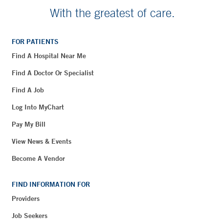
With the greatest of care.
FOR PATIENTS
Find A Hospital Near Me
Find A Doctor Or Specialist
Find A Job
Log Into MyChart
Pay My Bill
View News & Events
Become A Vendor
FIND INFORMATION FOR
Providers
Job Seekers