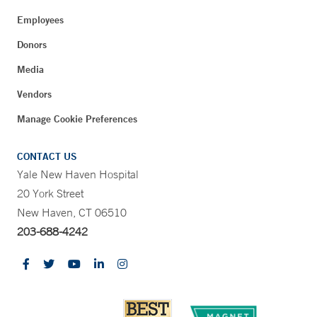
Employees
Donors
Media
Vendors
Manage Cookie Preferences
CONTACT US
Yale New Haven Hospital
20 York Street
New Haven, CT 06510
203-688-4242