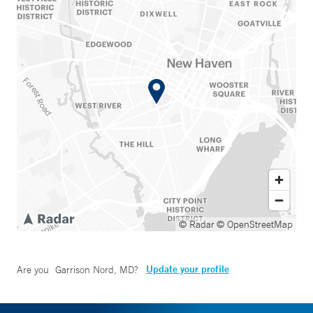
© Radar
© OpenStreetMap
Update your profile
Are you
Garrison Nord, MD
?