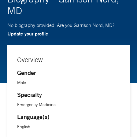
MD
No biography provided. Are you Garrison Nord, MD?
Update your profile
Overview
Gender
Male
Specialty
Emergency Medicine
Language(s)
English