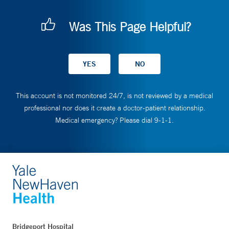
Was This Page Helpful?
This account is not monitored 24/7, is not reviewed by a medical
professional nor does it create a doctor-patient relationship.
Medical emergency? Please dial 9-1-1.
Bridgeport Hospital