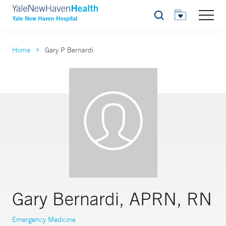
Search
Home
Gary P Bernardi
Gary Bernardi, APRN, RN
Emergency Medicine