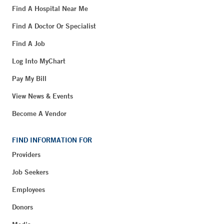
Find A Hospital Near Me
Find A Doctor Or Specialist
Find A Job
Log Into MyChart
Pay My Bill
View News & Events
Become A Vendor
FIND INFORMATION FOR
Providers
Job Seekers
Employees
Donors