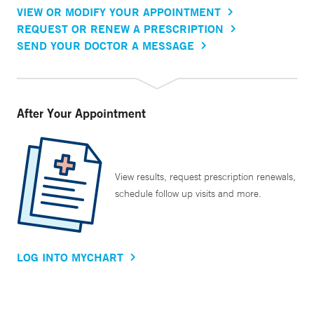
VIEW OR MODIFY YOUR APPOINTMENT
REQUEST OR RENEW A PRESCRIPTION
SEND YOUR DOCTOR A MESSAGE
After Your Appointment
View results, request prescription renewals,
schedule follow up visits and more.
LOG INTO MYCHART