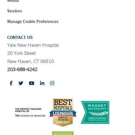
Media
Vendors
Manage Cookie Preferences
CONTACT US
Yale New Haven Hospital
20 York Street
New Haven, CT 06510
203-688-4242