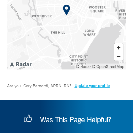
© Radar
© OpenStreetMap
Update your profile
Are you
Gary Bernardi, APRN, RN
?
Was This Page Helpful?