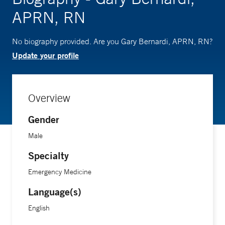
APRN, RN
No biography provided. Are you Gary Bernardi, APRN, RN?
Update your profile
Overview
Gender
Male
Specialty
Emergency Medicine
Language(s)
English