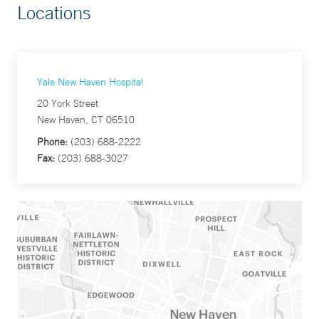
Locations
Yale New Haven Hospital
20 York Street
New Haven, CT 06510
Phone:
(203) 688-2222
Fax:
(203) 688-3027