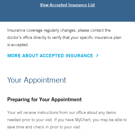
View Accepted Insurance List
Insurance coverage regularly changes, please contact the
doctor’s office directly to verify that your specific insurance plan
is accepted.
MORE ABOUT ACCEPTED INSURANCE
Your Appointment
Preparing for Your Appointment
Your will receive instructions from our office about any items
needed prior to your visit. If you have MyChart, you may be able to
save time and check in prior to your visit.