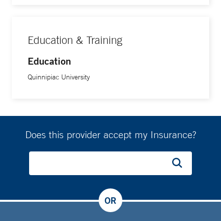
Education & Training
Education
Quinnipiac University
Does this provider accept my Insurance?
OR