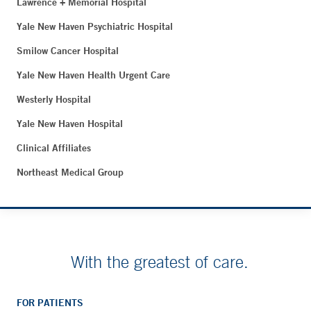
Lawrence + Memorial Hospital
Yale New Haven Psychiatric Hospital
Smilow Cancer Hospital
Yale New Haven Health Urgent Care
Westerly Hospital
Yale New Haven Hospital
Clinical Affiliates
Northeast Medical Group
With the greatest of care.
FOR PATIENTS