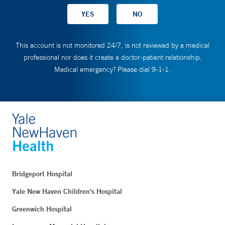
This account is not monitored 24/7, is not reviewed by a medical
professional nor does it create a doctor-patient relationship.
Medical emergency? Please dial 9-1-1.
Bridgeport Hospital
Yale New Haven Children's Hospital
Greenwich Hospital