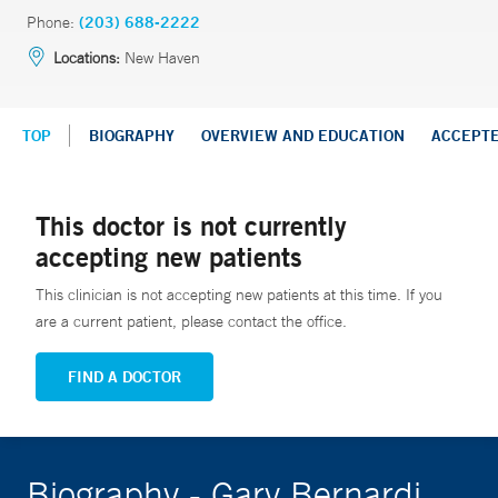
Phone:
(203) 688-2222
Locations:
New Haven
TOP
BIOGRAPHY
OVERVIEW AND EDUCATION
ACCEPT
This doctor is not currently
accepting new patients
This clinician is not accepting new patients at this time. If you
are a current patient, please contact the office.
FIND A DOCTOR
Biography - Gary Bernardi,