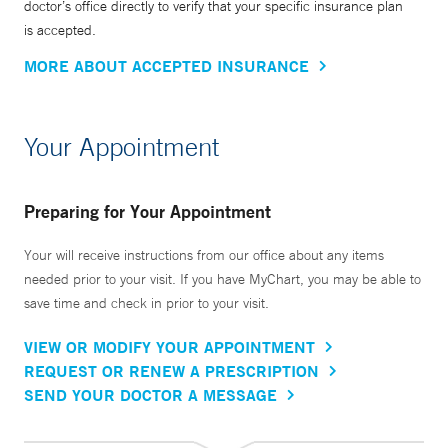
doctor’s office directly to verify that your specific insurance plan
is accepted.
MORE ABOUT ACCEPTED INSURANCE
Your Appointment
Preparing for Your Appointment
Your will receive instructions from our office about any items
needed prior to your visit. If you have MyChart, you may be able to
save time and check in prior to your visit.
VIEW OR MODIFY YOUR APPOINTMENT
REQUEST OR RENEW A PRESCRIPTION
SEND YOUR DOCTOR A MESSAGE