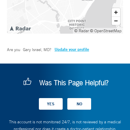
© Radar
© OpenStreetMap
Update your profile
Are you
Gary Israel, MD
?
Was This Page Helpful?
This account is not monitored 24/7, is not reviewed by a medical
professional nor does it create a doctor-patient relationship.