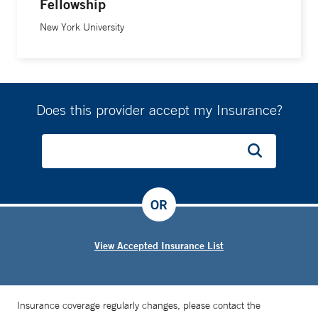
Fellowship
New York University
Does this provider accept my Insurance?
OR
View Accepted Insurance List
Insurance coverage regularly changes, please contact the