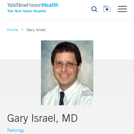
Search
Home
Gary Israel
Gary Israel, MD
Radiology