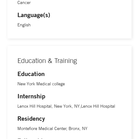
Cancer
Language(s)
English
Education & Training
Education
New York Medical college
Internship
Lenox Hill Hospital, New York, NY;Lenox Hill Hospital
Residency
Montefiore Medical Center, Bronx, NY