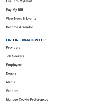
Log Into MyChart
Pay My Bill
View News & Events
Become A Vendor
FIND INFORMATION FOR
Providers
Job Seekers
Employees
Donors
Media
Vendors
Manage Cookie Preferences