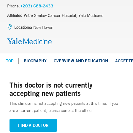
Phone:
(203) 688-2433
Affiliated With:
Smilow Cancer Hospital, Yale Medicine
Locations:
New Haven
TOP
BIOGRAPHY
OVERVIEW AND EDUCATION
ACCEPT
This doctor is not currently
accepting new patients
This clinician is not accepting new patients at this time. If you
are a current patient, please contact the office.
FIND A DOCTOR