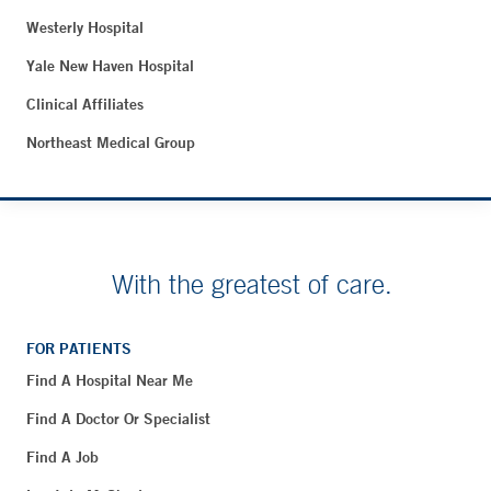
Westerly Hospital
Yale New Haven Hospital
Clinical Affiliates
Northeast Medical Group
With the greatest of care.
FOR PATIENTS
Find A Hospital Near Me
Find A Doctor Or Specialist
Find A Job