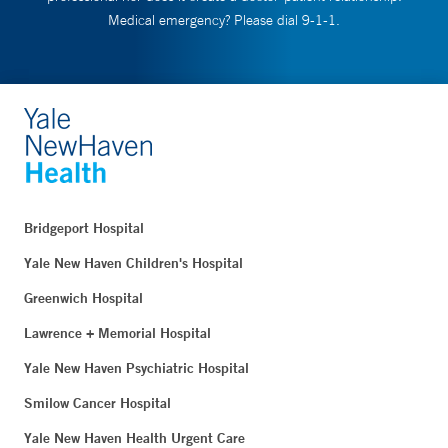
Medical emergency? Please dial 9-1-1.
Bridgeport Hospital
Yale New Haven Children's Hospital
Greenwich Hospital
Lawrence + Memorial Hospital
Yale New Haven Psychiatric Hospital
Smilow Cancer Hospital
Yale New Haven Health Urgent Care