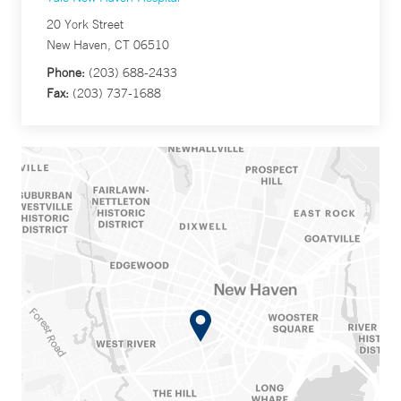
20 York Street
New Haven, CT 06510
Phone:
(203) 688-2433
Fax:
(203) 737-1688