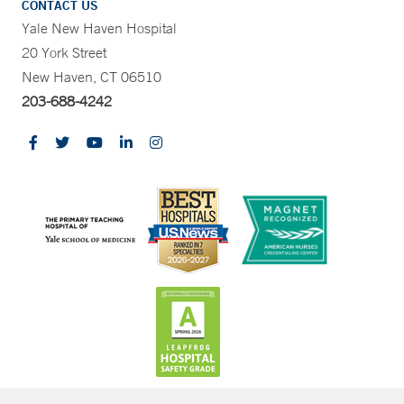
CONTACT US
Yale New Haven Hospital
20 York Street
New Haven, CT 06510
203-688-4242
CONTRAST