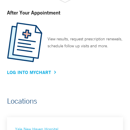
After Your Appointment
View results, request prescription renewals,
schedule follow up visits and more.
LOG INTO MYCHART
Locations
Yale New Haven Hospital