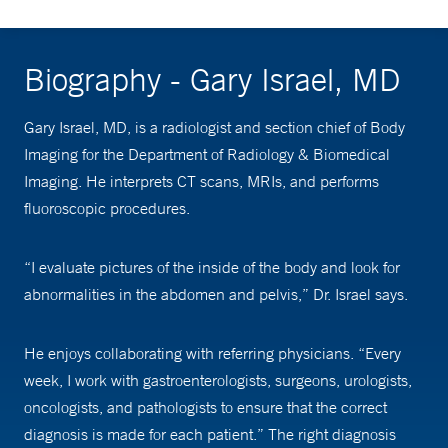
Biography - Gary Israel, MD
Gary Israel, MD, is a radiologist and section chief of Body
Imaging for the Department of Radiology & Biomedical
Imaging. He interprets CT scans, MRIs, and performs
fluoroscopic procedures.
“I evaluate pictures of the inside of the body and look for
abnormalities in the abdomen and pelvis,” Dr. Israel says.
He enjoys collaborating with referring physicians. “Every
week, I work with gastroenterologists, surgeons, urologists,
oncologists, and pathologists to ensure that the correct
diagnosis is made for each patient.” The right diagnosis