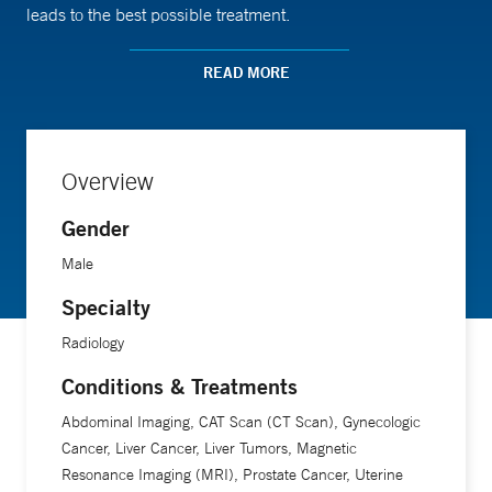
leads to the best possible treatment.
READ MORE
A professor of radiology and biomedical imaging at Yale
School of Medicine, Dr. Israel has a special research
interest in imaging renal (kidney) masses.
Overview
Gender
Male
Specialty
Radiology
Conditions & Treatments
Abdominal Imaging, CAT Scan (CT Scan), Gynecologic
Cancer, Liver Cancer, Liver Tumors, Magnetic
Resonance Imaging (MRI), Prostate Cancer, Uterine