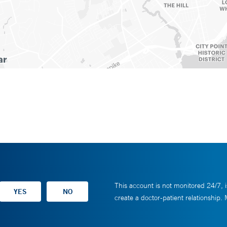
This account is not monitored 24/7, i
create a doctor-patient relationship.