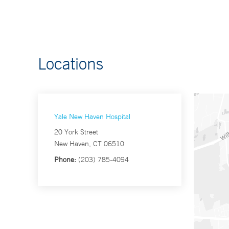
Locations
Yale New Haven Hospital
20 York Street
New Haven, CT 06510
Phone:
(203) 785-4094