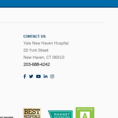
CONTACT US
Yale New Haven Hospital
20 York Street
New Haven, CT 06510
203-688-4242