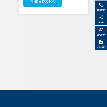
FIND A DOCTOR
CONTACT
SHARE
GIVE NOW
MYCHART