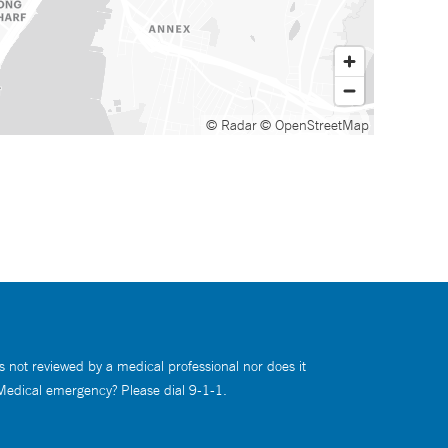
© Radar
© OpenStreetMap
s not reviewed by a medical professional nor does it
 Medical emergency? Please dial 9-1-1.