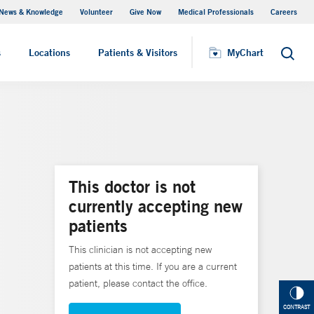
News & Knowledge
Volunteer
Give Now
Medical Professionals
Careers
MyChart
s
Locations
Patients & Visitors
MyChart
Search
This doctor is not
currently accepting new
patients
This clinician is not accepting new
patients at this time. If you are a current
patient, please contact the office.
CONTRAST