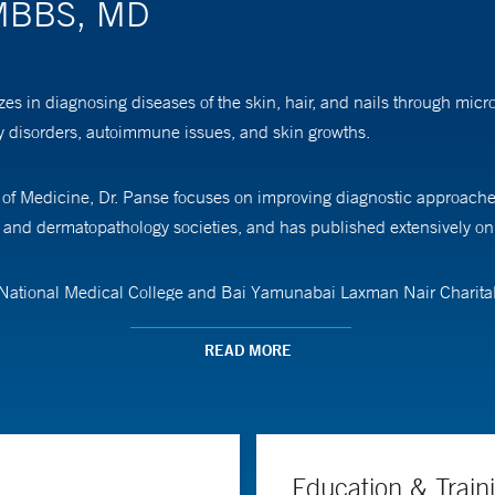
 MBBS, MD
es in diagnosing diseases of the skin, hair, and nails through mic
ory disorders, autoimmune issues, and skin growths.
l of Medicine, Dr. Panse focuses on improving diagnostic approaches
, and dermatopathology societies, and has published extensively on
 National Medical College and Bai Yamunabai Laxman Nair Charitab
 followed by a fellowship in bone and soft tissue pathology at M.D.
READ MORE
Education & Train