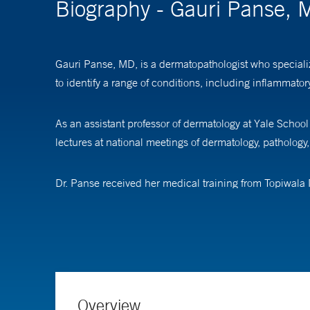
Biography - Gauri Panse,
Gauri Panse, MD, is a dermatopathologist who specializ
to identify a range of conditions, including inflammat
As an assistant professor of dermatology at Yale Schoo
lectures at national meetings of dermatology, pathology
Dr. Panse received her medical training from Topiwala
pathology at Baystate Medical Center, Tufts University,
dermatopathology at Yale School of Medicine.
Overview