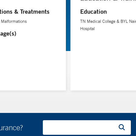
tions & Treatments
Education
 Malformations
TN Medical College & BYL Nai
Hospital
age(s)
surance?