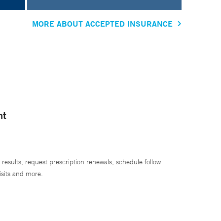
MORE ABOUT ACCEPTED INSURANCE
nt
 results, request prescription renewals, schedule follow
isits and more.