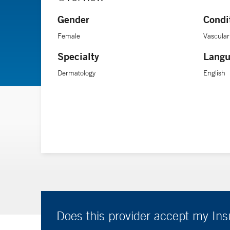
Gender
Condi
Female
Vascular
Specialty
Langu
Dermatology
English
Does this provider accept my In