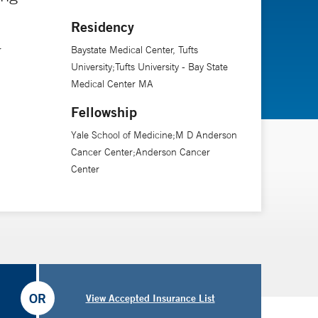
Residency
r
Baystate Medical Center, Tufts
University;Tufts University - Bay State
Medical Center MA
Fellowship
Yale School of Medicine;M D Anderson
Cancer Center;Anderson Cancer
Center
OR
View Accepted Insurance List