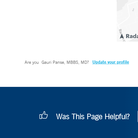
Update your profile
Are you
Gauri Panse, MBBS, MD
?
Was This Page Helpful?