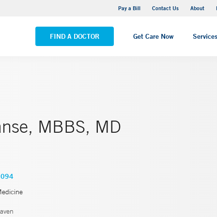
Yale New Haven Hospital - Saint Raphael Campus
Pay a Bill
Contact Us
About
VIEW ALL LOCATIONS
FIND A DOCTOR
Get Care Now
Service
anse, MBBS, MD
4094
Medicine
aven