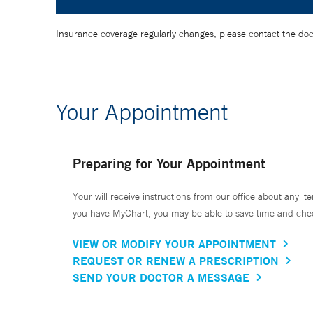
Insurance coverage regularly changes, please contact the doctor
Your Appointment
Preparing for Your Appointment
Your will receive instructions from our office about any ite
you have MyChart, you may be able to save time and check 
VIEW OR MODIFY YOUR APPOINTMENT
REQUEST OR RENEW A PRESCRIPTION
SEND YOUR DOCTOR A MESSAGE