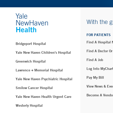
With the g
FOR PATIENTS
Find A Hospital
Bridgeport Hospital
Find A Doctor Or
Yale New Haven Children's Hospital
Find A Job
Greenwich Hospital
Log Into MyChar
Lawrence + Memorial Hospital
Pay My Bill
Yale New Haven Psychiatric Hospital
View News & Eve
Smilow Cancer Hospital
Become A Vendo
Yale New Haven Health Urgent Care
Westerly Hospital