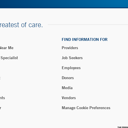
reatest of care.
FIND INFORMATION FOR
 Near Me
Providers
 Specialist
Job Seekers
Employees
t
Donors
Media
nts
Vendors
r
Manage Cookie Preferences