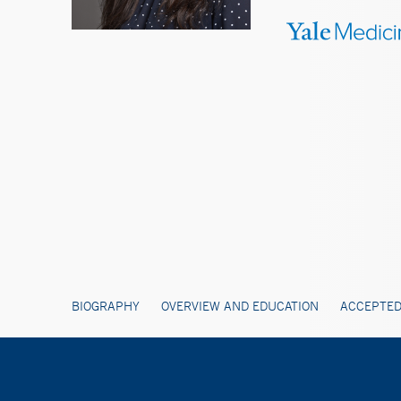
BIOGRAPHY
OVERVIEW AND EDUCATION
ACCEPTED