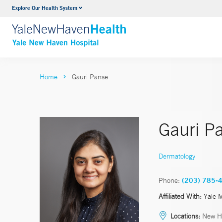
Explore Our Health System
Neurology & Neurosurgery
VIEW ALL SERVICES
Home
Gauri Panse
Gauri P
Dermatology
Phone:
(203) 785-
Affiliated With:
Yale 
Locations:
New H