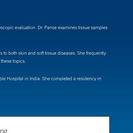
roscopic evaluation. Dr. Panse examines tissue samples
 to both skin and soft tissue diseases. She frequently
 these topics.
le Hospital in India. She completed a residency in
 Anderson Cancer Center and a fellowship in
ing