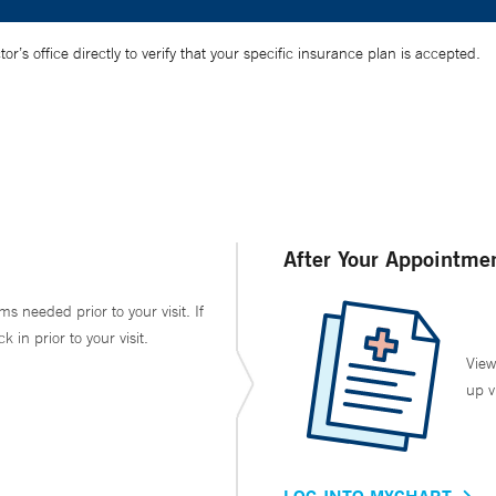
’s office directly to verify that your specific insurance plan is accepted.
After Your Appointme
ms needed prior to your visit. If
in prior to your visit.
View
up v
LOG INTO MYCHART