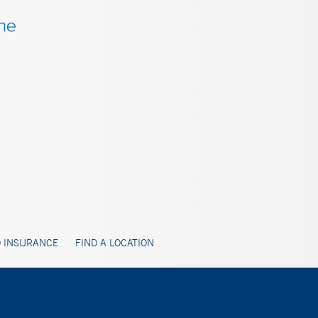
 INSURANCE
FIND A LOCATION