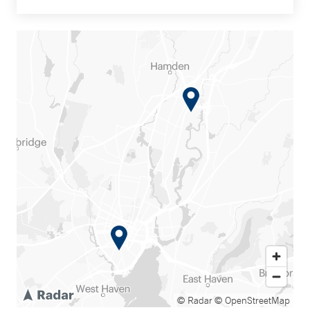
© Radar
© OpenStreetMap