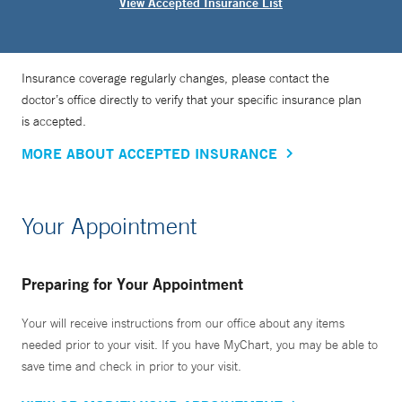
View Accepted Insurance List
Insurance coverage regularly changes, please contact the
doctor’s office directly to verify that your specific insurance plan
is accepted.
MORE ABOUT ACCEPTED INSURANCE
Your Appointment
Preparing for Your Appointment
Your will receive instructions from our office about any items
needed prior to your visit. If you have MyChart, you may be able to
save time and check in prior to your visit.