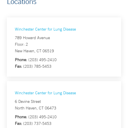
Locations
Winchester Center for Lung Disease
789 Howard Avenue
Floor: 2
New Haven, CT 06519
Phone:
(203) 495-2410
Fax:
(203) 785-5453
Winchester Center for Lung Disease
6 Devine Street
North Haven, CT 06473
Phone:
(203) 495-2410
Fax:
(203) 737-5453