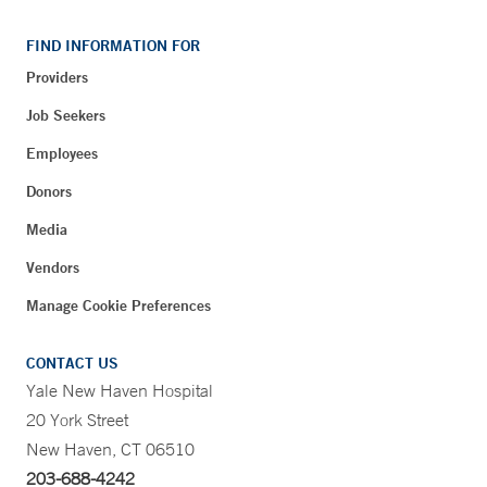
FIND INFORMATION FOR
Providers
Job Seekers
Employees
Donors
Media
Vendors
Manage Cookie Preferences
CONTACT US
Yale New Haven Hospital
20 York Street
New Haven, CT 06510
203-688-4242