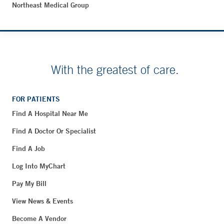
Northeast Medical Group
With the greatest of care.
FOR PATIENTS
Find A Hospital Near Me
Find A Doctor Or Specialist
Find A Job
Log Into MyChart
Pay My Bill
View News & Events
Become A Vendor