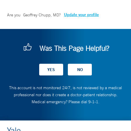
Update your profile
Are you
Geoffrey Chupp, MD
?
Was This Page Helpful?
This account is not monitored 24/7, is not reviewed by a medical
professional nor does it create a doctor-patient relationship.
Medical emergency? Please dial 9-1-1.