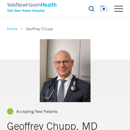
Search
Home
Geoffrey Chupp
Accepting New Patients
Geoffrey Chupp, MD