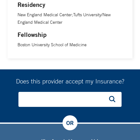
Residency
New England Medical Center;Tufts University/New
England Medical Center
Fellowship
Boston University School of Medicine
Does this provider accept my Insurance?
OR