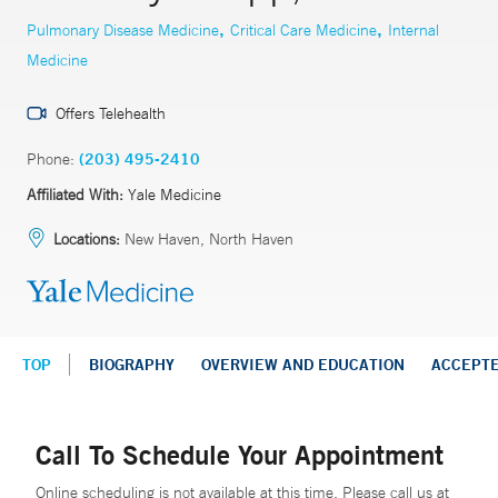
,
,
Pulmonary Disease Medicine
Critical Care Medicine
Internal
Medicine
Offers Telehealth
Phone:
(203) 495-2410
Affiliated With:
Yale Medicine
Locations:
New Haven, North Haven
TOP
BIOGRAPHY
OVERVIEW AND EDUCATION
ACCEPT
Call To Schedule Your Appointment
Online scheduling is not available at this time. Please call us at