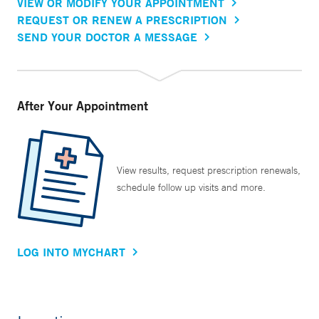
VIEW OR MODIFY YOUR APPOINTMENT
REQUEST OR RENEW A PRESCRIPTION
SEND YOUR DOCTOR A MESSAGE
After Your Appointment
View results, request prescription renewals,
schedule follow up visits and more.
LOG INTO MYCHART