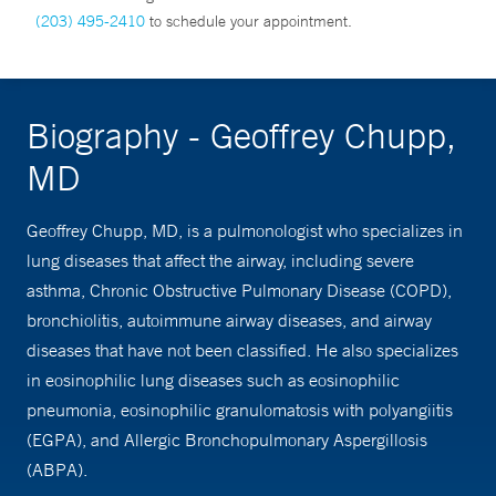
(203) 495-2410
to schedule your appointment.
Biography - Geoffrey Chupp,
MD
Geoffrey Chupp, MD, is a pulmonologist who specializes in
lung diseases that affect the airway, including severe
asthma, Chronic Obstructive Pulmonary Disease (COPD),
bronchiolitis, autoimmune airway diseases, and airway
diseases that have not been classified. He also specializes
in eosinophilic lung diseases such as eosinophilic
pneumonia, eosinophilic granulomatosis with polyangiitis
(EGPA), and Allergic Bronchopulmonary Aspergillosis
(ABPA).