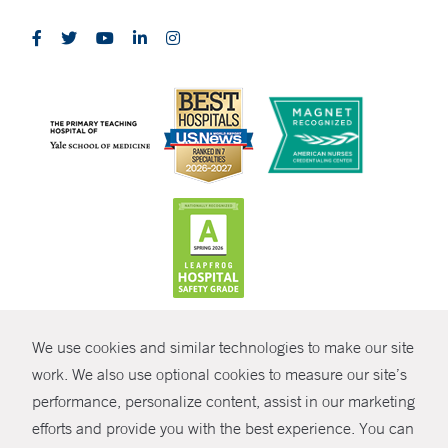
CONTRAST
We use cookies and similar technologies to make our site
© Copyright 2026 Yale New Haven Health
CONTACT
work. We also use optional cookies to measure our site’s
performance, personalize content, assist in our marketing
Policies
SHARE
efforts and provide you with the best experience. You can
Non-Discrimination