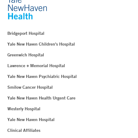
Bridgeport Hospital
Yale New Haven Children's Hospital
Greenwich Hospital
Lawrence + Memorial Hospital
Yale New Haven Psychiatric Hospital
Smilow Cancer Hospital
Yale New Haven Health Urgent Care
Westerly Hospital
Yale New Haven Hospital
Clinical Affiliates