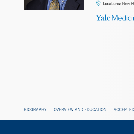
Locations:
New Ha
BIOGRAPHY
OVERVIEW AND EDUCATION
ACCEPTED