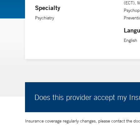
(ECT), M
Specialty
Psychop
Psychiatry
Preventi
Langu
English
Does this provider accept my In
Insurance coverage regularly changes, please contact the doctor