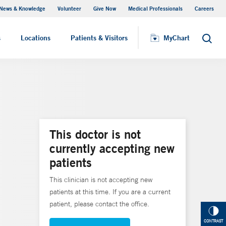
News & Knowledge
Volunteer
Give Now
Medical Professionals
Careers
MyChart
s
Locations
Patients & Visitors
MyChart
Search
This doctor is not
currently accepting new
patients
This clinician is not accepting new
patients at this time. If you are a current
patient, please contact the office.
CONTRAST