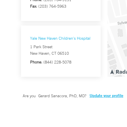
Fax:
(203) 764-5963
Yale New Haven Children's Hospital
1 Park Street
New Haven, CT 06510
Phone:
(844) 228-5078
Update your profile
Are you
Gerard Sanacora, PhD, MD
?