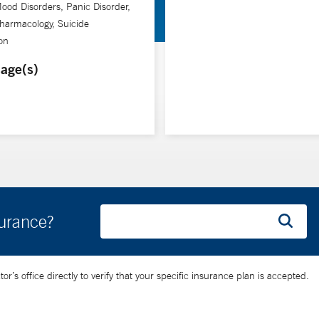
ood Disorders, Panic Disorder,
harmacology, Suicide
on
age(s)
surance?
’s office directly to verify that your specific insurance plan is accepted.