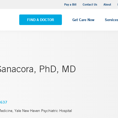
Yale New Haven Hospital - Saint Raphael Campus
Pay a Bill
Contact Us
About
VIEW ALL LOCATIONS
FIND A DOCTOR
Get Care Now
Service
Sanacora, PhD, MD
3637
Medicine, Yale New Haven Psychiatric Hospital