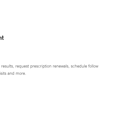
nt
 results, request prescription renewals, schedule follow
isits and more.