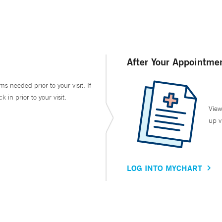
After Your Appointme
ms needed prior to your visit. If
in prior to your visit.
View
up v
LOG INTO MYCHART