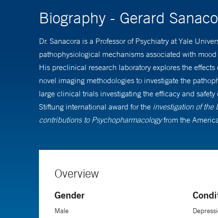
Biography - Gerard Sanac
Dr. Sanacora is a Professor of Psychiatry at Yale Unive
pathophysiological mechanisms associated with mood an
His preclinical research laboratory explores the effect
novel imaging methodologies to investigate the pathophy
large clinical trials investigating the efficacy and sa
Stiftung international award for the
investigation of the
contributions to Psychopharmacology
from the America
Overview
Gender
Condi
Male
Depressi