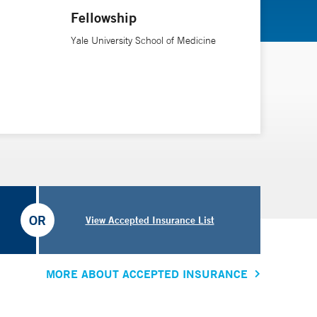
Fellowship
Yale University School of Medicine
OR
View Accepted Insurance List
MORE ABOUT ACCEPTED INSURANCE