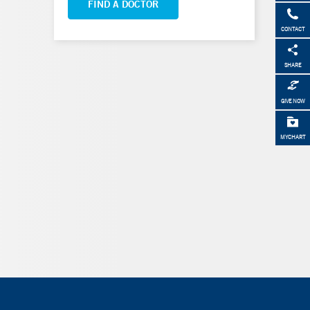
FIND A DOCTOR
CONTACT
SHARE
GIVE NOW
MYCHART