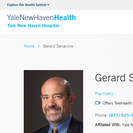
Explore Our Health System
Neurology & Neurosurgery
VIEW ALL SERVICES
Home
Gerard Sanacora
Gerard 
Psychiatry
Offers Telehealth
Phone:
(877) 925-
Affiliated With:
Yale 