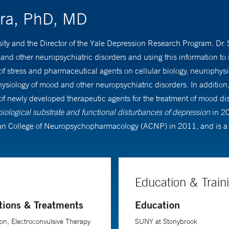
ora, PhD, MD
rsity and the Director of the Yale Depression Research Program. Dr.
d other neuropsychiatric disorders and using this information to i
s of stress and pharmaceutical agents on cellular biology, neurophys
siology of mood and other neuropsychiatric disorders. In addition, 
fety of newly developed therapeutic agents for the treatment of mood
 biological substrate and functional disturbances of depression
in 2
n College of Neuropsychopharmacology (ACNP) in 2011, and is a 
Education & Train
tions & Treatments
Education
on, Electroconvulsive Therapy
SUNY at Stonybrook