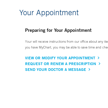
Your Appointment
Preparing for Your Appointment
Your will receive instructions from our office about any ite
you have MyChart, you may be able to save time and check 
VIEW OR MODIFY YOUR APPOINTMENT
REQUEST OR RENEW A PRESCRIPTION
SEND YOUR DOCTOR A MESSAGE