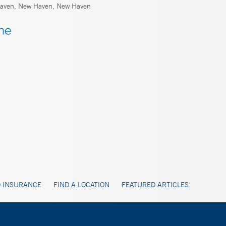
ven, New Haven, New Haven
 INSURANCE
FIND A LOCATION
FEATURED ARTICLES