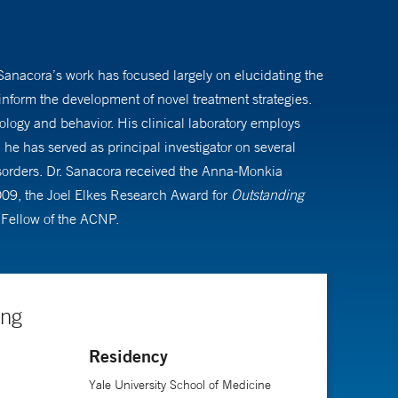
 Sanacora’s work has focused largely on elucidating the
nform the development of novel treatment strategies.
iology and behavior. His clinical laboratory employs
he has served as principal investigator on several
 disorders. Dr. Sanacora received the Anna-Monkia
009, the Joel Elkes Research Award for
Outstanding
Fellow of the ACNP.
ing
Residency
Yale University School of Medicine