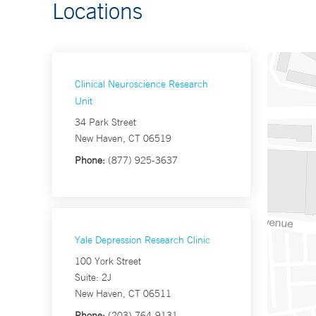
Locations
Clinical Neuroscience Research
Unit
34 Park Street
New Haven, CT 06519
Phone:
(877) 925-3637
Yale Depression Research Clinic
100 York Street
Suite: 2J
New Haven, CT 06511
Phone:
(203) 764-9131