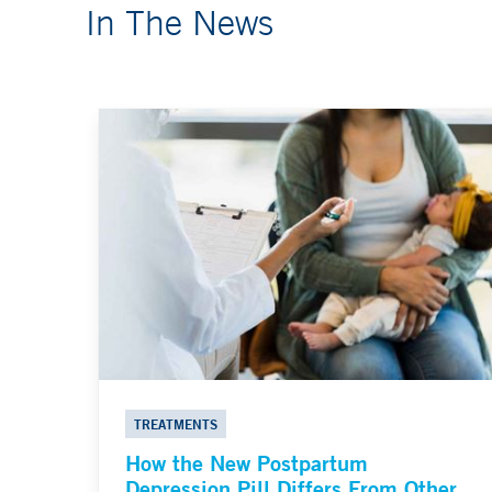
In The News
TREATMENTS
How the New Postpartum
Depression Pill Differs From Other