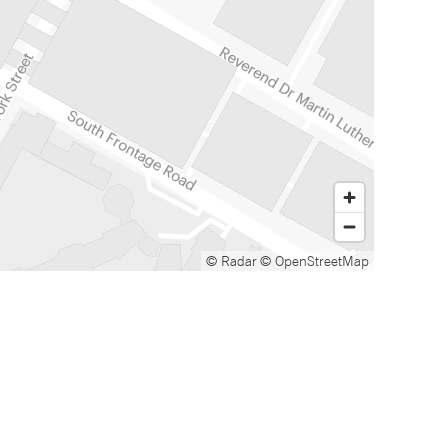
© Radar
© OpenStreetMap