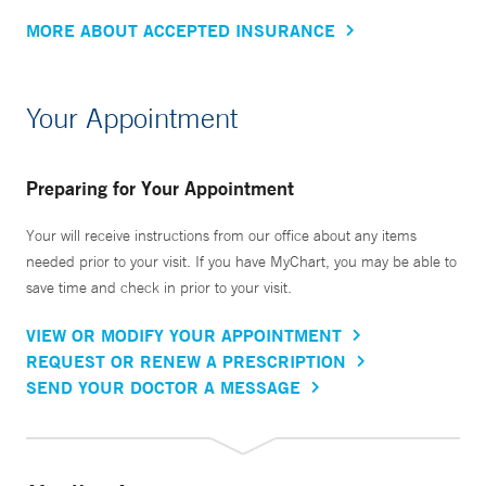
MORE ABOUT ACCEPTED INSURANCE
Your Appointment
Preparing for Your Appointment
Your will receive instructions from our office about any items
needed prior to your visit. If you have MyChart, you may be able to
save time and check in prior to your visit.
VIEW OR MODIFY YOUR APPOINTMENT
REQUEST OR RENEW A PRESCRIPTION
SEND YOUR DOCTOR A MESSAGE