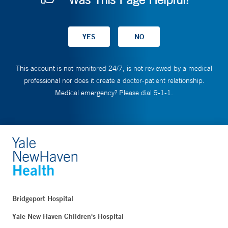
This account is not monitored 24/7, is not reviewed by a medical
professional nor does it create a doctor-patient relationship.
Medical emergency? Please dial 9-1-1.
Bridgeport Hospital
Yale New Haven Children's Hospital