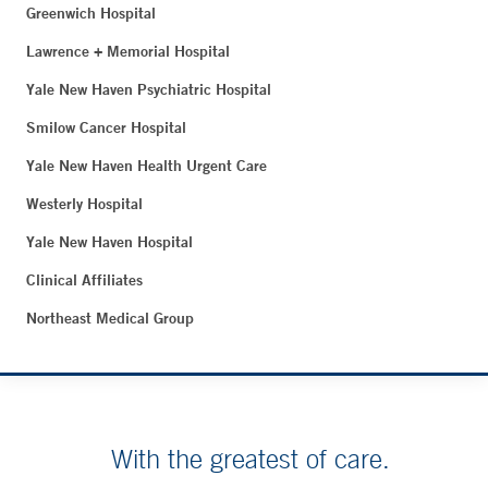
Greenwich Hospital
Lawrence + Memorial Hospital
Yale New Haven Psychiatric Hospital
Smilow Cancer Hospital
Yale New Haven Health Urgent Care
Westerly Hospital
Yale New Haven Hospital
Clinical Affiliates
Northeast Medical Group
With the greatest of care.