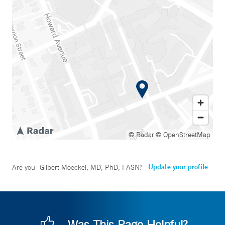
© Radar
© OpenStreetMap
Update your profile
Are you
Gilbert Moeckel, MD, PhD, FASN
?
Was This Page Helpful?