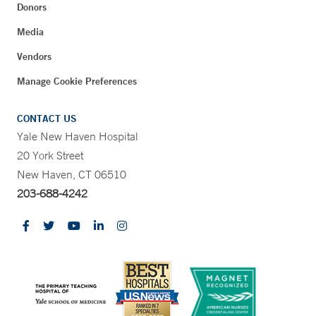
Donors
Media
Vendors
Manage Cookie Preferences
CONTACT US
Yale New Haven Hospital
20 York Street
New Haven, CT 06510
203-688-4242