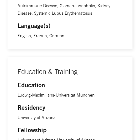
Autoimmune Disease, Glomerulonephritis, Kidney
Disease, Systemic Lupus Erythematosus
Language(s)
English, French, German
Education & Training
Education
Ludwig-Maximilians-Universitat Munchen
Residency
University of Arizona
Fellowship