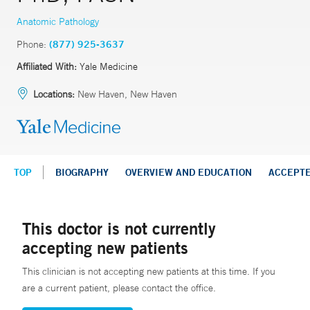
Anatomic Pathology
Phone:
(877) 925-3637
Affiliated With:
Yale Medicine
Locations:
New Haven, New Haven
TOP
BIOGRAPHY
OVERVIEW AND EDUCATION
ACCEPT
This doctor is not currently
accepting new patients
This clinician is not accepting new patients at this time. If you
are a current patient, please contact the office.