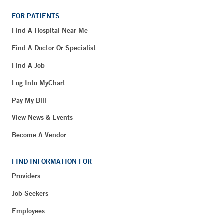
FOR PATIENTS
Find A Hospital Near Me
Find A Doctor Or Specialist
Find A Job
Log Into MyChart
Pay My Bill
View News & Events
Become A Vendor
FIND INFORMATION FOR
Providers
Job Seekers
Employees