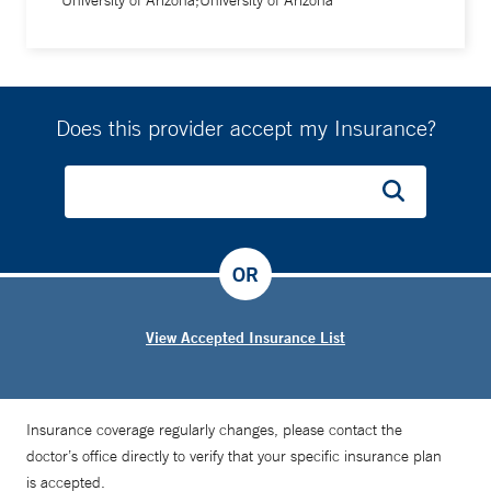
University of Arizona;University of Arizona
Does this provider accept my Insurance?
OR
View Accepted Insurance List
Insurance coverage regularly changes, please contact the
doctor’s office directly to verify that your specific insurance plan
is accepted.