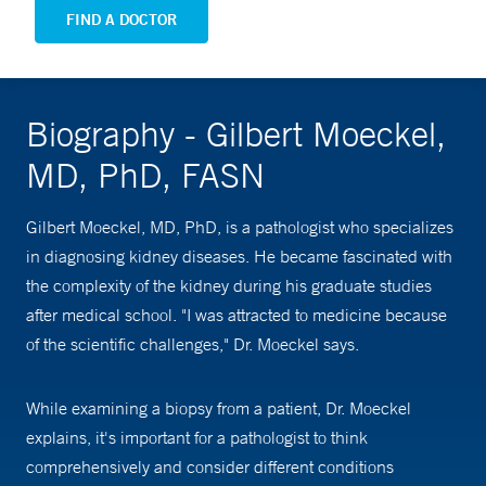
FIND A DOCTOR
Biography - Gilbert Moeckel,
MD, PhD, FASN
Gilbert Moeckel, MD, PhD, is a pathologist who specializes
in diagnosing kidney diseases. He became fascinated with
the complexity of the kidney during his graduate studies
after medical school. "I was attracted to medicine because
of the scientific challenges," Dr. Moeckel says.
While examining a biopsy from a patient, Dr. Moeckel
explains, it's important for a pathologist to think
comprehensively and consider different conditions