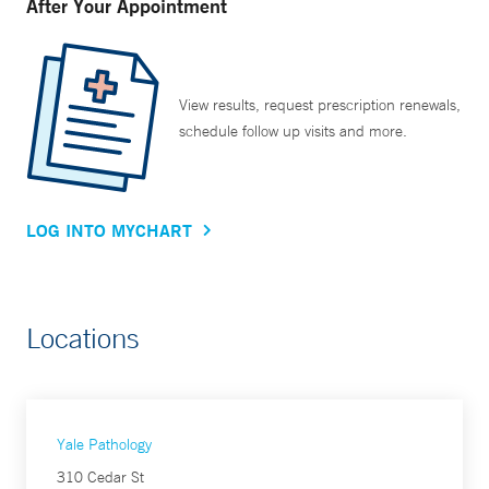
After Your Appointment
View results, request prescription renewals,
schedule follow up visits and more.
LOG INTO MYCHART
Locations
Yale Pathology
310 Cedar St