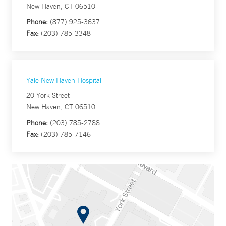
New Haven, CT 06510
Phone:
(877) 925-3637
Fax:
(203) 785-3348
Yale New Haven Hospital
20 York Street
New Haven, CT 06510
Phone:
(203) 785-2788
Fax:
(203) 785-7146