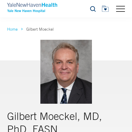
Search
Home
Gilbert Moeckel
Gilbert Moeckel, MD,
PhD, FASN