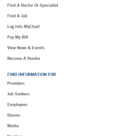
Find A Doctor Or Specialist
Find A Job
Log Into MyChart
Pay My Bill
View News & Events
Become A Vendor
FIND INFORMATION FOR
Providers
Job Seekers
Employees
Donors
Media