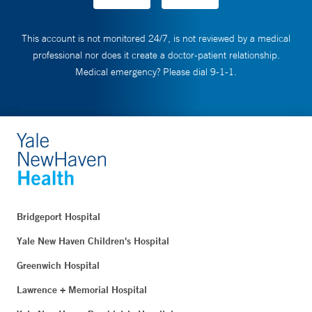
This account is not monitored 24/7, is not reviewed by a medical
professional nor does it create a doctor-patient relationship.
Medical emergency? Please dial 9-1-1.
Bridgeport Hospital
Yale New Haven Children's Hospital
Greenwich Hospital
Lawrence + Memorial Hospital