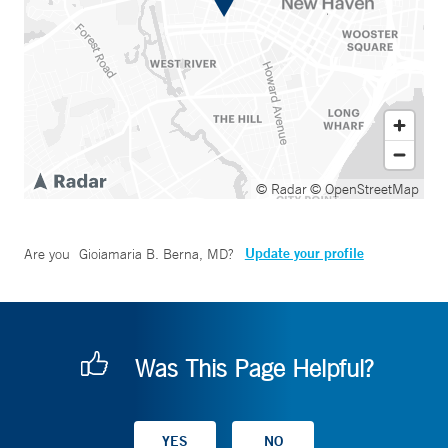
© Radar
© OpenStreetMap
Update your profile
Are you
Gioiamaria B. Berna, MD
?
Was This Page Helpful?