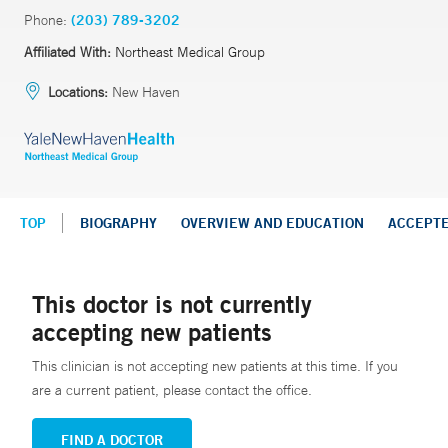
Phone:
(203) 789-3202
Affiliated With:
Northeast Medical Group
Locations:
New Haven
TOP
BIOGRAPHY
OVERVIEW AND EDUCATION
ACCEPT
This doctor is not currently
accepting new patients
This clinician is not accepting new patients at this time. If you
are a current patient, please contact the office.
FIND A DOCTOR