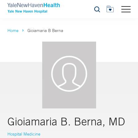
Search
Home
Gioiamaria B Berna
Gioiamaria B. Berna, MD
Hospital Medicine