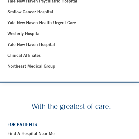
Yale New Haven Psychiatric Hospital
Smilow Cancer Hospital
Yale New Haven Health Urgent Care
Westerly Hospital
Yale New Haven Hospital
Clinical Affiliates
Northeast Medical Group
With the greatest of care.
FOR PATIENTS
Find A Hospital Near Me