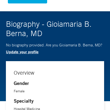
Biography - Gioiamaria B.
Berna, MD
No biography provided. Are you Gioiamaria B. Berna, MD?
Update your profile
Overview
Gender
Female
Specialty
Hospital Medicine