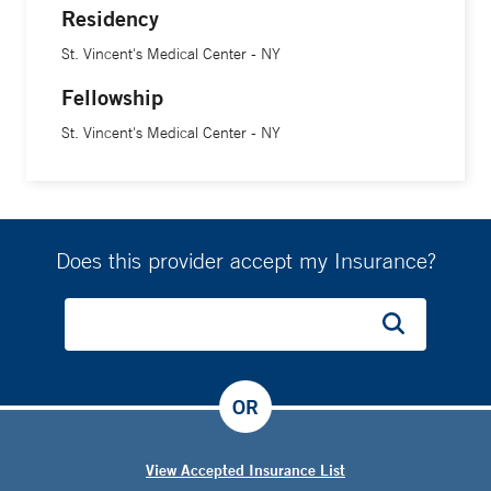
Residency
St. Vincent's Medical Center - NY
Fellowship
St. Vincent's Medical Center - NY
Does this provider accept my Insurance?
OR
View Accepted Insurance List