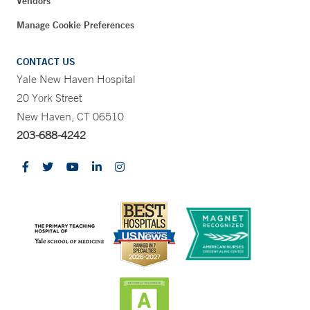
Vendors
Manage Cookie Preferences
CONTACT US
Yale New Haven Hospital
20 York Street
New Haven, CT 06510
203-688-4242