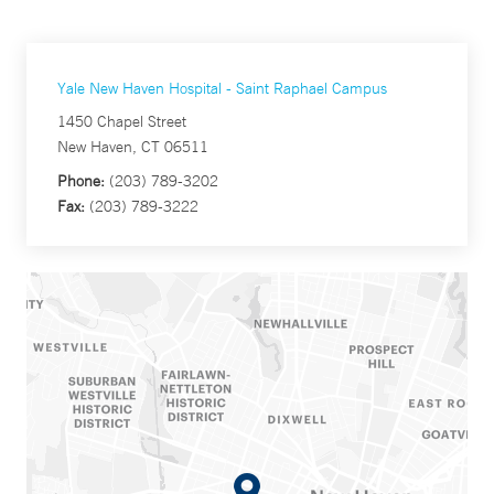
Yale New Haven Hospital - Saint Raphael Campus
1450 Chapel Street
New Haven, CT 06511
Phone:
(203) 789-3202
Fax:
(203) 789-3222