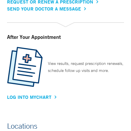
REQUEST OR RENEW A PRESCRIPTION
SEND YOUR DOCTOR A MESSAGE
After Your Appointment
View results, request prescription renewals,
schedule follow up visits and more.
LOG INTO MYCHART
Locations