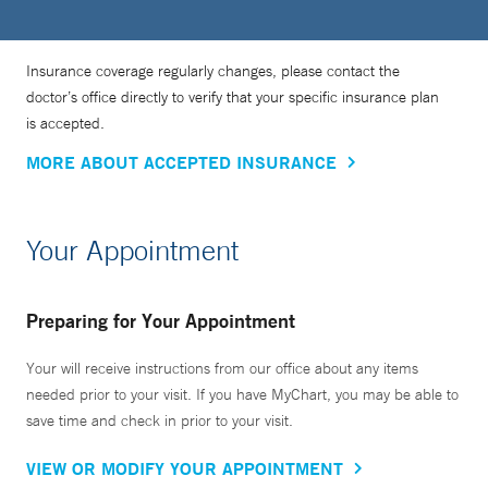
Insurance coverage regularly changes, please contact the
doctor’s office directly to verify that your specific insurance plan
is accepted.
MORE ABOUT ACCEPTED INSURANCE
Your Appointment
Preparing for Your Appointment
Your will receive instructions from our office about any items
needed prior to your visit. If you have MyChart, you may be able to
save time and check in prior to your visit.
VIEW OR MODIFY YOUR APPOINTMENT