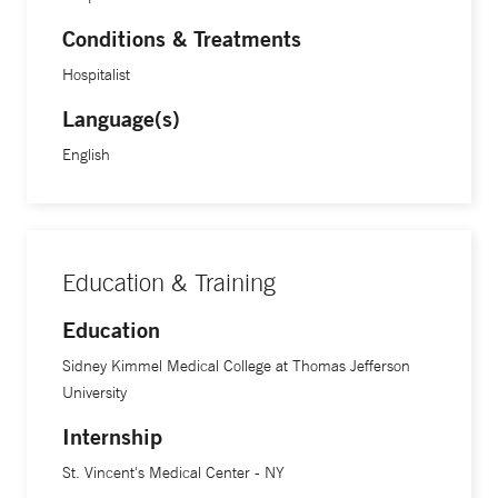
Conditions & Treatments
Hospitalist
Language(s)
English
Education & Training
Education
Sidney Kimmel Medical College at Thomas Jefferson
University
Internship
St. Vincent's Medical Center - NY