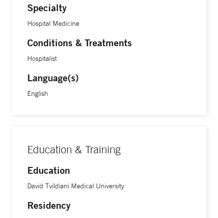
Specialty
Hospital Medicine
Conditions & Treatments
Hospitalist
Language(s)
English
Education & Training
Education
David Tvildiani Medical University
Residency