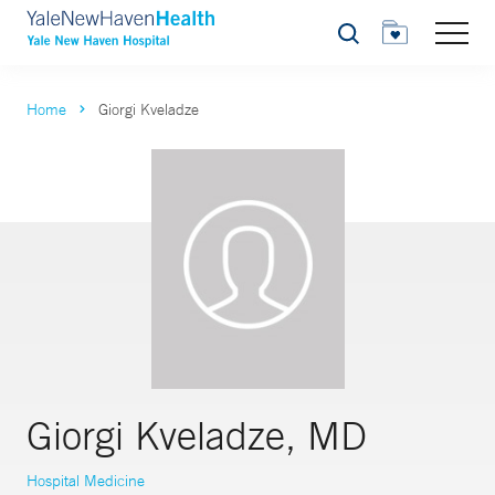
Search
Home
Giorgi Kveladze
Giorgi Kveladze, MD
Hospital Medicine