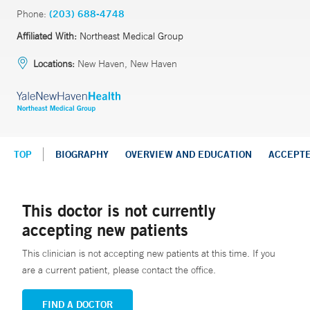
Phone:
(203) 688-4748
Affiliated With:
Northeast Medical Group
Locations:
New Haven, New Haven
TOP
BIOGRAPHY
OVERVIEW AND EDUCATION
ACCEPT
This doctor is not currently
accepting new patients
This clinician is not accepting new patients at this time. If you
are a current patient, please contact the office.
FIND A DOCTOR