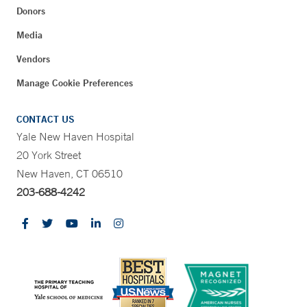
Donors
Media
Vendors
Manage Cookie Preferences
CONTACT US
Yale New Haven Hospital
20 York Street
New Haven, CT 06510
203-688-4242