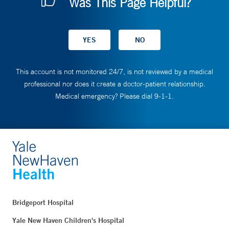
Was This Page Helpful?
This account is not monitored 24/7, is not reviewed by a medical
professional nor does it create a doctor-patient relationship.
Medical emergency? Please dial 9-1-1.
Bridgeport Hospital
Yale New Haven Children's Hospital