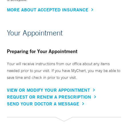
MORE ABOUT ACCEPTED INSURANCE
Your Appointment
Preparing for Your Appointment
Your will receive instructions from our office about any items
needed prior to your visit. If you have MyChart, you may be able to
save time and check in prior to your visit.
VIEW OR MODIFY YOUR APPOINTMENT
REQUEST OR RENEW A PRESCRIPTION
SEND YOUR DOCTOR A MESSAGE