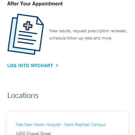
After Your Appointment
View results, request prescription renewals,
schedule follow up visits and more.
LOG INTO MYCHART
Locations
Yale New Haven Hospital - Saint Raphael Campus
1450 Chapel Street