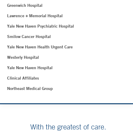
Greenwich Hospital
Lawrence + Memorial Hospital
Yale New Haven Psychiatric Hospital
Smilow Cancer Hospital
Yale New Haven Health Urgent Care
Westerly Hospital
Yale New Haven Hospital
Clinical Affiliates
Northeast Medical Group
With the greatest of care.