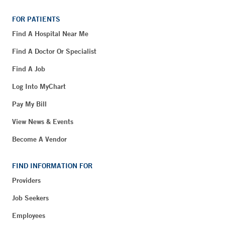
FOR PATIENTS
Find A Hospital Near Me
Find A Doctor Or Specialist
Find A Job
Log Into MyChart
Pay My Bill
View News & Events
Become A Vendor
FIND INFORMATION FOR
Providers
Job Seekers
Employees