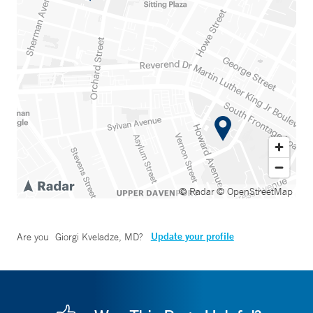
© Radar
© OpenStreetMap
Update your profile
Are you
Giorgi Kveladze, MD
?