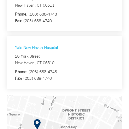
New Haven, CT 06511
Phone:
(203) 688-4748
Fax:
(203) 688-4740
Yale New Haven Hospital
20 York Street
New Haven, CT 06510
Phone:
(203) 688-4748
Fax:
(203) 688-4740