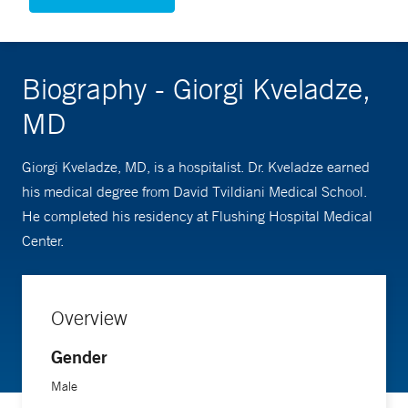
Biography - Giorgi Kveladze,
MD
Giorgi Kveladze, MD, is a hospitalist. Dr. Kveladze earned
his medical degree from David Tvildiani Medical School.
He completed his residency at Flushing Hospital Medical
Center.
Overview
Gender
Male