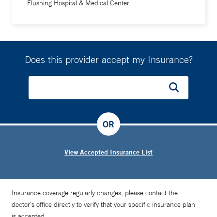
Flushing Hospital & Medical Center
Does this provider accept my Insurance?
OR
View Accepted Insurance List
Insurance coverage regularly changes, please contact the
doctor’s office directly to verify that your specific insurance plan
is accepted.