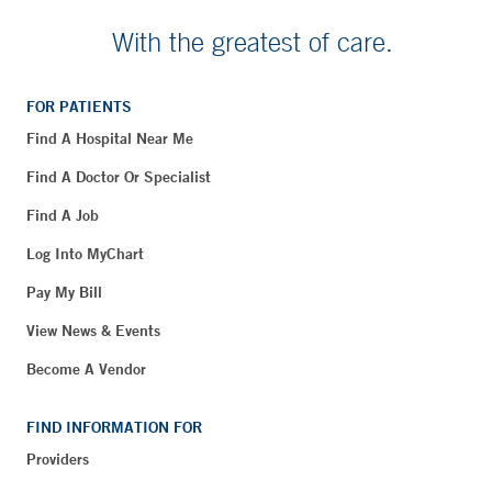
With the greatest of care.
FOR PATIENTS
Find A Hospital Near Me
Find A Doctor Or Specialist
Find A Job
Log Into MyChart
Pay My Bill
View News & Events
Become A Vendor
FIND INFORMATION FOR
Providers