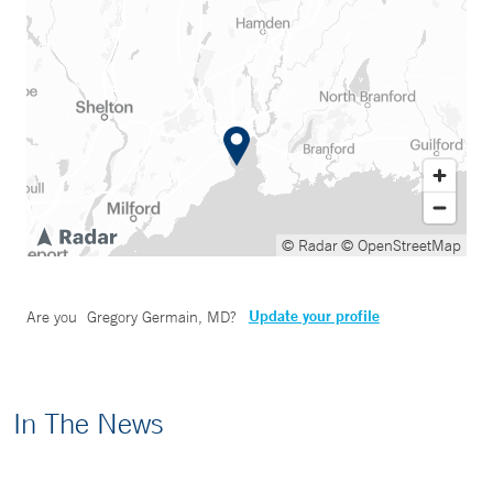
© Radar
© OpenStreetMap
Update your profile
Are you
Gregory Germain, MD
?
In The News