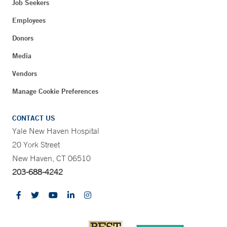
Job Seekers
Employees
Donors
Media
Vendors
Manage Cookie Preferences
CONTACT US
Yale New Haven Hospital
20 York Street
New Haven, CT 06510
203-688-4242