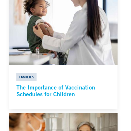
FAMILIES
The Importance of Vaccination
Schedules for Children