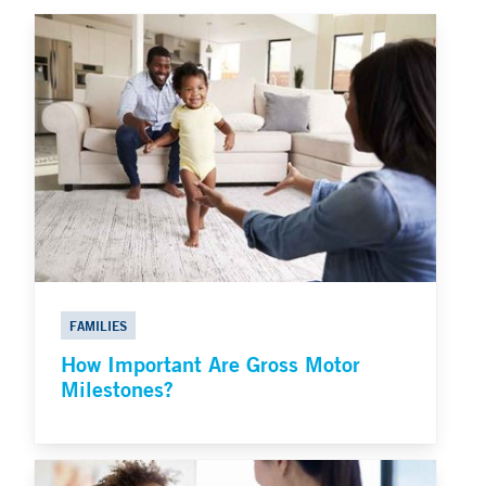
FAMILIES
How Important Are Gross Motor
Milestones?