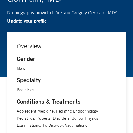
No biography provided. Are you Gregory Germain, MD?
Update your profile
Overview
Gender
Male
Specialty
Pediatrics
Conditions & Treatments
Adolescent Medicine, Pediatric Endocrinology,
Pediatrics, Pubertal Disorders, School Physical
Examinations, Tic Disorder, Vaccinations