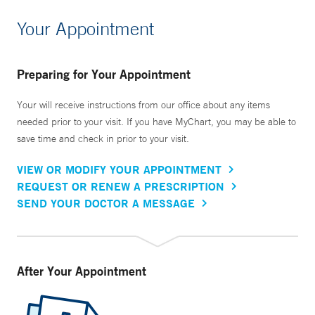
Your Appointment
Preparing for Your Appointment
Your will receive instructions from our office about any items
needed prior to your visit. If you have MyChart, you may be able to
save time and check in prior to your visit.
VIEW OR MODIFY YOUR APPOINTMENT
REQUEST OR RENEW A PRESCRIPTION
SEND YOUR DOCTOR A MESSAGE
After Your Appointment