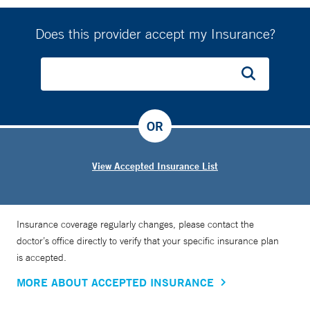
Does this provider accept my Insurance?
OR
View Accepted Insurance List
Insurance coverage regularly changes, please contact the
doctor’s office directly to verify that your specific insurance plan
is accepted.
MORE ABOUT ACCEPTED INSURANCE