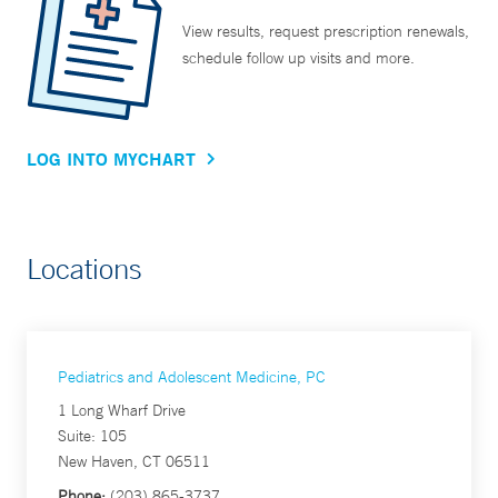
View results, request prescription renewals,
schedule follow up visits and more.
LOG INTO MYCHART
Locations
Pediatrics and Adolescent Medicine, PC
1 Long Wharf Drive
Suite: 105
New Haven, CT 06511
Phone:
(203) 865-3737