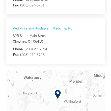
Fax:
(203) 624-0751
Pediatrics and Adolescent Medicine, PC
325 South Main Street
Cheshire, CT 06410
Phone:
(203) 271-1541
Fax:
(203) 272-3728