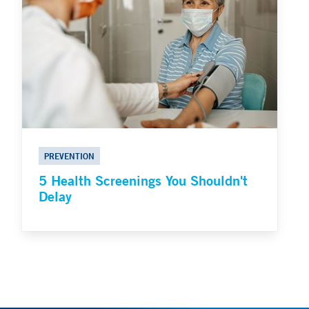
PREVENTION
5 Health Screenings You Shouldn't
Delay