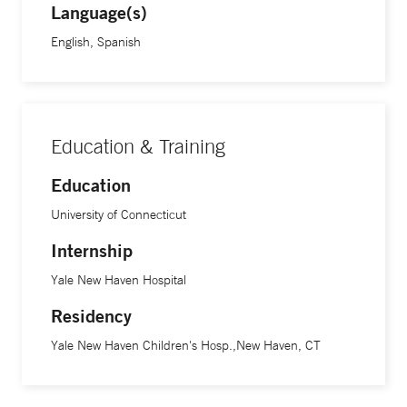
Language(s)
English, Spanish
Education & Training
Education
University of Connecticut
Internship
Yale New Haven Hospital
Residency
Yale New Haven Children's Hosp.,New Haven, CT