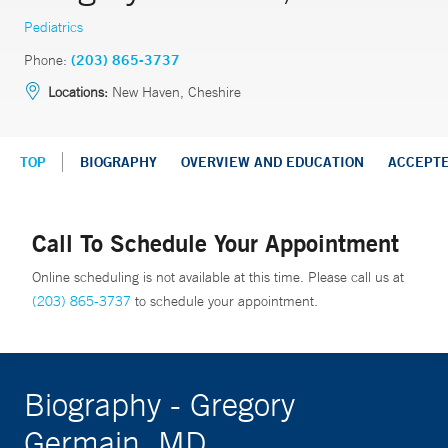
Pediatrics
Phone:
(203) 865-3737
Locations:
New Haven, Cheshire
TOP
BIOGRAPHY
OVERVIEW AND EDUCATION
ACCEPT
Call To Schedule Your Appointment
Online scheduling is not available at this time. Please call us at
(203) 865-3737
to schedule your appointment.
Biography - Gregory
Germain, MD