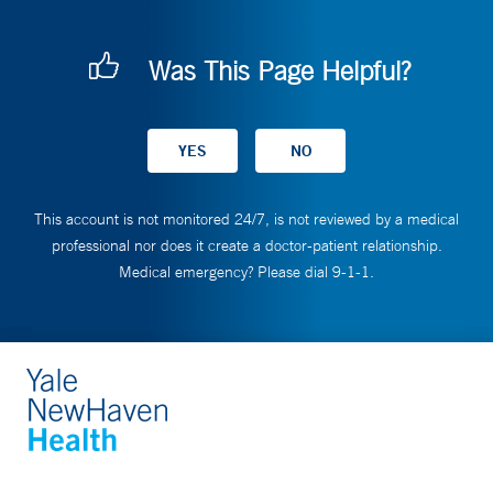
Was This Page Helpful?
This account is not monitored 24/7, is not reviewed by a medical
professional nor does it create a doctor-patient relationship.
Medical emergency? Please dial 9-1-1.