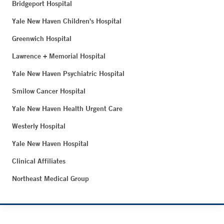
Bridgeport Hospital
Yale New Haven Children's Hospital
Greenwich Hospital
Lawrence + Memorial Hospital
Yale New Haven Psychiatric Hospital
Smilow Cancer Hospital
Yale New Haven Health Urgent Care
Westerly Hospital
Yale New Haven Hospital
Clinical Affiliates
Northeast Medical Group