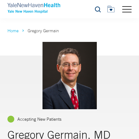
Search
Home
Gregory Germain
Accepting New Patients
Gregory Germain, MD