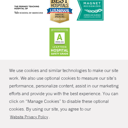
CONTRAST
We use cookies and similar technologies to make our site
© Copyright 2026 Yale New Haven Health
CONTACT
work. We also use optional cookies to measure our site’s
Policies
performance, personalize content, assist in our marketing
SHARE
efforts and provide you with the best experience. You can
Non-Discrimination
click on “Manage Cookies” to disable these optional
GIVE NOW
Price Transparency
cookies. By using our site, you agree to our
Contact Us
.
Website Privacy Policy
MYCHART