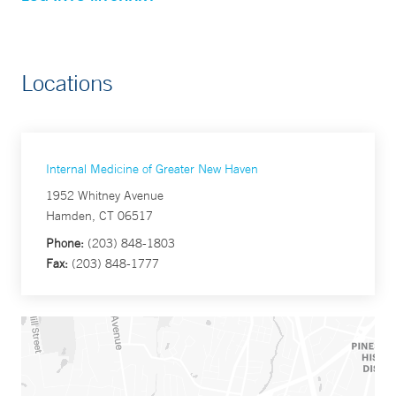
Locations
Internal Medicine of Greater New Haven
1952 Whitney Avenue
Hamden, CT 06517
Phone:
(203) 848-1803
Fax:
(203) 848-1777