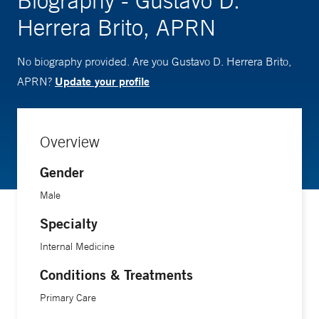
Biography - Gustavo D.
Herrera Brito, APRN
No biography provided. Are you Gustavo D. Herrera Brito,
Update your profile
APRN?
Overview
Gender
Male
Specialty
Internal Medicine
Conditions & Treatments
Primary Care