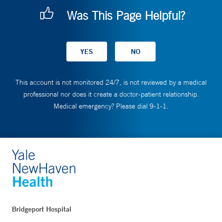
Was This Page Helpful?
This account is not monitored 24/7, is not reviewed by a medical
professional nor does it create a doctor-patient relationship.
Medical emergency? Please dial 9-1-1.
Bridgeport Hospital