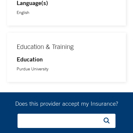
Language(s)
English
Education & Training
Education
Purdue University
Does this provider accept my Insurance?