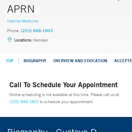
APRN
Internal Medicine
Phone:
(203) 848-1803
Locations:
Hamden
TOP
BIOGRAPHY
OVERVIEW AND EDUCATION
ACCEPT
Call To Schedule Your Appointment
Online scheduling is not available at this time. Please call us at
(203) 848-1803
to schedule your appointment.