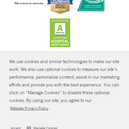
CONTRAST
We use cookies and similar technologies to make our site
© Copyright 2026 Yale New Haven Health
CONTACT
work. We also use optional cookies to measure our site’s
Policies
performance, personalize content, assist in our marketing
SHARE
efforts and provide you with the best experience. You can
Non-Discrimination
click on “Manage Cookies” to disable these optional
GIVE NOW
Price Transparency
cookies. By using our site, you agree to our
Contact Us
.
Website Privacy Policy
MYCHART
HELP
Accept
Manage Cookies