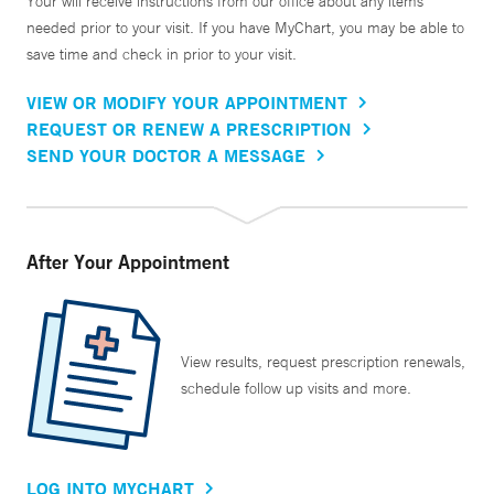
Your will receive instructions from our office about any items
needed prior to your visit. If you have MyChart, you may be able to
save time and check in prior to your visit.
VIEW OR MODIFY YOUR APPOINTMENT
REQUEST OR RENEW A PRESCRIPTION
SEND YOUR DOCTOR A MESSAGE
After Your Appointment
View results, request prescription renewals,
schedule follow up visits and more.
LOG INTO MYCHART