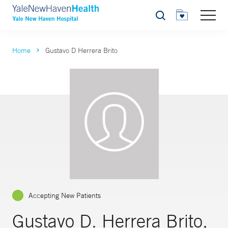
Search
Home
Gustavo D Herrera Brito
Accepting New Patients
Gustavo D. Herrera Brito,