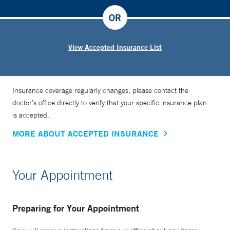
OR
View Accepted Insurance List
Insurance coverage regularly changes, please contact the
doctor’s office directly to verify that your specific insurance plan
is accepted.
MORE ABOUT ACCEPTED INSURANCE
Your Appointment
Preparing for Your Appointment