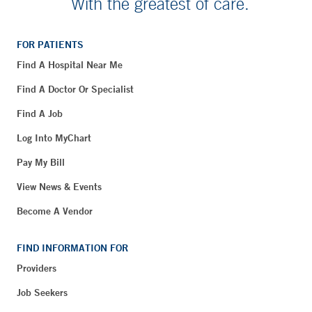
With the greatest of care.
FOR PATIENTS
Find A Hospital Near Me
Find A Doctor Or Specialist
Find A Job
Log Into MyChart
Pay My Bill
View News & Events
Become A Vendor
FIND INFORMATION FOR
Providers
Job Seekers