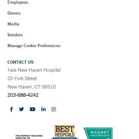
Employees
Donors
Media
Vendors
Manage Cookie Preferences
CONTACT US
Yale New Haven Hospital
20 York Street
New Haven, CT 06510
203-688-4242