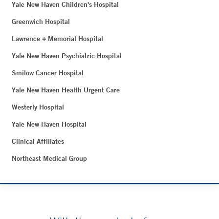
Yale New Haven Children's Hospital
Greenwich Hospital
Lawrence + Memorial Hospital
Yale New Haven Psychiatric Hospital
Smilow Cancer Hospital
Yale New Haven Health Urgent Care
Westerly Hospital
Yale New Haven Hospital
Clinical Affiliates
Northeast Medical Group