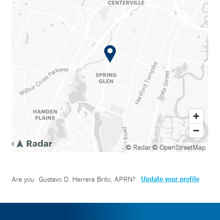
© Radar
© OpenStreetMap
Update your profile
Are you
Gustavo D. Herrera Brito, APRN
?