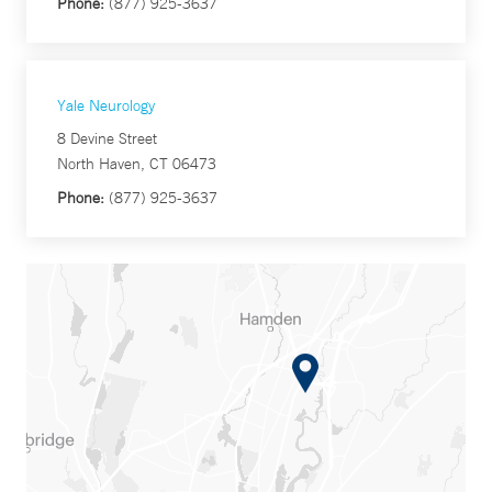
Phone:
(877) 925-3637
Yale Neurology
8 Devine Street
North Haven, CT 06473
Phone:
(877) 925-3637