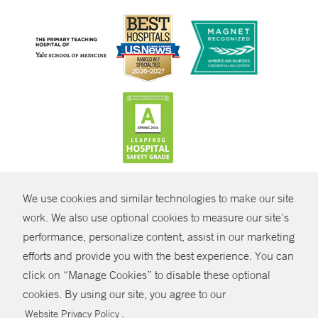
CONTRAST
We use cookies and similar technologies to make our site
© Copyright 2026 Yale New Haven Health
CONTACT
work. We also use optional cookies to measure our site’s
performance, personalize content, assist in our marketing
Policies
SHARE
efforts and provide you with the best experience. You can
Non-Discrimination
click on “Manage Cookies” to disable these optional
GIVE NOW
Price Transparency
cookies. By using our site, you agree to our
Contact Us
.
Website Privacy Policy
MYCHART