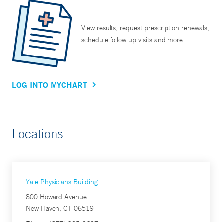
View results, request prescription renewals,
schedule follow up visits and more.
LOG INTO MYCHART
Locations
Yale Physicians Building
800 Howard Avenue
New Haven, CT 06519