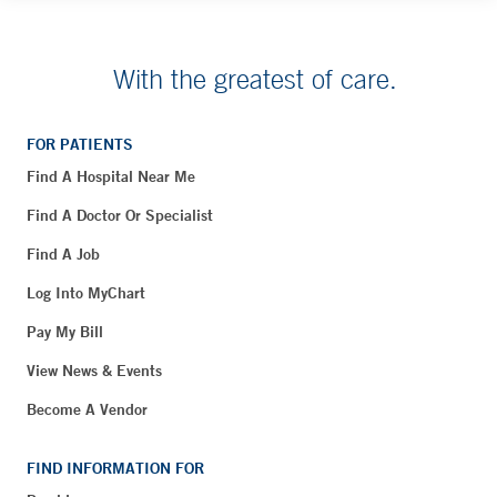
With the greatest of care.
FOR PATIENTS
Find A Hospital Near Me
Find A Doctor Or Specialist
Find A Job
Log Into MyChart
Pay My Bill
View News & Events
Become A Vendor
FIND INFORMATION FOR