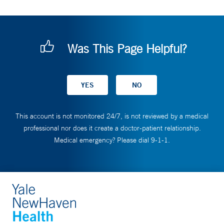
Was This Page Helpful?
This account is not monitored 24/7, is not reviewed by a medical
professional nor does it create a doctor-patient relationship.
Medical emergency? Please dial 9-1-1.