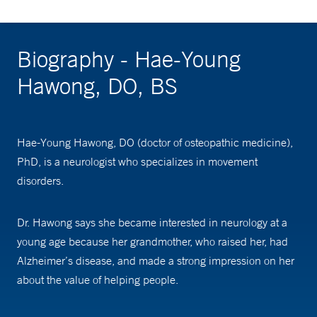
Biography - Hae-Young
Hawong, DO, BS
Hae-Young Hawong, DO (doctor of osteopathic medicine),
PhD, is a neurologist who specializes in movement
disorders.
Dr. Hawong says she became interested in neurology at a
young age because her grandmother, who raised her, had
Alzheimer’s disease, and made a strong impression on her
about the value of helping people.