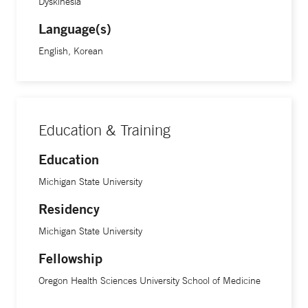
and what is causing them discomfort,” she says.
Dyskinesia
Language(s)
Dr. Hawong speaks Korean fluently and was also trained in
English, Korean
neuro-ophthalmology. Her research is focused on deep
brain stimulation for Parkinson’s disease and tardive
dyskinesia, a movement disorder affecting the central
nervous system.
Education & Training
Education
Michigan State University
Residency
Michigan State University
Fellowship
Oregon Health Sciences University School of Medicine