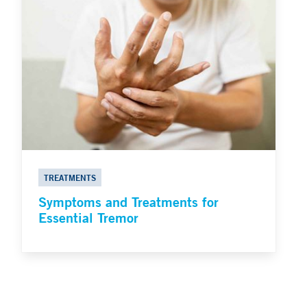
TREATMENTS
Symptoms and Treatments for
Essential Tremor