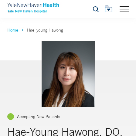
Search
Home
Hae_young Hawong
Accepting New Patients
Hae-Young Hawong, DO,