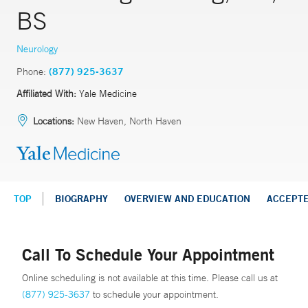
BS
Neurology
Phone:
(877) 925-3637
Affiliated With:
Yale Medicine
Locations:
New Haven, North Haven
TOP
BIOGRAPHY
OVERVIEW AND EDUCATION
ACCEPT
Call To Schedule Your Appointment
Online scheduling is not available at this time. Please call us at
(877) 925-3637
to schedule your appointment.