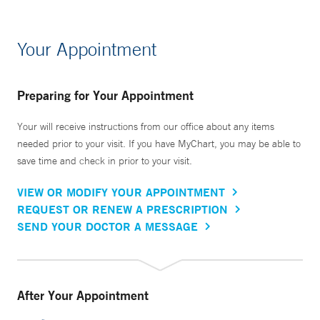
Your Appointment
Preparing for Your Appointment
Your will receive instructions from our office about any items
needed prior to your visit. If you have MyChart, you may be able to
save time and check in prior to your visit.
VIEW OR MODIFY YOUR APPOINTMENT
REQUEST OR RENEW A PRESCRIPTION
SEND YOUR DOCTOR A MESSAGE
After Your Appointment