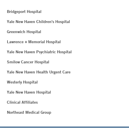
Bridgeport Hospital
Yale New Haven Children's Hospital
Greenwich Hospital
Lawrence + Memorial Hospital
Yale New Haven Psychiatric Hospital
Smilow Cancer Hospital
Yale New Haven Health Urgent Care
Westerly Hospital
Yale New Haven Hospital
Clinical Affiliates
Northeast Medical Group