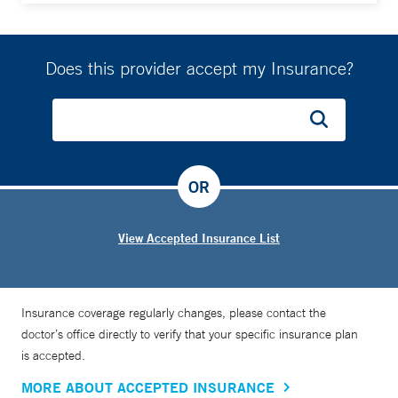
Does this provider accept my Insurance?
OR
View Accepted Insurance List
Insurance coverage regularly changes, please contact the
doctor’s office directly to verify that your specific insurance plan
is accepted.
MORE ABOUT ACCEPTED INSURANCE