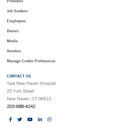
Providers
Job Seekers
Employees
Donors
Media
Vendors
Manage Cookie Preferences
CONTACT US
Yale New Haven Hospital
20 York Street
New Haven, CT 06510
203-688-4242