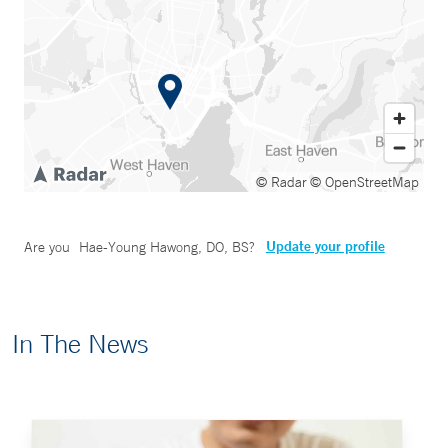
© Radar
© OpenStreetMap
Update your profile
Are you
Hae-Young Hawong, DO, BS
?
In The News