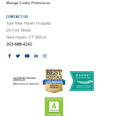
Manage Cookie Preferences
CONTACT US
Yale New Haven Hospital
20 York Street
New Haven, CT 06510
203-688-4242