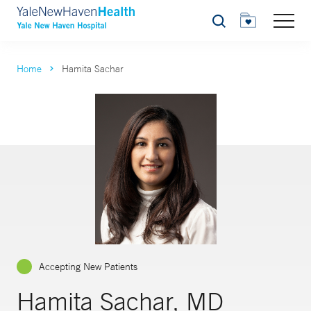
Search
Home
Hamita Sachar
Accepting New Patients
Hamita Sachar, MD