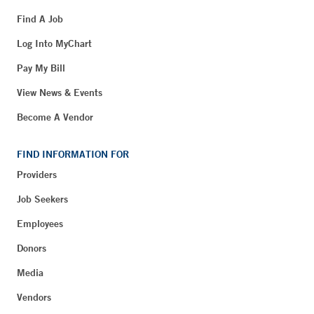
Find A Job
Log Into MyChart
Pay My Bill
View News & Events
Become A Vendor
FIND INFORMATION FOR
Providers
Job Seekers
Employees
Donors
Media
Vendors