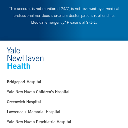
This account is not monitored 24/7, is not reviewed by a medical
professional nor does it create a doctor-patient relationship.
Medical emergency? Please dial 9-1-1.
Bridgeport Hospital
Yale New Haven Children's Hospital
Greenwich Hospital
Lawrence + Memorial Hospital
Yale New Haven Psychiatric Hospital