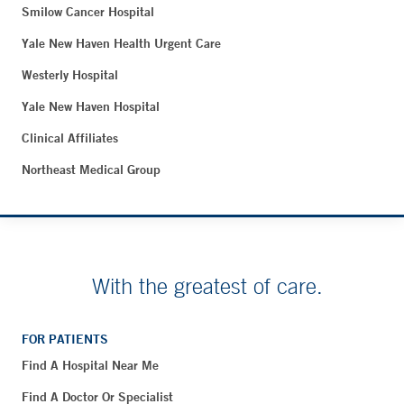
Smilow Cancer Hospital
Yale New Haven Health Urgent Care
Westerly Hospital
Yale New Haven Hospital
Clinical Affiliates
Northeast Medical Group
With the greatest of care.
FOR PATIENTS
Find A Hospital Near Me
Find A Doctor Or Specialist