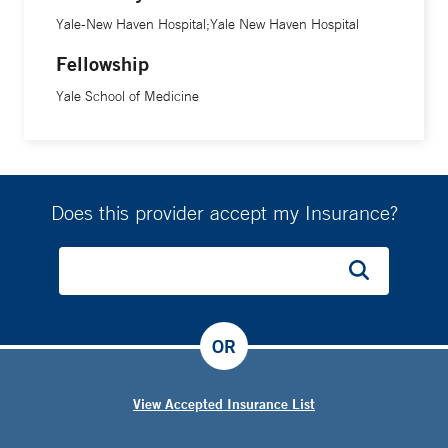
Yale-New Haven Hospital;Yale New Haven Hospital
Fellowship
Yale School of Medicine
Does this provider accept my Insurance?
OR
View Accepted Insurance List