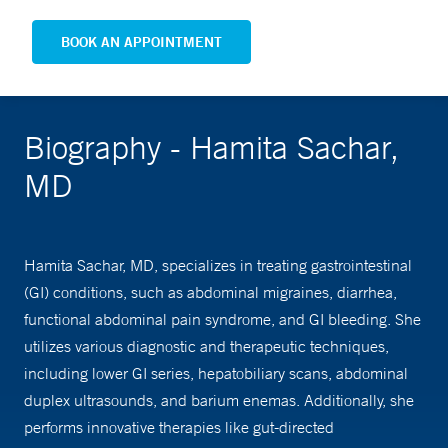
BOOK AN APPOINTMENT
Biography - Hamita Sachar,
MD
Hamita Sachar, MD, specializes in treating gastrointestinal
(GI) conditions, such as abdominal migraines, diarrhea,
functional abdominal pain syndrome, and GI bleeding. She
utilizes various diagnostic and therapeutic techniques,
including lower GI series, hepatobiliary scans, abdominal
duplex ultrasounds, and barium enemas. Additionally, she
performs innovative therapies like gut-directed