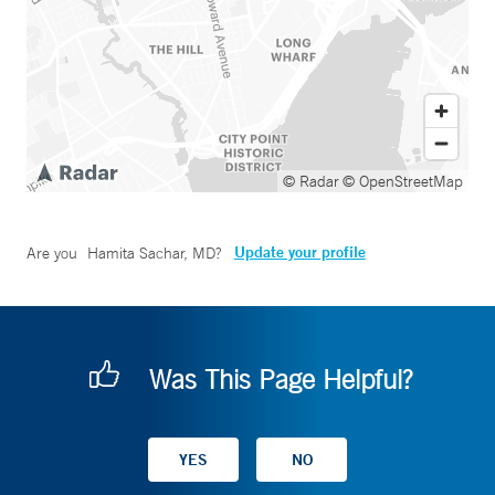
© Radar
© OpenStreetMap
Update your profile
Are you
Hamita Sachar, MD
?
Was This Page Helpful?