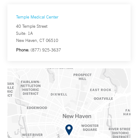
Temple Medical Center
40 Temple Street
Suite: 1A
New Haven, CT 06510
Phone:
(877) 925-3637