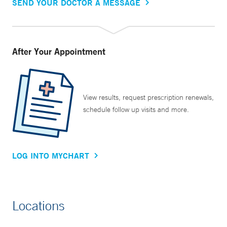
SEND YOUR DOCTOR A MESSAGE
After Your Appointment
View results, request prescription renewals,
schedule follow up visits and more.
LOG INTO MYCHART
Locations