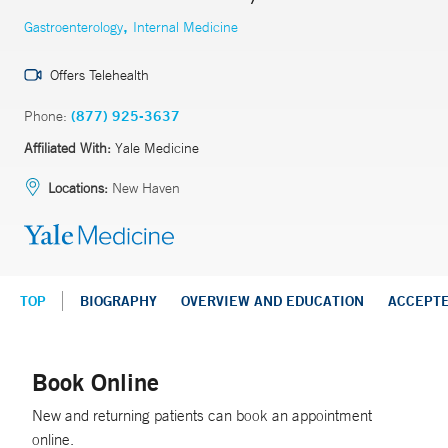
,
Gastroenterology
Internal Medicine
Offers Telehealth
Phone:
(877) 925-3637
Affiliated With:
Yale Medicine
Locations:
New Haven
TOP
BIOGRAPHY
OVERVIEW AND EDUCATION
ACCEPT
Book Online
New and returning patients can book an appointment
online.