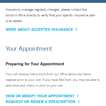
Insurance coverage regularly changes, please contact the
doctor’s office directly to verify that your specific insurance plan
is accepted.
MORE ABOUT ACCEPTED INSURANCE
Your Appointment
Preparing for Your Appointment
Your will receive instructions from our office about any items
needed prior to your visit. If you have MyChart, you may be able to
save time and check in prior to your visit.
VIEW OR MODIFY YOUR APPOINTMENT
REQUEST OR RENEW A PRESCRIPTION