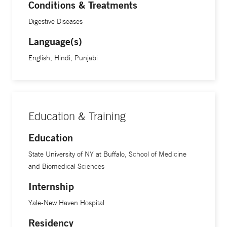
Conditions & Treatments
Digestive Diseases
Language(s)
English, Hindi, Punjabi
Education & Training
Education
State University of NY at Buffalo, School of Medicine
and Biomedical Sciences
Internship
Yale-New Haven Hospital
Residency