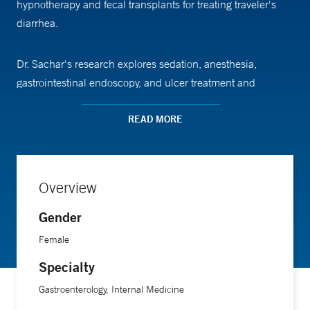
hypnotherapy and fecal transplants for treating traveler's
diarrhea.
Dr. Sachar's research explores sedation, anesthesia,
gastrointestinal endoscopy, and ulcer treatment and
prevention.
READ MORE
A participant in the Gastrointestinal Organizational
Leadership Development (GOLD) Program and the
Emerging Leaders Program, Dr. Sachar received the Samuel
Overview
Kushlan Award for Excellence in Research and a Teaching
Gender
Award conferred by chief residents.
Female
Dr. Sachar is an associate professor of medicine at Yale
Specialty
School of Medicine.
Gastroenterology, Internal Medicine