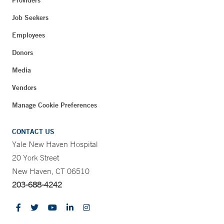
Providers
Job Seekers
Employees
Donors
Media
Vendors
Manage Cookie Preferences
CONTACT US
Yale New Haven Hospital
20 York Street
New Haven, CT 06510
203-688-4242