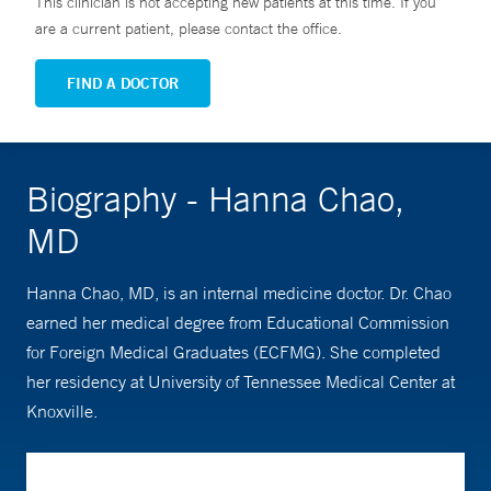
This clinician is not accepting new patients at this time. If you
are a current patient, please contact the office.
FIND A DOCTOR
Biography - Hanna Chao,
MD
Hanna Chao, MD, is an internal medicine doctor. Dr. Chao
earned her medical degree from Educational Commission
for Foreign Medical Graduates (ECFMG). She completed
her residency at University of Tennessee Medical Center at
Knoxville.