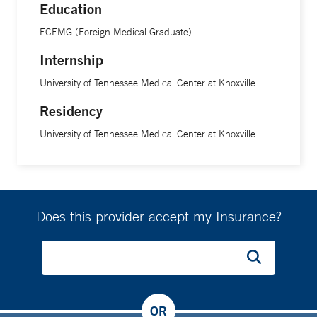
Education
ECFMG (Foreign Medical Graduate)
Internship
University of Tennessee Medical Center at Knoxville
Residency
University of Tennessee Medical Center at Knoxville
Does this provider accept my Insurance?
OR