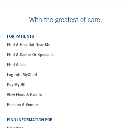
With the greatest of care.
FOR PATIENTS
Find A Hospital Near Me
Find A Doctor Or Specialist
Find A Job
Log Into MyChart
Pay My Bill
View News & Events
Become A Vendor
FIND INFORMATION FOR