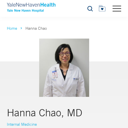
Search
Home
Hanna Chao
Hanna Chao, MD
Internal Medicine