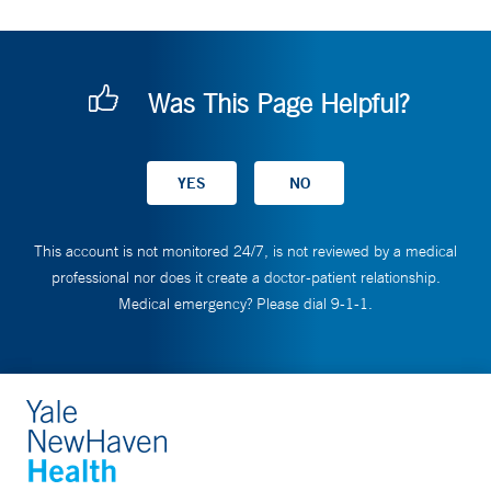
Was This Page Helpful?
This account is not monitored 24/7, is not reviewed by a medical
professional nor does it create a doctor-patient relationship.
Medical emergency? Please dial 9-1-1.