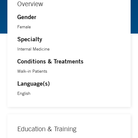
Overview
Gender
Female
Specialty
Internal Medicine
Conditions & Treatments
Walk-in Patients
Language(s)
English
Education & Training