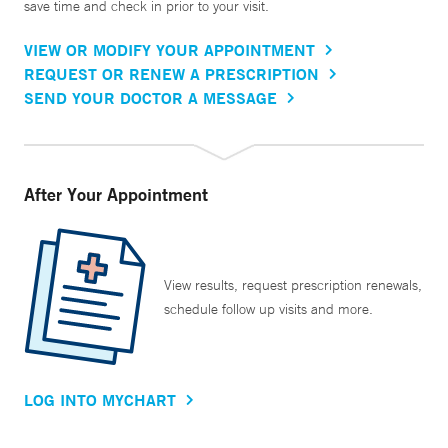
save time and check in prior to your visit.
VIEW OR MODIFY YOUR APPOINTMENT
REQUEST OR RENEW A PRESCRIPTION
SEND YOUR DOCTOR A MESSAGE
After Your Appointment
View results, request prescription renewals,
schedule follow up visits and more.
LOG INTO MYCHART