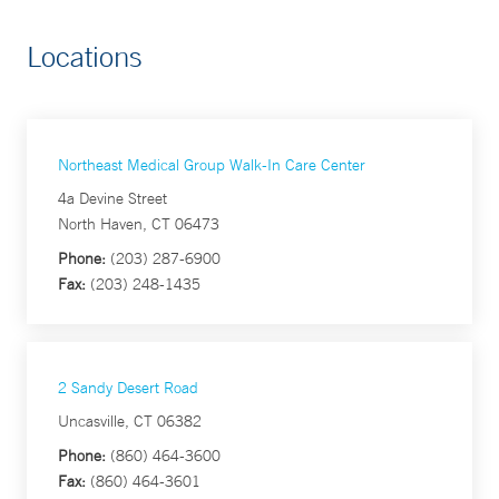
Locations
Northeast Medical Group Walk-In Care Center
4a Devine Street
North Haven, CT 06473
Phone:
(203) 287-6900
Fax:
(203) 248-1435
2 Sandy Desert Road
Uncasville, CT 06382
Phone:
(860) 464-3600
Fax:
(860) 464-3601