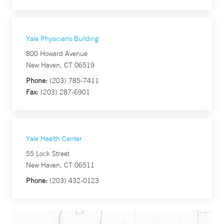
Yale Physicians Building
800 Howard Avenue
New Haven, CT 06519
Phone:
(203) 785-7411
Fax:
(203) 287-6901
Yale Health Center
55 Lock Street
New Haven, CT 06511
Phone:
(203) 432-0123