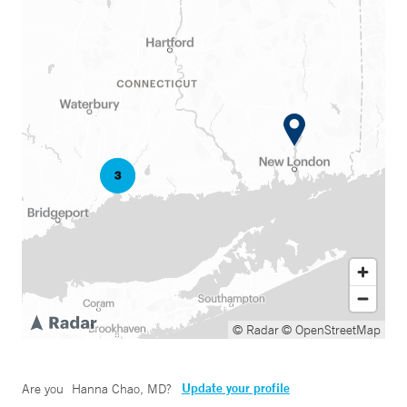
© Radar
© OpenStreetMap
Update your profile
Are you
Hanna Chao, MD
?