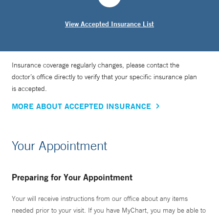
View Accepted Insurance List
Insurance coverage regularly changes, please contact the
doctor’s office directly to verify that your specific insurance plan
is accepted.
MORE ABOUT ACCEPTED INSURANCE
Your Appointment
Preparing for Your Appointment
Your will receive instructions from our office about any items
needed prior to your visit. If you have MyChart, you may be able to