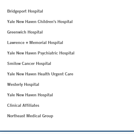
Bridgeport Hospital
Yale New Haven Children's Hospital
Greenwich Hospital
Lawrence + Memorial Hospital
Yale New Haven Psychiatric Hospital
Smilow Cancer Hospital
Yale New Haven Health Urgent Care
Westerly Hospital
Yale New Haven Hospital
Clinical Affiliates
Northeast Medical Group