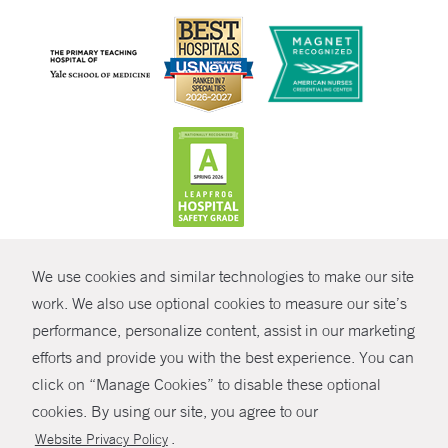
CONTRAST
We use cookies and similar technologies to make our site
© Copyright 2026 Yale New Haven Health
CONTACT
work. We also use optional cookies to measure our site’s
performance, personalize content, assist in our marketing
Policies
SHARE
efforts and provide you with the best experience. You can
Non-Discrimination
click on “Manage Cookies” to disable these optional
GIVE NOW
Price Transparency
cookies. By using our site, you agree to our
Contact Us
.
Website Privacy Policy
MYCHART