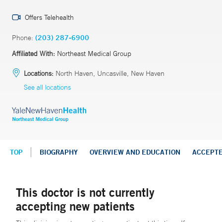
Offers Telehealth
Phone:
(203) 287-6900
Affiliated With:
Northeast Medical Group
Locations:
North Haven, Uncasville, New Haven
See all locations
TOP
BIOGRAPHY
OVERVIEW AND EDUCATION
ACCEPT
This doctor is not currently
accepting new patients