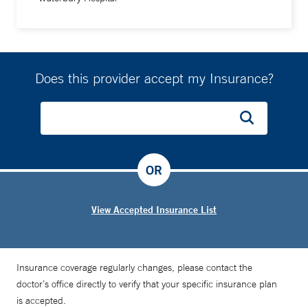
Does this provider accept my Insurance?
OR
View Accepted Insurance List
Insurance coverage regularly changes, please contact the
doctor’s office directly to verify that your specific insurance plan
is accepted.