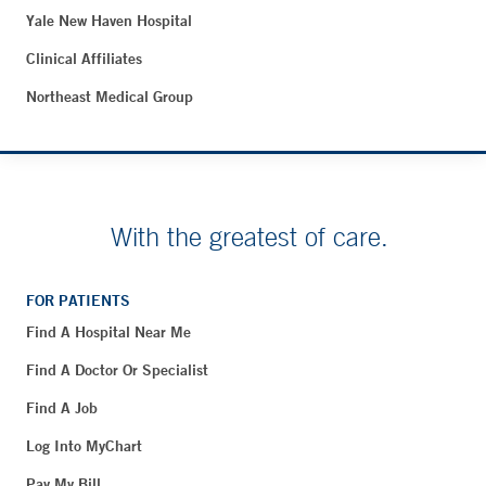
Yale New Haven Hospital
Clinical Affiliates
Northeast Medical Group
With the greatest of care.
FOR PATIENTS
Find A Hospital Near Me
Find A Doctor Or Specialist
Find A Job
Log Into MyChart
Pay My Bill