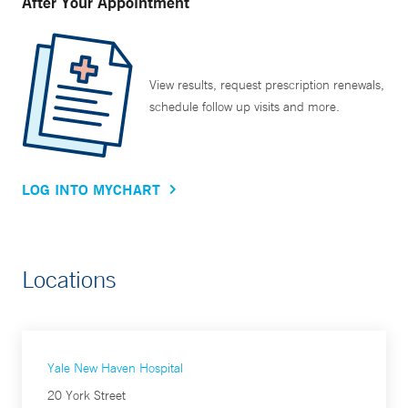
After Your Appointment
View results, request prescription renewals,
schedule follow up visits and more.
LOG INTO MYCHART
Locations
Yale New Haven Hospital
20 York Street