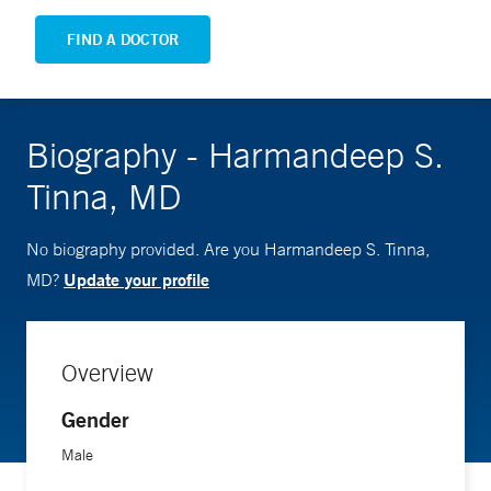
FIND A DOCTOR
Biography - Harmandeep S.
Tinna, MD
No biography provided. Are you Harmandeep S. Tinna,
Update your profile
MD?
Overview
Gender
Male