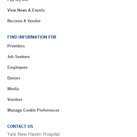
View News & Events
Become A Vendor
FIND INFORMATION FOR
Providers
Job Seekers
Employees
Donors
Media
Vendors
Manage Cookie Preferences
CONTACT US
Yale New Haven Hospital