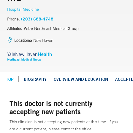
Hospital Medicine
Phone:
(203) 688-4748
Affiliated With:
Northeast Medical Group
Locations:
New Haven
TOP
BIOGRAPHY
OVERVIEW AND EDUCATION
ACCEPT
This doctor is not currently
accepting new patients
This clinician is not accepting new patients at this time. If you
are a current patient, please contact the office.