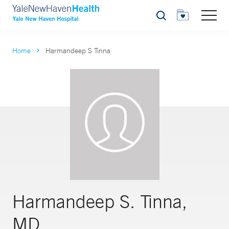
Search
Home
Harmandeep S Tinna
Harmandeep S. Tinna,
MD