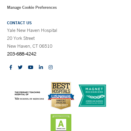
Manage Cookie Preferences
CONTACT US
Yale New Haven Hospital
20 York Street
New Haven, CT 06510
203-688-4242