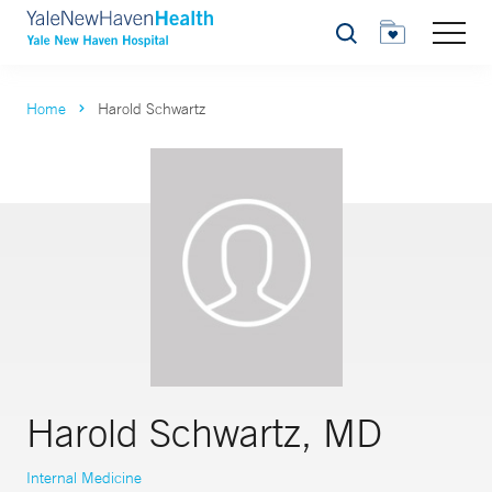
Search
Home
Harold Schwartz
Harold Schwartz, MD
Internal Medicine