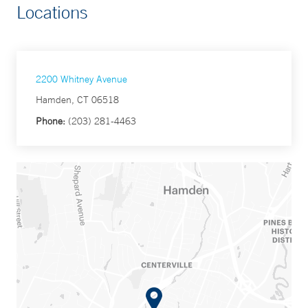
Locations
2200 Whitney Avenue
Hamden, CT 06518
Phone:
(203) 281-4463