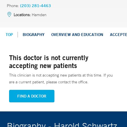
Phone:
(203) 281-4463
Locations:
Hamden
TOP
BIOGRAPHY
OVERVIEW AND EDUCATION
ACCEPT
This doctor is not currently
accepting new patients
This clinician is not accepting new patients at this time. If you
are a current patient, please contact the office.
FIND A DOCTOR
Biography - Harold Schwartz,