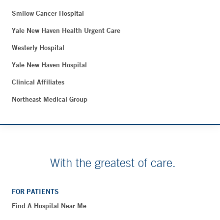
Smilow Cancer Hospital
Yale New Haven Health Urgent Care
Westerly Hospital
Yale New Haven Hospital
Clinical Affiliates
Northeast Medical Group
With the greatest of care.
FOR PATIENTS
Find A Hospital Near Me