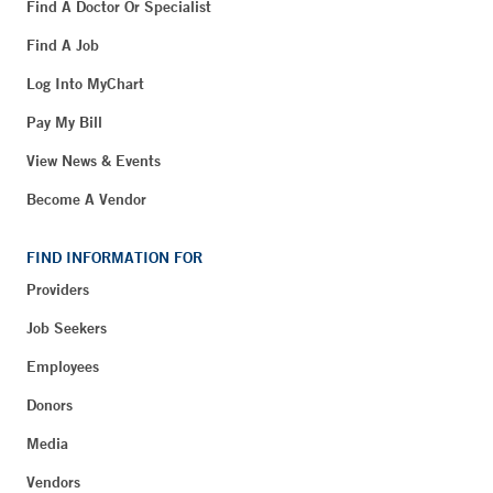
Find A Doctor Or Specialist
Find A Job
Log Into MyChart
Pay My Bill
View News & Events
Become A Vendor
FIND INFORMATION FOR
Providers
Job Seekers
Employees
Donors
Media
Vendors