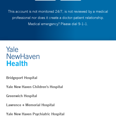
This account is not monitored 24/7, is not reviewed by a medical
professional nor does it create a doctor-patient relationship.
Medical emergency? Please dial 9-1-1.
Bridgeport Hospital
Yale New Haven Children's Hospital
Greenwich Hospital
Lawrence + Memorial Hospital
Yale New Haven Psychiatric Hospital