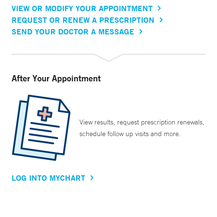
VIEW OR MODIFY YOUR APPOINTMENT
REQUEST OR RENEW A PRESCRIPTION
SEND YOUR DOCTOR A MESSAGE
After Your Appointment
View results, request prescription renewals,
schedule follow up visits and more.
LOG INTO MYCHART