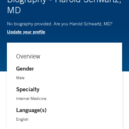
MD
No biography provided. Are you Harold Schwartz, MD?
Update your profile
Overview
Gender
Male
Specialty
Internal Medicine
Language(s)
English