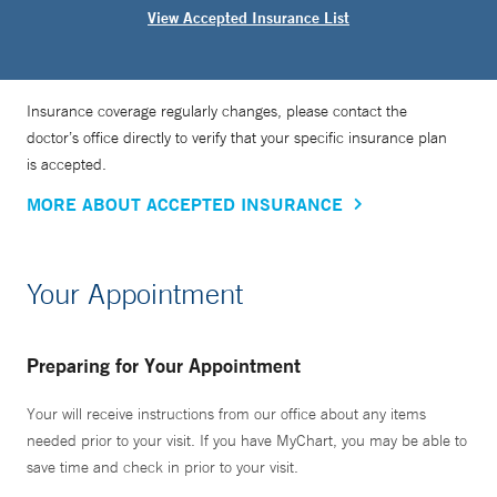
View Accepted Insurance List
Insurance coverage regularly changes, please contact the
doctor’s office directly to verify that your specific insurance plan
is accepted.
MORE ABOUT ACCEPTED INSURANCE
Your Appointment
Preparing for Your Appointment
Your will receive instructions from our office about any items
needed prior to your visit. If you have MyChart, you may be able to
save time and check in prior to your visit.