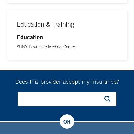
Education & Training
Education
SUNY Downstate Medical Center
Does this provider accept my Insurance?
OR