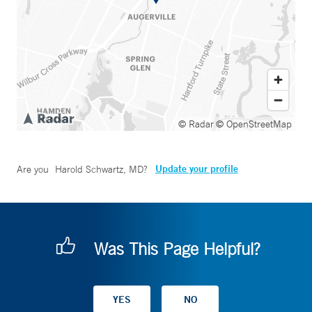
© Radar
© OpenStreetMap
Update your profile
Are you
Harold Schwartz, MD
?
Was This Page Helpful?