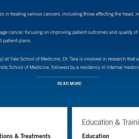
s in treating various cancers, including those affecting the head, n
age cancer, focusing on improving patient outcomes and quality of 
 patient plans.
) at Yale School of Medicine, Dr. Tara is involved in research that
sity School of Medicine, followed by a residency in internal medic
READ MORE
Education & Train
tions & Treatments
Education