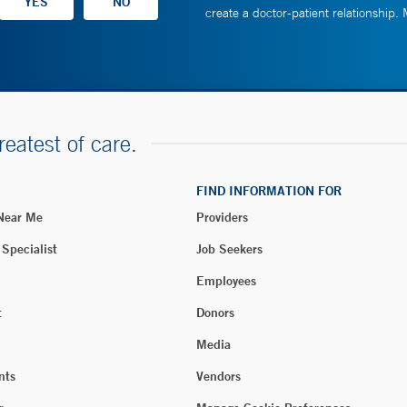
create a doctor-patient relationship.
reatest of care.
FIND INFORMATION FOR
 Near Me
Providers
 Specialist
Job Seekers
Employees
t
Donors
Media
nts
Vendors