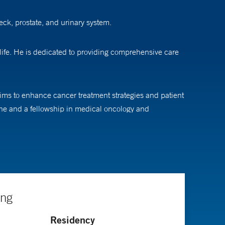
eck, prostate, and urinary system.
life. He is dedicated to providing comprehensive care
 aims to enhance cancer treatment strategies and patient
ine and a fellowship in medical oncology and
ing
Residency