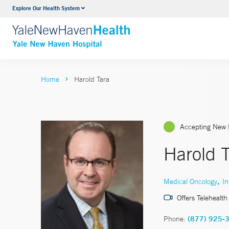
Explore Our Health System
Neurology & Neurosurgery
VIEW ALL SERVICES
Home
Harold Tara
Accepting New 
Harold T
,
Medical Oncology
In
Offers Telehealth
Phone:
(877) 925-