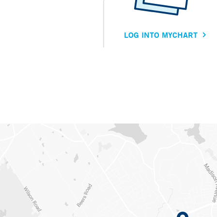
LOG INTO MYCHART