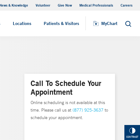
News & Knowledge
Volunteer
Give Now
Medical Professionals
Careers
MyChart
s
Locations
Patients & Visitors
MyChart
Search
Call To Schedule Your
Appointment
Online scheduling is not available at this
time. Please call us at
(877) 925-3637
to
schedule your appointment.
CONTRAST