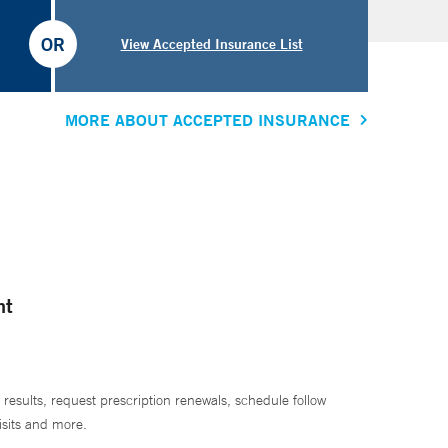
OR
View Accepted Insurance List
MORE ABOUT ACCEPTED INSURANCE
nt
 results, request prescription renewals, schedule follow
isits and more.