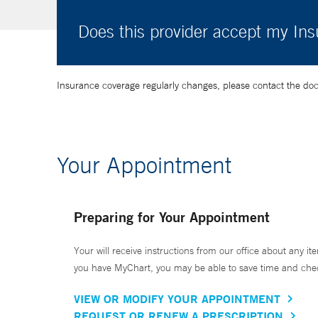
Does this provider accept my In
Insurance coverage regularly changes, please contact the doctor
Your Appointment
Preparing for Your Appointment
Your will receive instructions from our office about any ite
you have MyChart, you may be able to save time and check 
VIEW OR MODIFY YOUR APPOINTMENT
REQUEST OR RENEW A PRESCRIPTION