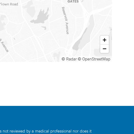
© Radar
© OpenStreetMap
s not reviewed by a medical professional nor does it