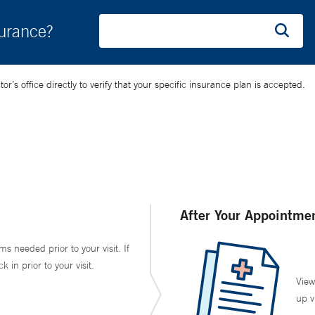
surance?
’s office directly to verify that your specific insurance plan is accepted.
After Your Appointme
ms needed prior to your visit. If
in prior to your visit.
View
up v