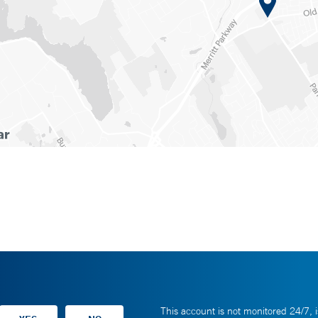
This account is not monitored 24/7, i