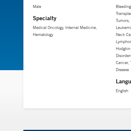
Male
Bleeding
Transpla
Specialty
Tumors,
Medical Oncology, Internal Medicine,
Leukemia
Hematology
Neck Ca
Lymphom
Hodgkin
Disorder
Cancer, 
Disease
Langu
English