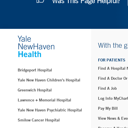
Was This Page Helpful?
With the g
FOR PATIENTS
Find A Hospital
Bridgeport Hospital
Find A Doctor Or
Yale New Haven Children's Hospital
Find A Job
Greenwich Hospital
Log Into MyChar
Lawrence + Memorial Hospital
Pay My Bill
Yale New Haven Psychiatric Hospital
View News & Eve
Smilow Cancer Hospital