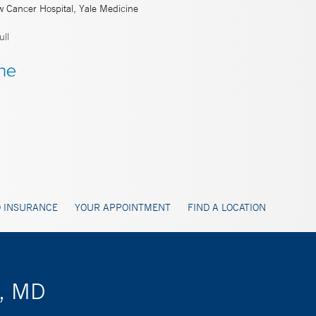
w Cancer Hospital, Yale Medicine
ll
 INSURANCE
YOUR APPOINTMENT
FIND A LOCATION
r, MD