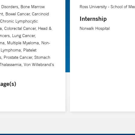
 Disorders, Bone Marrow
Ross University - School of Me
nt, Bowel Cancer, Carcinoid
Internship
 Chronic Lymphocytic
, Colorectal Cancer, Head &
Norwalk Hospital
ncers, Lung Cancer,
a, Multiple Myeloma, Non-
 Lymphoma, Platelet
s, Prostate Cancer, Stomach
Thalassemia, Von Willebrand's
age(s)