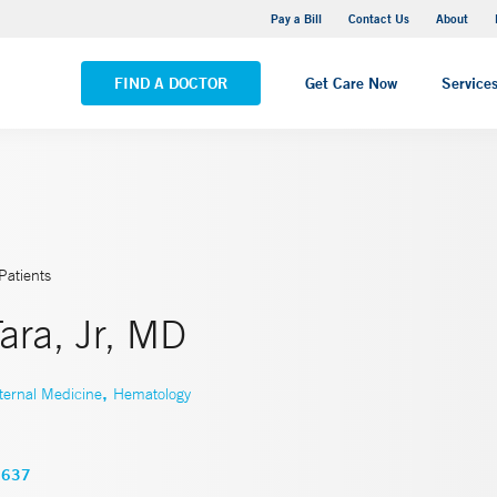
Yale New Haven Hospital - Saint Raphael Campus
Pay a Bill
Contact Us
About
VIEW ALL LOCATIONS
FIND A DOCTOR
Get Care Now
Service
Patients
ara, Jr, MD
,
ternal Medicine
Hematology
3637