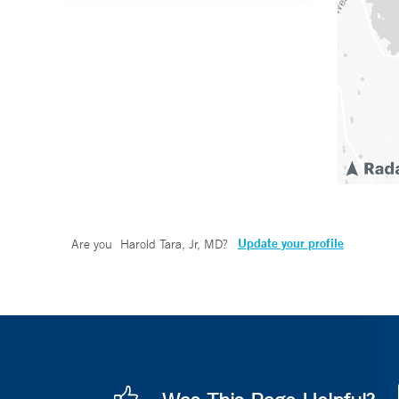
Update your profile
Are you
Harold Tara, Jr, MD
?