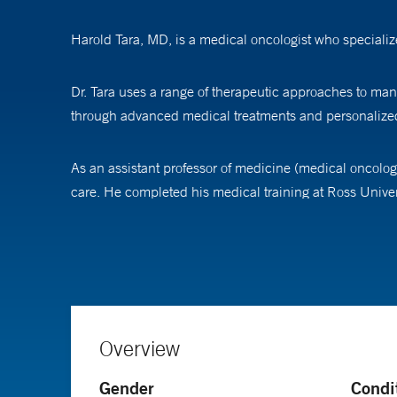
Harold Tara, MD, is a medical oncologist who specialize
Dr. Tara uses a range of therapeutic approaches to man
through advanced medical treatments and personalized
As an assistant professor of medicine (medical oncology
care. He completed his medical training at Ross Univer
hematology at Yale School of Medicine.
Overview
Gender
Condi