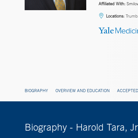
Affiliated With:
Smilo
Locations:
Trumbu
BIOGRAPHY
OVERVIEW AND EDUCATION
ACCEPTED
Biography - Harold Tara, J