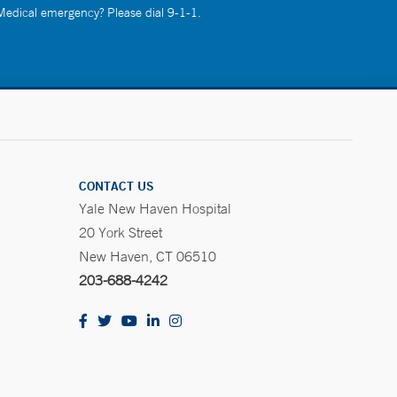
 Medical emergency? Please dial 9-1-1.
CONTACT US
Yale New Haven Hospital
20 York Street
New Haven, CT 06510
203-688-4242