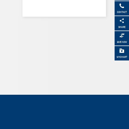
CONTACT
SHARE
GIVE NOW
MYCHART