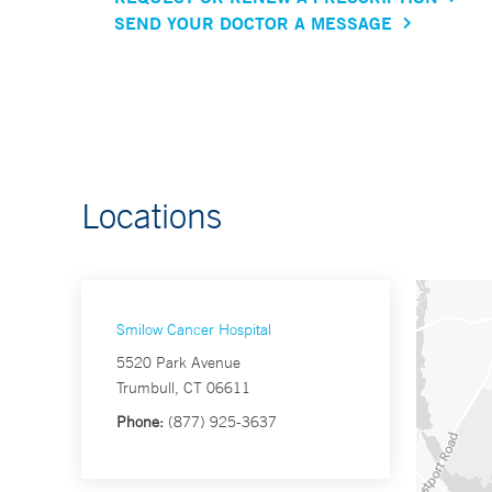
SEND YOUR DOCTOR A MESSAGE
Locations
Smilow Cancer Hospital
5520 Park Avenue
Trumbull, CT 06611
Phone:
(877) 925-3637