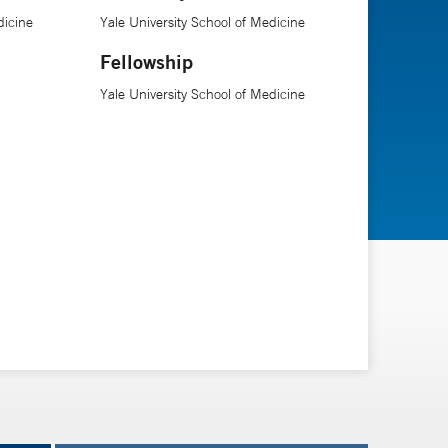
dicine
Yale University School of Medicine
Fellowship
Yale University School of Medicine