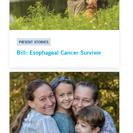
PATIENT STORIES
Bill: Esophageal Cancer Survivor