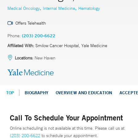
,
,
Medical Oncology
Internal Medicine
Hematology
Offers Telehealth
Phone:
(203) 200-6622
Affiliated With:
Smilow Cancer Hospital, Yale Medicine
Locations:
New Haven
TOP
BIOGRAPHY
OVERVIEW AND EDUCATION
ACCEPT
Call To Schedule Your Appointment
Online scheduling is not available at this time. Please call us at
(203) 200-6622
to schedule your appointment.