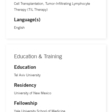
Cell Transplantation, Tumor-Infiltrating Lymphocyte
Therapy (TIL Therapy)
Language(s)
English
Education & Training
Education
Tel Aviv University
Residency
University of New Mexico
Fellowship
Yale University School of Medicine