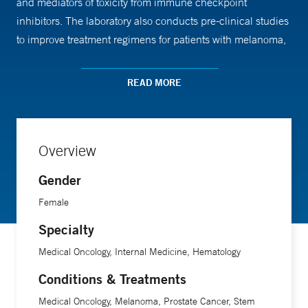
and mediators of toxicity from immune checkpoint
inhibitors. The laboratory also conducts pre-clinical studies
to improve treatment regimens for patients with melanoma,
renal cell carcinoma or brain metastasis.
READ MORE
Overview
Gender
Female
Specialty
Medical Oncology, Internal Medicine, Hematology
Conditions & Treatments
Medical Oncology, Melanoma, Prostate Cancer, Stem