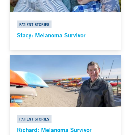
PATIENT STORIES
Stacy: Melanoma Survivor
PATIENT STORIES
Richard: Melanoma Survivor