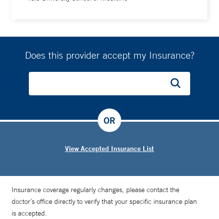
Does this provider accept my Insurance?
OR
View Accepted Insurance List
Insurance coverage regularly changes, please contact the
doctor’s office directly to verify that your specific insurance plan
is accepted.