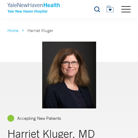
Search
Home
Harriet Kluger
Accepting New Patients
Harriet Kluger, MD