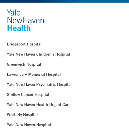
Bridgeport Hospital
Yale New Haven Children's Hospital
Greenwich Hospital
Lawrence + Memorial Hospital
Yale New Haven Psychiatric Hospital
Smilow Cancer Hospital
Yale New Haven Health Urgent Care
Westerly Hospital
Yale New Haven Hospital