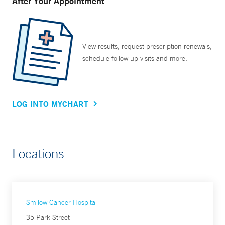
After Your Appointment
View results, request prescription renewals,
schedule follow up visits and more.
LOG INTO MYCHART
Locations
Smilow Cancer Hospital
35 Park Street