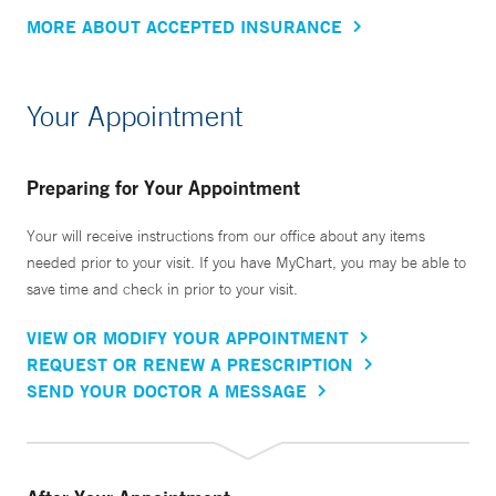
MORE ABOUT ACCEPTED INSURANCE
Your Appointment
Preparing for Your Appointment
Your will receive instructions from our office about any items
needed prior to your visit. If you have MyChart, you may be able to
save time and check in prior to your visit.
VIEW OR MODIFY YOUR APPOINTMENT
REQUEST OR RENEW A PRESCRIPTION
SEND YOUR DOCTOR A MESSAGE