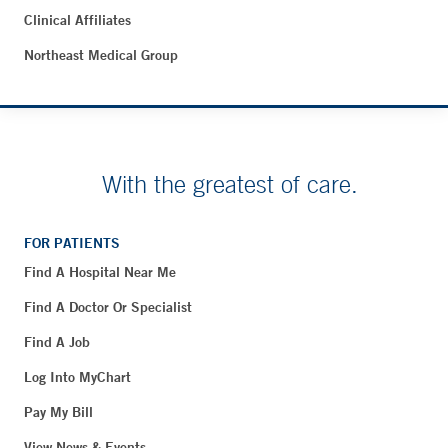
Clinical Affiliates
Northeast Medical Group
With the greatest of care.
FOR PATIENTS
Find A Hospital Near Me
Find A Doctor Or Specialist
Find A Job
Log Into MyChart
Pay My Bill
View News & Events