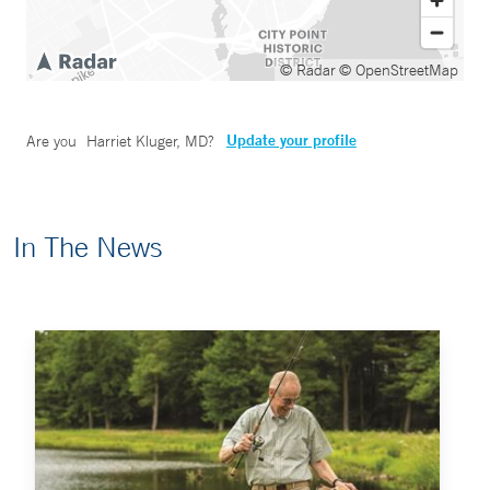
© Radar
© OpenStreetMap
Update your profile
Are you
Harriet Kluger, MD
?
In The News