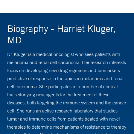
Biography - Harriet Kluger,
MD
Dr. Kluger is a medical oncologist who sees patients with
melanoma and renal cell carcinoma. Her research interests
focus on developing new drug regimens and biomarkers
predictive of response to therapies in melanoma and renal
cell carcinoma. She participates in a number of clinical
trials studying new agents for the treatment of these
diseases, both targeting the immune system and the cancer
cell. She runs an active research laboratory that studies
tumor and immune cells from patients treated with novel
therapies to determine mechanisms of resistance to therapy