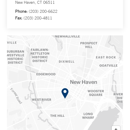
New Haven, CT 06511
Phone:
(203) 200-6622
Fax:
(203) 200-4811