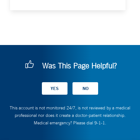
Was This Page Helpful?
This account is not monitored 24/7, is not reviewed by a medical
professional nor does it create a doctor-patient relationship.
Medical emergency? Please dial 9-1-1.