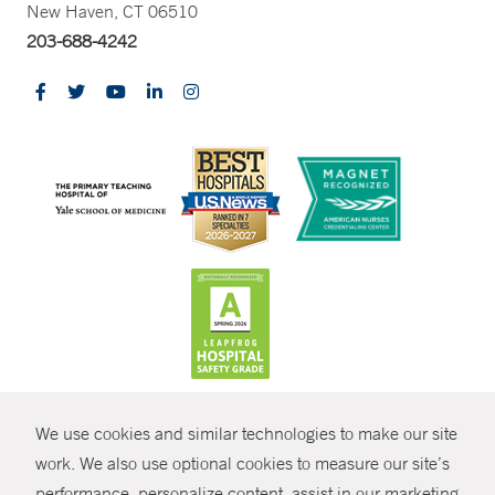
New Haven, CT 06510
203-688-4242
CONTRAST
We use cookies and similar technologies to make our site
© Copyright 2026 Yale New Haven Health
CONTACT
work. We also use optional cookies to measure our site’s
Policies
performance, personalize content, assist in our marketing