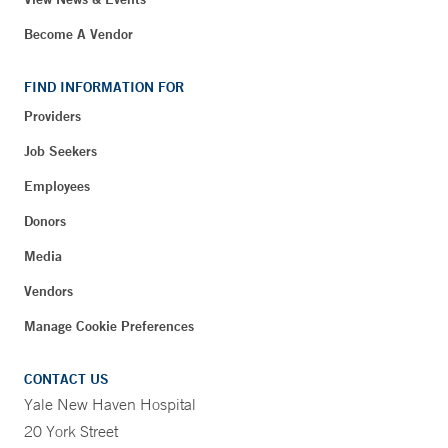
Become A Vendor
FIND INFORMATION FOR
Providers
Job Seekers
Employees
Donors
Media
Vendors
Manage Cookie Preferences
CONTACT US
Yale New Haven Hospital
20 York Street