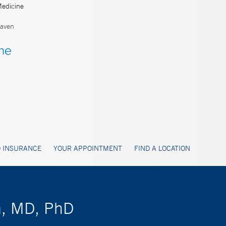
Medicine
aven
 INSURANCE
YOUR APPOINTMENT
FIND A LOCATION
ta, MD, PhD