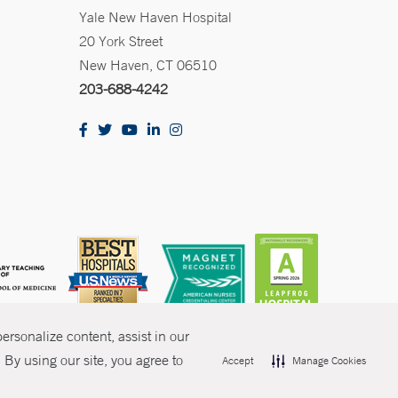
Yale New Haven Hospital
20 York Street
New Haven, CT 06510
203-688-4242
rsonalize content, assist in our
By using our site, you agree to
Accept
Manage Cookies
olicies
Non-Discrimination
Price Transparency
Contact Us