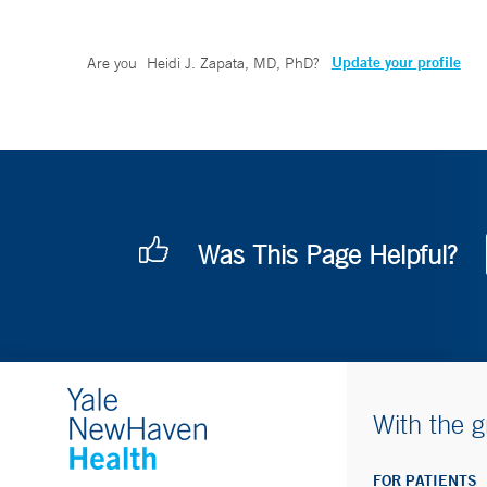
Update your profile
Are you
Heidi J. Zapata, MD, PhD
?
Was This Page Helpful?
With the g
FOR PATIENTS