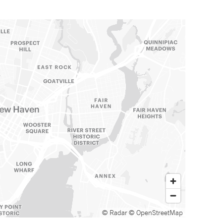
© Radar
© OpenStreetMap