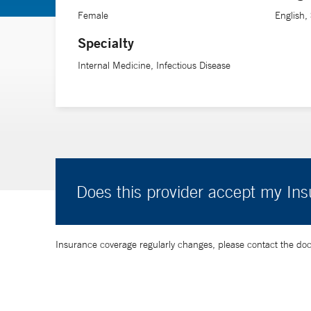
Dr. Zapata is also an assistant professor of medicine (
Female
English,
Specialty
Internal Medicine, Infectious Disease
Does this provider accept my In
Insurance coverage regularly changes, please contact the doctor