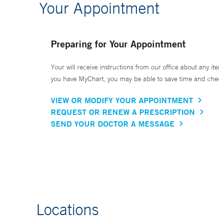
Your Appointment
Preparing for Your Appointment
Your will receive instructions from our office about any ite
you have MyChart, you may be able to save time and check 
VIEW OR MODIFY YOUR APPOINTMENT
REQUEST OR RENEW A PRESCRIPTION
SEND YOUR DOCTOR A MESSAGE
Locations