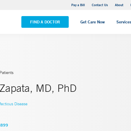
Yale New Haven Hospital - Saint Raphael Campus
Pay a Bill
Contact Us
About
VIEW ALL LOCATIONS
FIND A DOCTOR
Get Care Now
Service
Patients
. Zapata, MD, PhD
fectious Disease
6899