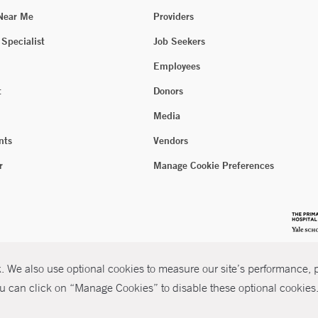
 Near Me
Providers
 Specialist
Job Seekers
Employees
t
Donors
Media
nts
Vendors
r
Manage Cookie Preferences
 We also use optional cookies to measure our site’s performance, pe
u can click on “Manage Cookies” to disable these optional cookies. 
026 Yale New Haven Health
P