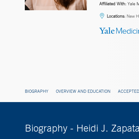
Affiliated With:
Yale 
Locations:
New H
BIOGRAPHY
OVERVIEW AND EDUCATION
ACCEPTED
Biography - Heidi J. Zapa