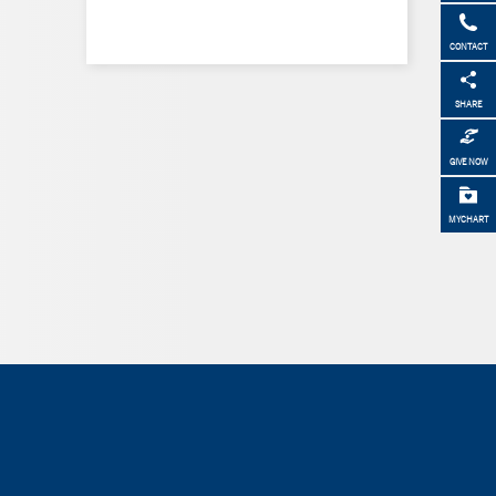
CONTACT
SHARE
GIVE NOW
MYCHART