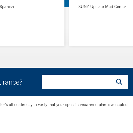
infectious diseases) in the Department of Internal Medicine at Yale 
 Spanish
SUNY Upstate Med Center
surance?
’s office directly to verify that your specific insurance plan is accepted.