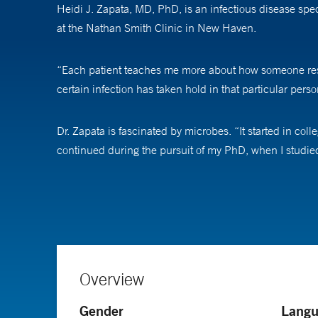
Heidi J. Zapata, MD, PhD, is an infectious disease spe
at the Nathan Smith Clinic in New Haven.
“Each patient teaches me more about how someone respon
certain infection has taken hold in that particular perso
Dr. Zapata is fascinated by microbes. “It started in col
continued during the pursuit of my PhD, when I studied
As a physician-scientist, she wants to understand why e
sick from a microbe [bacteria, virus, fungi], and another
When treating patients for infectious diseases ranging
manner that is driven by culture data to help patients ha
Overview
to infections, and that we will do our best to figure this 
Gender
Langu