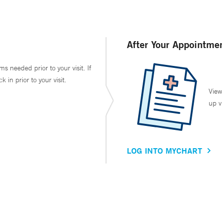
After Your Appointme
ms needed prior to your visit. If
in prior to your visit.
View
up v
LOG INTO MYCHART