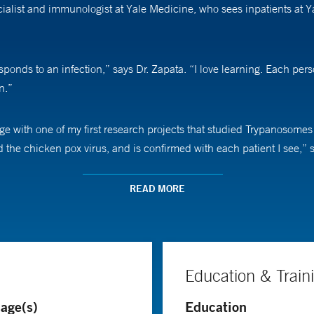
cialist and immunologist at Yale Medicine, who sees inpatients at 
ds to an infection,” says Dr. Zapata. “I love learning. Each person
n.”
lege with one of my first research projects that studied Trypanosomes
 the chicken pox virus, and is confirmed with each patient I see,” 
ach human–microbe relationship is different. “One of my major resea
READ MORE
 person will only get mildly sick,” she says.
 from HIV to COVID-19, Dr. Zapata customizes her approach. She tail
ve their best chance at fighting off the infection. “I tell my patients
Education & Train
out,” she says.
age(s)
Education