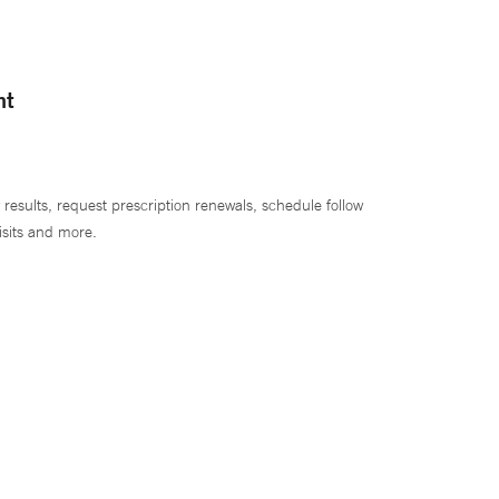
nt
 results, request prescription renewals, schedule follow
isits and more.