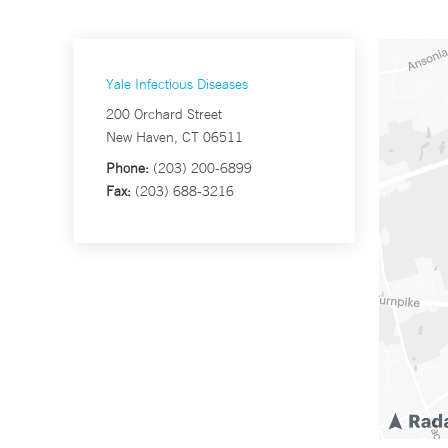
Yale Infectious Diseases
200 Orchard Street
New Haven, CT 06511
Phone:
(203) 200-6899
Fax:
(203) 688-3216