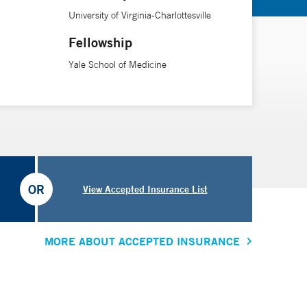
School of Medicine.
University of Virginia-Charlottesville
Fellowship
Yale School of Medicine
OR
View Accepted Insurance List
MORE ABOUT ACCEPTED INSURANCE