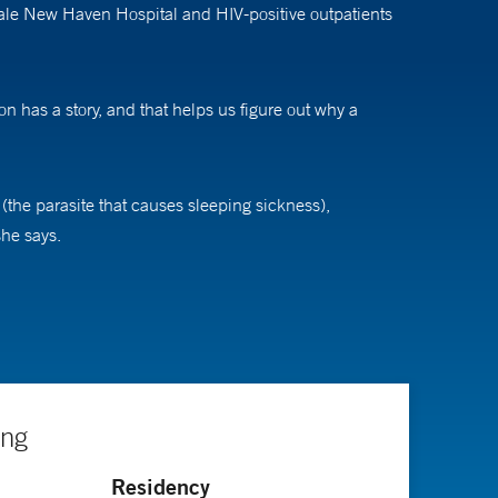
Yale New Haven Hospital and HIV-positive outpatients
 has a story, and that helps us figure out why a
 (the parasite that causes sleeping sickness),
she says.
rch interests is why one person will die or get really
ors each treatment to each microbe in a specific
 that every person is different in how they will respond
ing
Residency