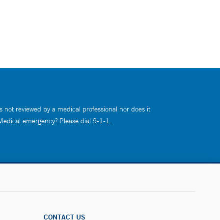
s not reviewed by a medical professional nor does it
 Medical emergency? Please dial 9-1-1.
CONTACT US