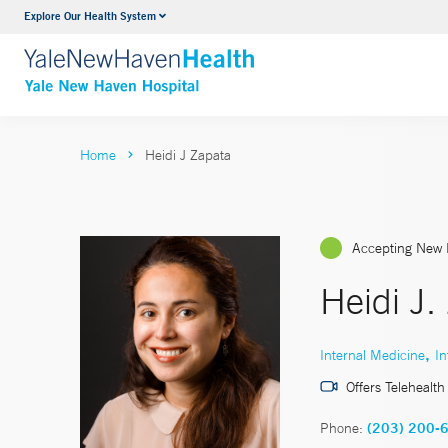
Explore Our Health System
Neurology & Neurosurgery
VIEW ALL SERVICES
Home
Heidi J Zapata
Accepting New 
Heidi J
,
Internal Medicine
In
Offers Telehealth
Phone:
(203) 200-