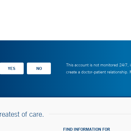
This account is not monitored 24/7, i
create a doctor-patient relationship.
reatest of care.
FIND INFORMATION FOR