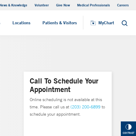
News & Knowledge
Volunteer
Give Now
Medical Professionals
Careers
MyChart
s
Locations
Patients & Visitors
MyChart
Search
Call To Schedule Your
Appointment
Online scheduling is not available at this
time. Please call us at
(203) 200-6899
to
schedule your appointment.
CONTRAST