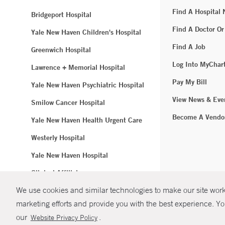
Find A Hospital
Bridgeport Hospital
Find A Doctor Or
Yale New Haven Children's Hospital
Find A Job
Greenwich Hospital
Log Into MyChar
Lawrence + Memorial Hospital
Pay My Bill
Yale New Haven Psychiatric Hospital
View News & Eve
Smilow Cancer Hospital
Become A Vendo
Yale New Haven Health Urgent Care
Westerly Hospital
Yale New Haven Hospital
Clinical Affiliates
We use cookies and similar technologies to make our site work.
Northeast Medical Group
marketing efforts and provide you with the best experience. Yo
© Copyright 2
our
.
Website Privacy Policy