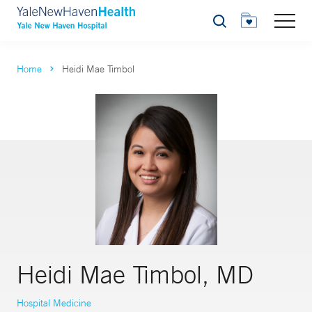
Search
Home
Heidi Mae Timbol
Heidi Mae Timbol, MD
Hospital Medicine