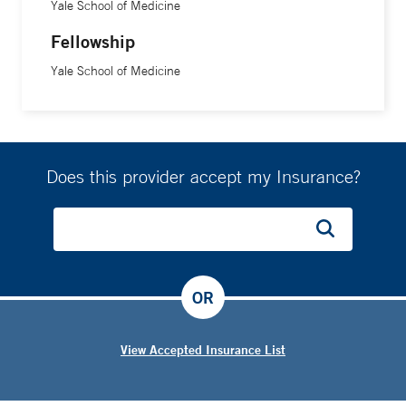
Yale School of Medicine
Fellowship
Yale School of Medicine
Does this provider accept my Insurance?
OR
View Accepted Insurance List