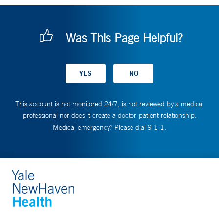
Was This Page Helpful?
This account is not monitored 24/7, is not reviewed by a medical
professional nor does it create a doctor-patient relationship.
Medical emergency? Please dial 9-1-1.