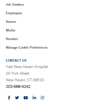
Job Seekers
Employees
Donors
Media
Vendors
Manage Cookie Preferences
CONTACT US
Yale New Haven Hospital
20 York Street
New Haven, CT 06510
203-688-4242