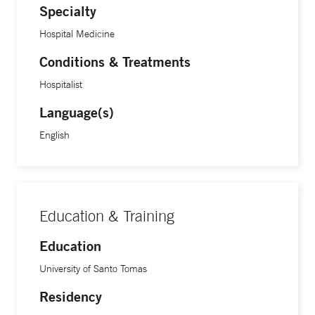
Specialty
Hospital Medicine
Conditions & Treatments
Hospitalist
Language(s)
English
Education & Training
Education
University of Santo Tomas
Residency