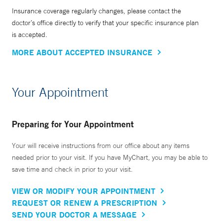
Insurance coverage regularly changes, please contact the
doctor’s office directly to verify that your specific insurance plan
is accepted.
MORE ABOUT ACCEPTED INSURANCE
Your Appointment
Preparing for Your Appointment
Your will receive instructions from our office about any items
needed prior to your visit. If you have MyChart, you may be able to
save time and check in prior to your visit.
VIEW OR MODIFY YOUR APPOINTMENT
REQUEST OR RENEW A PRESCRIPTION
SEND YOUR DOCTOR A MESSAGE