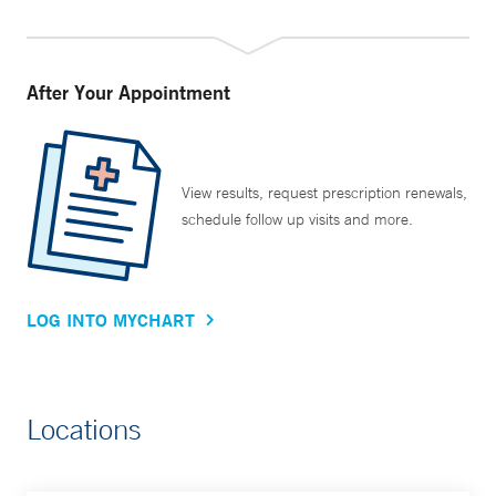
After Your Appointment
View results, request prescription renewals,
schedule follow up visits and more.
LOG INTO MYCHART
Locations