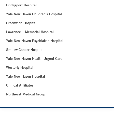
Bridgeport Hospital
Yale New Haven Children's Hospital
Greenwich Hospital
Lawrence + Memorial Hospital
Yale New Haven Psychiatric Hospital
Smilow Cancer Hospital
Yale New Haven Health Urgent Care
Westerly Hospital
Yale New Haven Hospital
Clinical Affiliates
Northeast Medical Group