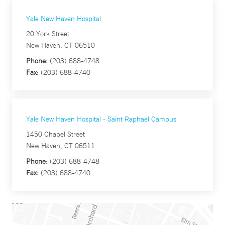
Yale New Haven Hospital
20 York Street
New Haven, CT 06510
Phone:
(203) 688-4748
Fax:
(203) 688-4740
Yale New Haven Hospital - Saint Raphael Campus
1450 Chapel Street
New Haven, CT 06511
Phone:
(203) 688-4748
Fax:
(203) 688-4740