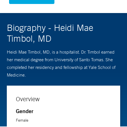
Biography - Heidi Mae
Timbol, MD
Heidi Mae Timbol, MD, is a hospitalist. Dr. Timbol earned
her medical degree from University of Santo Tomas. She
completed her residency and fellowship at Yale School of
Medicine.
Overview
Gender
Female