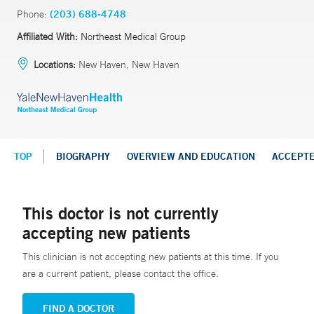
Phone:
(203) 688-4748
Affiliated With:
Northeast Medical Group
Locations:
New Haven, New Haven
TOP
BIOGRAPHY
OVERVIEW AND EDUCATION
ACCEPT
This doctor is not currently
accepting new patients
This clinician is not accepting new patients at this time. If you
are a current patient, please contact the office.
FIND A DOCTOR