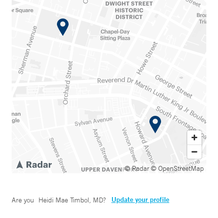
© Radar
© OpenStreetMap
Update your profile
Are you
Heidi Mae Timbol, MD
?