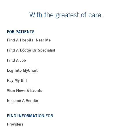
With the greatest of care.
FOR PATIENTS
Find A Hospital Near Me
Find A Doctor Or Specialist
Find A Job
Log Into MyChart
Pay My Bill
View News & Events
Become A Vendor
FIND INFORMATION FOR
Providers