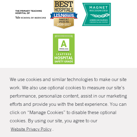
CONTRAST
We use cookies and similar technologies to make our site
© Copyright 2026 Yale New Haven Health
CONTACT
work. We also use optional cookies to measure our site’s
performance, personalize content, assist in our marketing
Policies
SHARE
efforts and provide you with the best experience. You can
Non-Discrimination
click on “Manage Cookies” to disable these optional
GIVE NOW
Price Transparency
cookies. By using our site, you agree to our
Contact Us
.
Website Privacy Policy
MYCHART