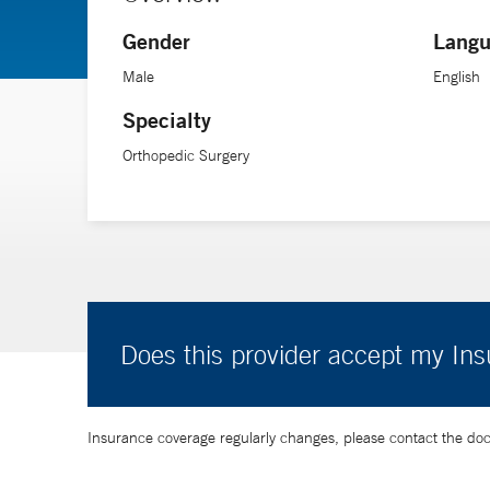
Gender
Langu
Male
English
Specialty
Orthopedic Surgery
Does this provider accept my In
Insurance coverage regularly changes, please contact the doctor