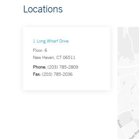
Locations
1 Long Wharf Drive
Floor: 6
New Haven, CT 06511
Phone:
(203) 785-2809
Fax:
(203) 785-2036