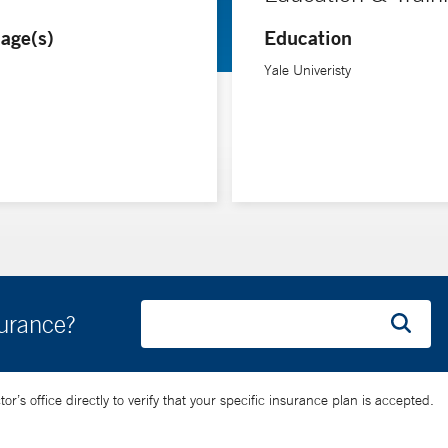
age(s)
Education
Yale Univeristy
surance?
’s office directly to verify that your specific insurance plan is accepted.