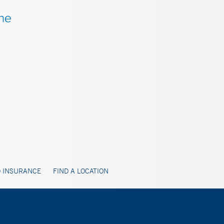
 INSURANCE
FIND A LOCATION