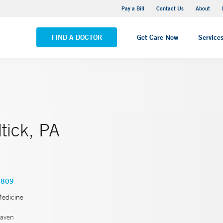
Yale New Haven Hospital - Saint Raphael Campus
Pay a Bill
Contact Us
About
VIEW ALL LOCATIONS
FIND A DOCTOR
Get Care Now
Service
tick, PA
2809
Medicine
aven