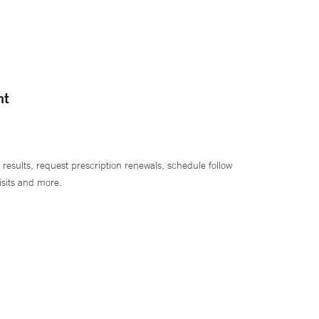
nt
 results, request prescription renewals, schedule follow
isits and more.