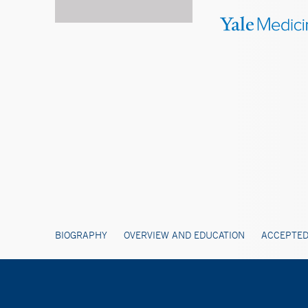
BIOGRAPHY
OVERVIEW AND EDUCATION
ACCEPTED