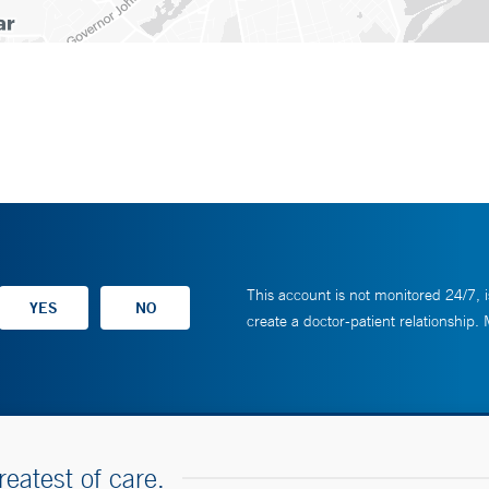
This account is not monitored 24/7, i
create a doctor-patient relationship.
reatest of care.