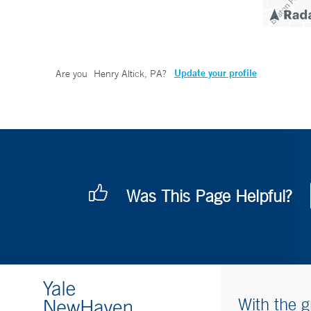
Update your profile
Are you
Henry Altick, PA
?
Was This Page Helpful?
With the g