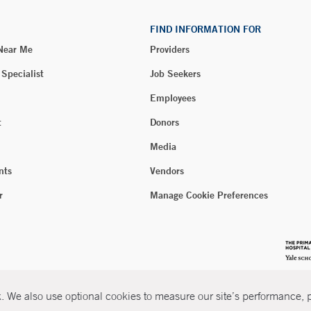
FIND INFORMATION FOR
 Near Me
Providers
 Specialist
Job Seekers
Employees
t
Donors
Media
nts
Vendors
r
Manage Cookie Preferences
 We also use optional cookies to measure our site’s performance, pe