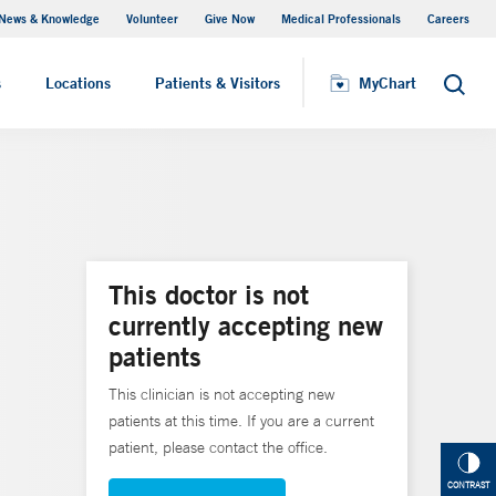
News & Knowledge
Volunteer
Give Now
Medical Professionals
Careers
MyChart
s
Locations
Patients & Visitors
MyChart
Search
This doctor is not
currently accepting new
patients
This clinician is not accepting new
patients at this time. If you are a current
patient, please contact the office.
CONTRAST