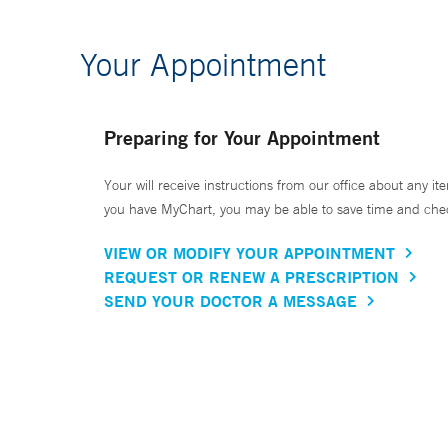
Your Appointment
Preparing for Your Appointment
Your will receive instructions from our office about any ite
you have MyChart, you may be able to save time and check 
VIEW OR MODIFY YOUR APPOINTMENT
REQUEST OR RENEW A PRESCRIPTION
SEND YOUR DOCTOR A MESSAGE