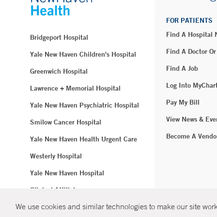
FOR PATIENTS
Find A Hospital
Bridgeport Hospital
Find A Doctor Or
Yale New Haven Children's Hospital
Find A Job
Greenwich Hospital
Log Into MyChar
Lawrence + Memorial Hospital
Pay My Bill
Yale New Haven Psychiatric Hospital
View News & Eve
Smilow Cancer Hospital
Become A Vendo
Yale New Haven Health Urgent Care
Westerly Hospital
Yale New Haven Hospital
Clinical Affiliates
We use cookies and similar technologies to make our site work.
Northeast Medical Group