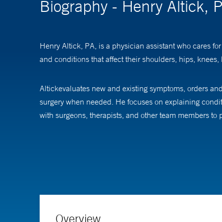
Biography - Henry Altick, 
Henry Altick, PA, is a physician assistant who cares fo
and conditions that affect their shoulders, hips, knees,
Altickevaluates new and existing symptoms, orders and 
surgery when needed. He focuses on explaining conditio
with surgeons, therapists, and other team members to p
Altick completed his physician assistant education at 
Overview