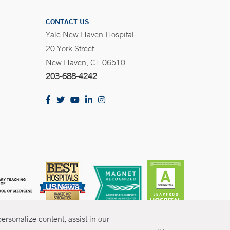
CONTACT US
Yale New Haven Hospital
20 York Street
New Haven, CT 06510
203-688-4242
rsonalize content, assist in our