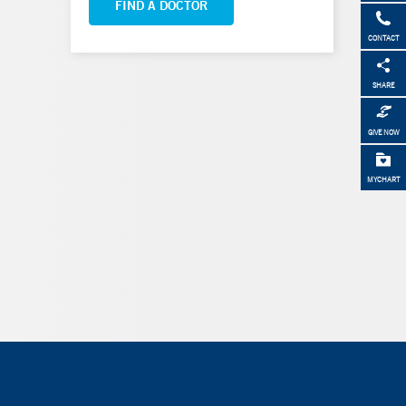
FIND A DOCTOR
CONTACT
SHARE
GIVE NOW
MYCHART