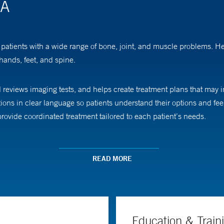
PA
r patients with a wide range of bone, joint, and muscle problems. H
 hands, feet, and spine.
reviews imaging tests, and helps create treatment plans that may i
ns in clear language so patients understand their options and feel
rovide coordinated treatment tailored to each patient’s needs.
the Yale Assistant Physician Program.
READ MORE
Education & Train