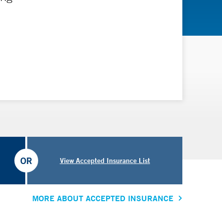
OR
View Accepted Insurance List
MORE ABOUT ACCEPTED INSURANCE