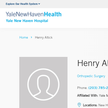
Explore Our Health System
Neurology & Neurosurgery
VIEW ALL SERVICES
Home
Henry Altick
Henry Al
Orthopedic Surgery
Phone:
(203) 785-
Affiliated With:
Yale 
Locations:
New H