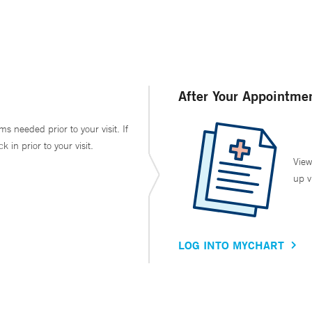
After Your Appointme
ms needed prior to your visit. If
in prior to your visit.
View
up v
LOG INTO MYCHART