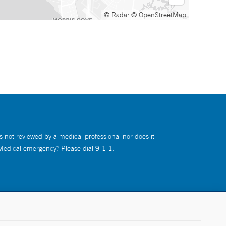
© Radar
© OpenStreetMap
s not reviewed by a medical professional nor does it
 Medical emergency? Please dial 9-1-1.