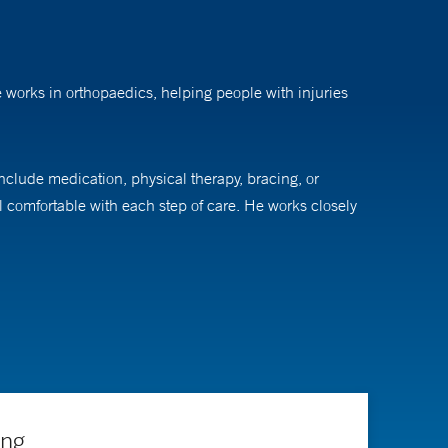
e works in orthopaedics, helping people with injuries
nclude medication, physical therapy, bracing, or
 comfortable with each step of care. He works closely
ing