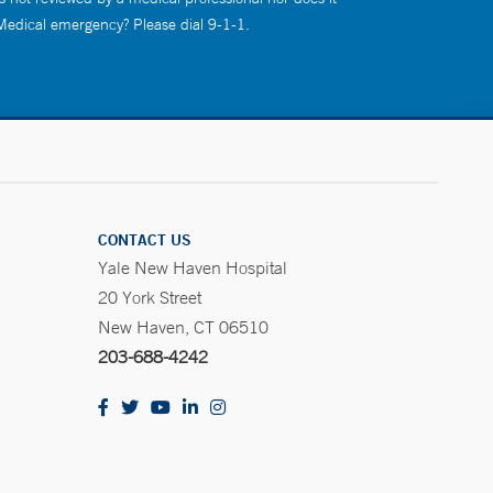
 Medical emergency? Please dial 9-1-1.
CONTACT US
Yale New Haven Hospital
20 York Street
New Haven, CT 06510
203-688-4242