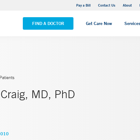
Yale New Haven Hospital - Saint Raphael Campus
Pay a Bill
Contact Us
About
VIEW ALL LOCATIONS
FIND A DOCTOR
Get Care Now
Service
Patients
 Craig, MD, PhD
9010