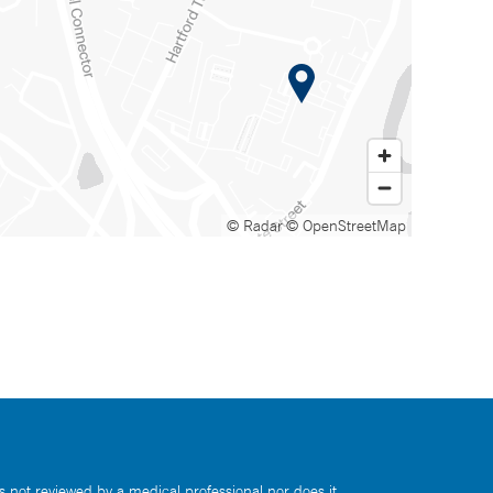
© Radar
© OpenStreetMap
s not reviewed by a medical professional nor does it