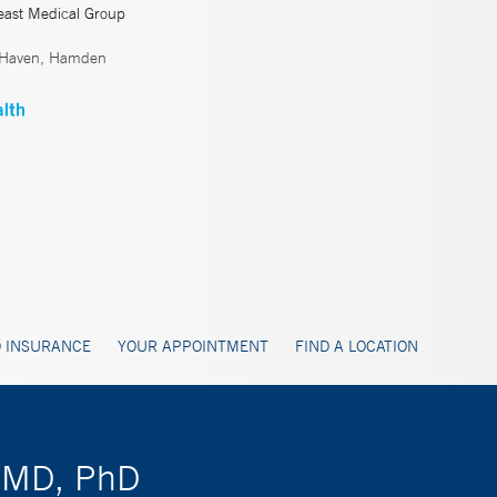
east Medical Group
 Haven, Hamden
 INSURANCE
YOUR APPOINTMENT
FIND A LOCATION
, MD, PhD