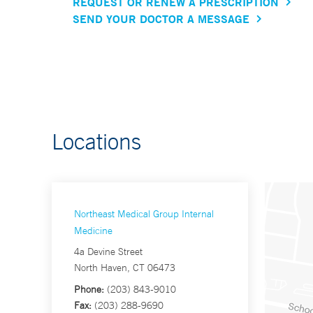
REQUEST OR RENEW A PRESCRIPTION
SEND YOUR DOCTOR A MESSAGE
Locations
Northeast Medical Group Internal
Medicine
4a Devine Street
North Haven, CT 06473
Phone:
(203) 843-9010
Fax:
(203) 288-9690