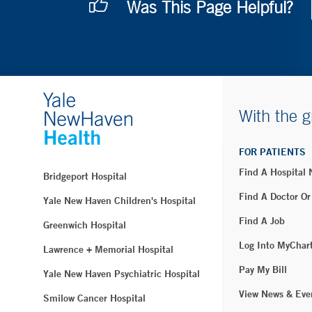
Was This Page Helpful?
With the g
FOR PATIENTS
Find A Hospital
Bridgeport Hospital
Find A Doctor Or
Yale New Haven Children's Hospital
Find A Job
Greenwich Hospital
Log Into MyChar
Lawrence + Memorial Hospital
Pay My Bill
Yale New Haven Psychiatric Hospital
View News & Eve
Smilow Cancer Hospital