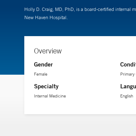
Holly D. Craig, MD, PhD, is a board-certified internal
New Haven Hospital.
Overview
Gender
Condi
Female
Primary
Specialty
Langu
Internal Medicine
English