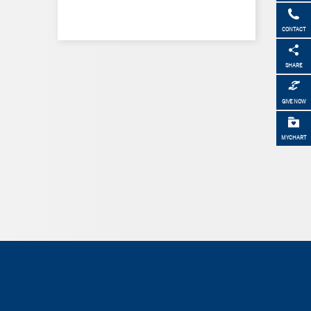
CONTACT
SHARE
GIVE NOW
MYCHART