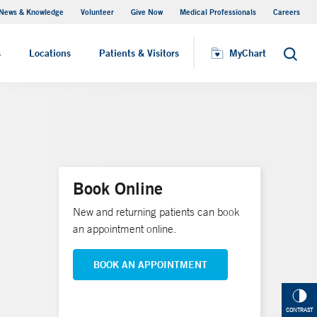
News & Knowledge
Volunteer
Give Now
Medical Professionals
Careers
MyChart
s
Locations
Patients & Visitors
MyChart
Search
Book Online
New and returning patients can book
an appointment online.
BOOK AN APPOINTMENT
CONTRAST