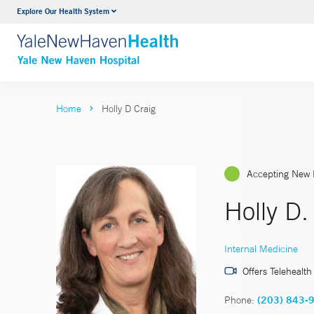
Explore Our Health System
Neurology & Neurosurgery
VIEW ALL SERVICES
Home
Holly D Craig
Accepting New 
Holly D.
Internal Medicine
Offers Telehealth
Phone:
(203) 843-