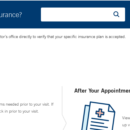
surance?
’s office directly to verify that your specific insurance plan is accepted.
After Your Appointme
ms needed prior to your visit. If
in prior to your visit.
View
up v