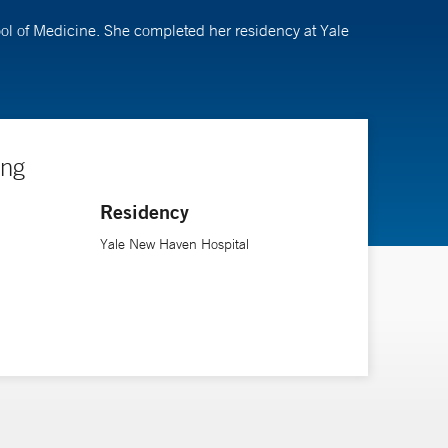
ool of Medicine. She completed her residency at Yale
ing
Residency
Yale New Haven Hospital