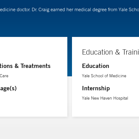
 medicine doctor. Dr. Craig earned her medical degree from Yale Sch
Education & Train
tions & Treatments
Education
 Care
Yale School of Medicine
age(s)
Internship
Yale New Haven Hospital