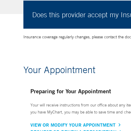
Does this provider accept my In
Insurance coverage regularly changes, please contact the doctor
Your Appointment
Preparing for Your Appointment
Your will receive instructions from our office about any ite
you have MyChart, you may be able to save time and check 
VIEW OR MODIFY YOUR APPOINTMENT