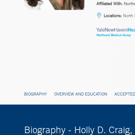
Affiliated With:
North
Locations:
North
BIOGRAPHY
OVERVIEW AND EDUCATION
ACCEPTED
Biography - Holly D. Craig