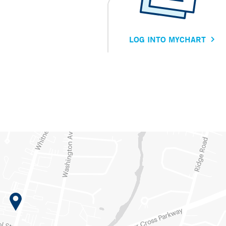
LOG INTO MYCHART