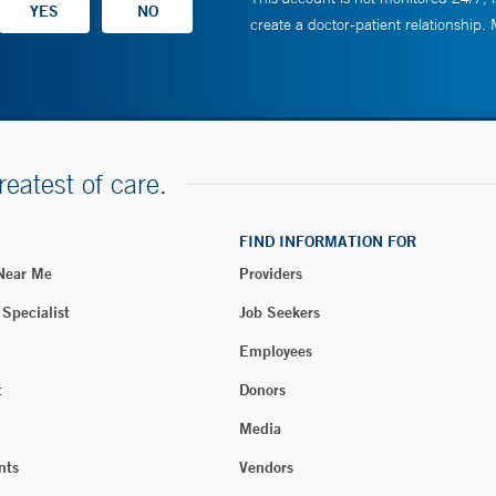
create a doctor-patient relationship.
reatest of care.
FIND INFORMATION FOR
 Near Me
Providers
 Specialist
Job Seekers
Employees
t
Donors
Media
nts
Vendors