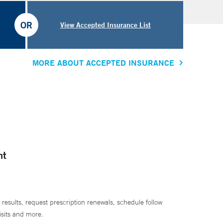
OR
View Accepted Insurance List
MORE ABOUT ACCEPTED INSURANCE
nt
 results, request prescription renewals, schedule follow
isits and more.