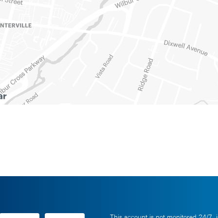
This account is not monitored 24/7, i