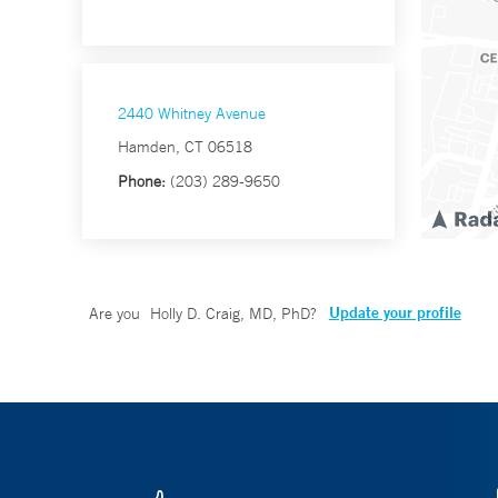
2440 Whitney Avenue
Hamden, CT 06518
Phone:
(203) 289-9650
Update your profile
Are you
Holly D. Craig, MD, PhD
?