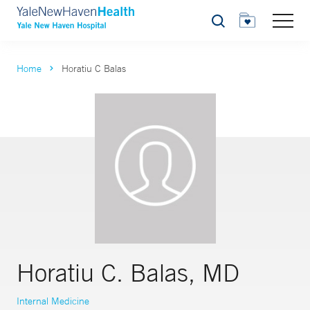
Search
Home
Horatiu C Balas
Horatiu C. Balas, MD
Internal Medicine