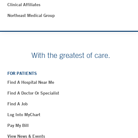
Clinical Affiliates
Northeast Medical Group
With the greatest of care.
FOR PATIENTS
Find A Hospital Near Me
Find A Doctor Or Specialist
Find A Job
Log Into MyChart
Pay My Bill
View News & Events