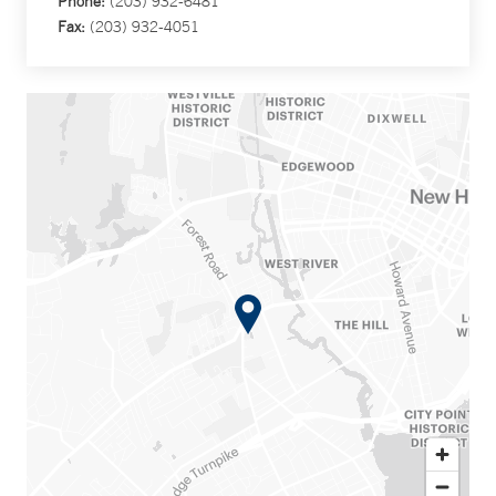
Phone:
(203) 932-6481
Fax:
(203) 932-4051