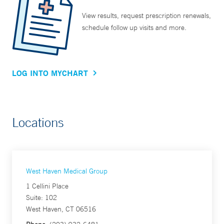
View results, request prescription renewals,
schedule follow up visits and more.
LOG INTO MYCHART
Locations
West Haven Medical Group
1 Cellini Place
Suite: 102
West Haven, CT 06516