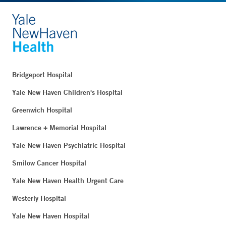
Bridgeport Hospital
Yale New Haven Children's Hospital
Greenwich Hospital
Lawrence + Memorial Hospital
Yale New Haven Psychiatric Hospital
Smilow Cancer Hospital
Yale New Haven Health Urgent Care
Westerly Hospital
Yale New Haven Hospital