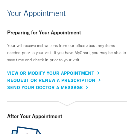
Your Appointment
Preparing for Your Appointment
Your will receive instructions from our office about any items
needed prior to your visit. If you have MyChart, you may be able to
save time and check in prior to your visit.
VIEW OR MODIFY YOUR APPOINTMENT
REQUEST OR RENEW A PRESCRIPTION
SEND YOUR DOCTOR A MESSAGE
After Your Appointment