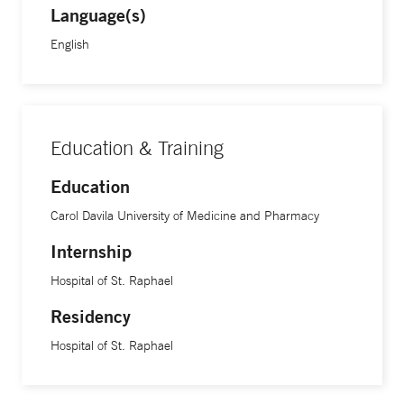
Language(s)
English
Education & Training
Education
Carol Davila University of Medicine and Pharmacy
Internship
Hospital of St. Raphael
Residency
Hospital of St. Raphael