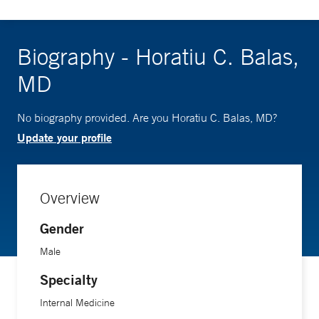
Biography - Horatiu C. Balas,
MD
No biography provided. Are you Horatiu C. Balas, MD?
Update your profile
Overview
Gender
Male
Specialty
Internal Medicine