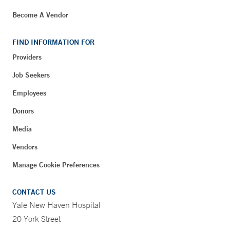
Become A Vendor
FIND INFORMATION FOR
Providers
Job Seekers
Employees
Donors
Media
Vendors
Manage Cookie Preferences
CONTACT US
Yale New Haven Hospital
20 York Street