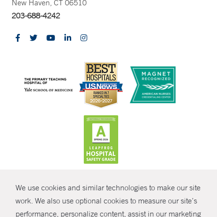
New Haven, CT 06510
203-688-4242
CONTRAST
We use cookies and similar technologies to make our site
© Copyright 2026 Yale New Haven Health
CONTACT
work. We also use optional cookies to measure our site’s
performance, personalize content, assist in our marketing
Policies