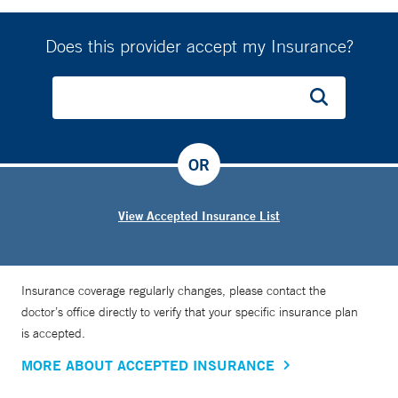
Does this provider accept my Insurance?
OR
View Accepted Insurance List
Insurance coverage regularly changes, please contact the
doctor’s office directly to verify that your specific insurance plan
is accepted.
MORE ABOUT ACCEPTED INSURANCE