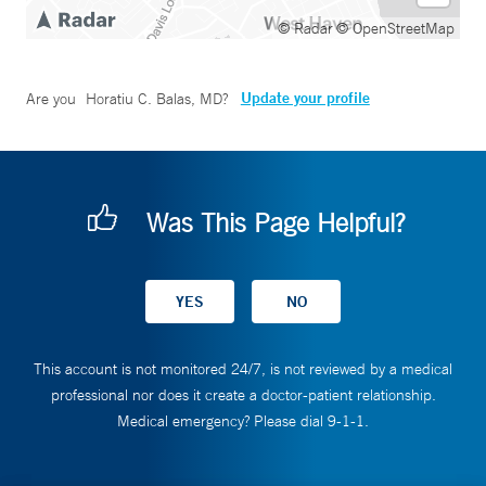
© Radar
© OpenStreetMap
Update your profile
Are you
Horatiu C. Balas, MD
?
Was This Page Helpful?
This account is not monitored 24/7, is not reviewed by a medical
professional nor does it create a doctor-patient relationship.
Medical emergency? Please dial 9-1-1.