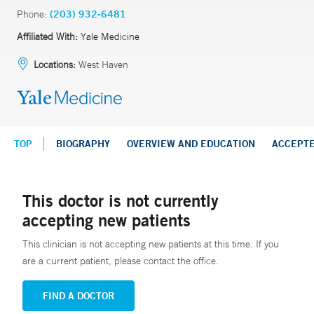
Phone:
(203) 932-6481
Affiliated With:
Yale Medicine
Locations:
West Haven
TOP
BIOGRAPHY
OVERVIEW AND EDUCATION
ACCEPT
This doctor is not currently
accepting new patients
This clinician is not accepting new patients at this time. If you
are a current patient, please contact the office.
FIND A DOCTOR