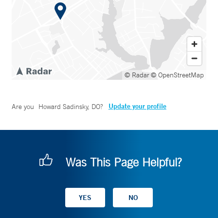
© Radar
© OpenStreetMap
Update your profile
Are you
Howard Sadinsky, DO
?
Was This Page Helpful?