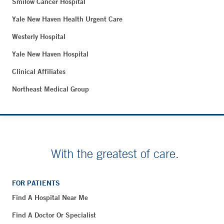
Smilow Cancer Hospital
Yale New Haven Health Urgent Care
Westerly Hospital
Yale New Haven Hospital
Clinical Affiliates
Northeast Medical Group
With the greatest of care.
FOR PATIENTS
Find A Hospital Near Me
Find A Doctor Or Specialist