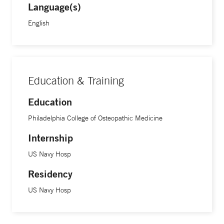
Language(s)
English
Education & Training
Education
Philadelphia College of Osteopathic Medicine
Internship
US Navy Hosp
Residency
US Navy Hosp