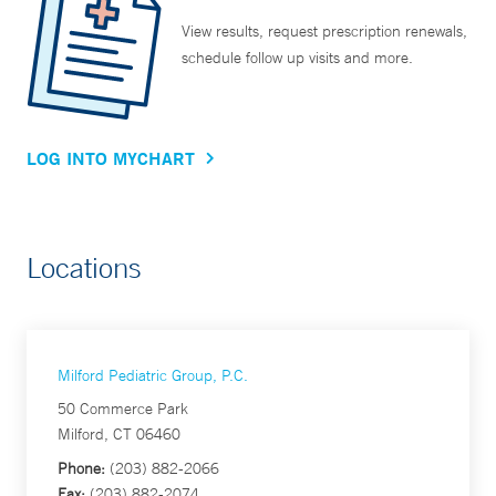
View results, request prescription renewals,
schedule follow up visits and more.
LOG INTO MYCHART
Locations
Milford Pediatric Group, P.C.
50 Commerce Park
Milford, CT 06460
Phone:
(203) 882-2066
Fax:
(203) 882-2074