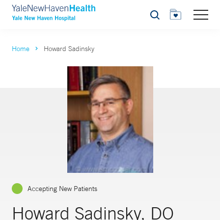
Search
Home
Howard Sadinsky
Accepting New Patients
Howard Sadinsky, DO