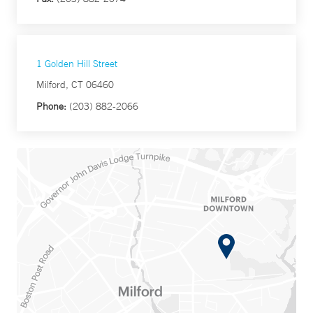
1 Golden Hill Street
Milford, CT 06460
Phone:
(203) 882-2066