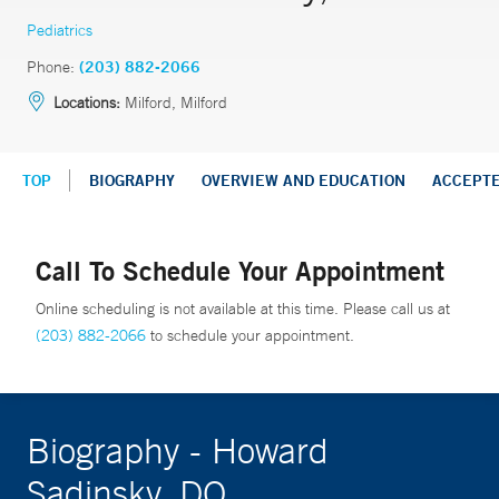
Pediatrics
Phone:
(203) 882-2066
Locations:
Milford, Milford
TOP
BIOGRAPHY
OVERVIEW AND EDUCATION
ACCEPT
Call To Schedule Your Appointment
Online scheduling is not available at this time. Please call us at
(203) 882-2066
to schedule your appointment.
Biography - Howard
Sadinsky, DO