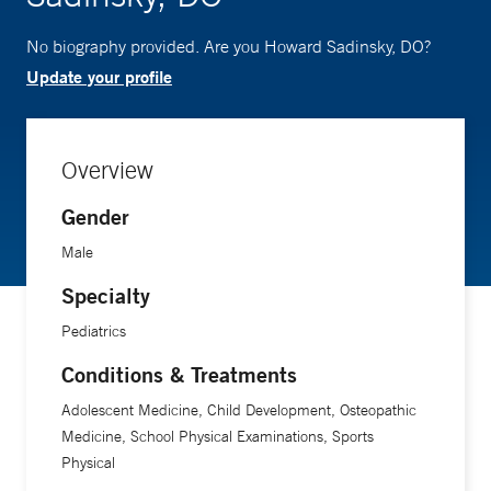
No biography provided. Are you Howard Sadinsky, DO?
Update your profile
Overview
Gender
Male
Specialty
Pediatrics
Conditions & Treatments
Adolescent Medicine, Child Development, Osteopathic
Medicine, School Physical Examinations, Sports
Physical