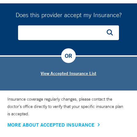
Does this provider accept my Insurance?
OR
View Accepted Insurance List
Insurance coverage regularly changes, please contact the
doctor’s office directly to verify that your specific insurance plan
is accepted.
MORE ABOUT ACCEPTED INSURANCE