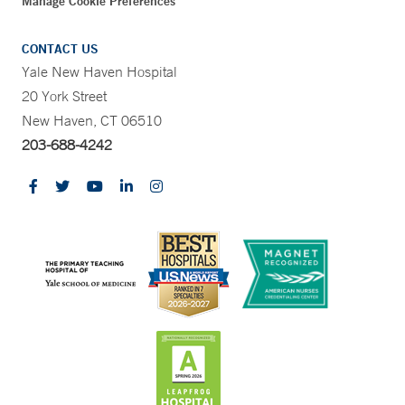
Manage Cookie Preferences
CONTACT US
Yale New Haven Hospital
20 York Street
New Haven, CT 06510
203-688-4242