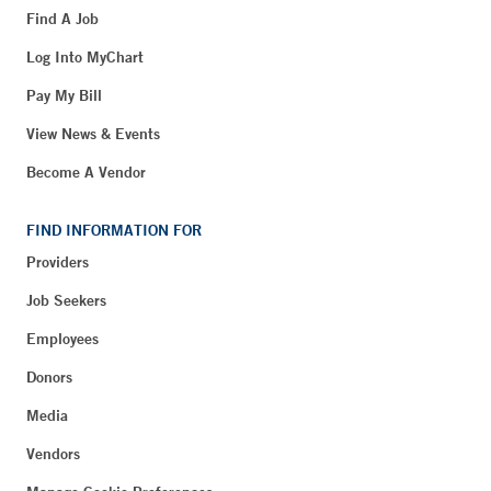
Find A Job
Log Into MyChart
Pay My Bill
View News & Events
Become A Vendor
FIND INFORMATION FOR
Providers
Job Seekers
Employees
Donors
Media
Vendors