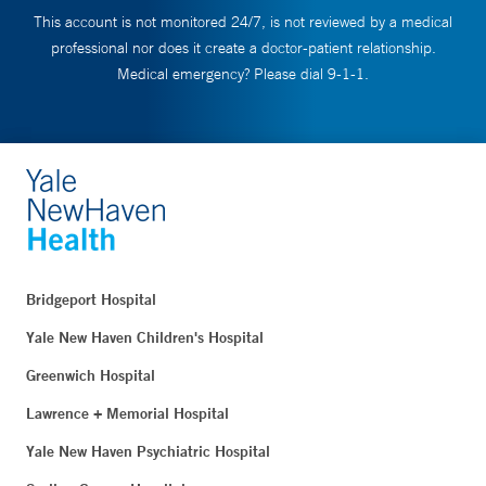
This account is not monitored 24/7, is not reviewed by a medical
professional nor does it create a doctor-patient relationship.
Medical emergency? Please dial 9-1-1.
Bridgeport Hospital
Yale New Haven Children's Hospital
Greenwich Hospital
Lawrence + Memorial Hospital
Yale New Haven Psychiatric Hospital