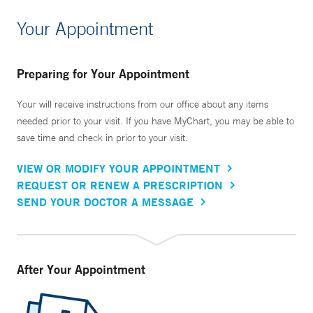
Your Appointment
Preparing for Your Appointment
Your will receive instructions from our office about any items
needed prior to your visit. If you have MyChart, you may be able to
save time and check in prior to your visit.
VIEW OR MODIFY YOUR APPOINTMENT
REQUEST OR RENEW A PRESCRIPTION
SEND YOUR DOCTOR A MESSAGE
After Your Appointment